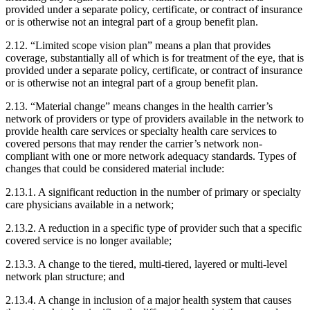
provided under a separate policy, certificate, or contract of insurance
or is otherwise not an integral part of a group benefit plan.
2.12. “Limited scope vision plan” means a plan that provides
coverage, substantially all of which is for treatment of the eye, that is
provided under a separate policy, certificate, or contract of insurance
or is otherwise not an integral part of a group benefit plan.
2.13. “Material change” means changes in the health carrier’s
network of providers or type of providers available in the network to
provide health care services or specialty health care services to
covered persons that may render the carrier’s network non-
compliant with one or more network adequacy standards. Types of
changes that could be considered material include:
2.13.1. A significant reduction in the number of primary or specialty
care physicians available in a network;
2.13.2. A reduction in a specific type of provider such that a specific
covered service is no longer available;
2.13.3. A change to the tiered, multi-tiered, layered or multi-level
network plan structure; and
2.13.4. A change in inclusion of a major health system that causes