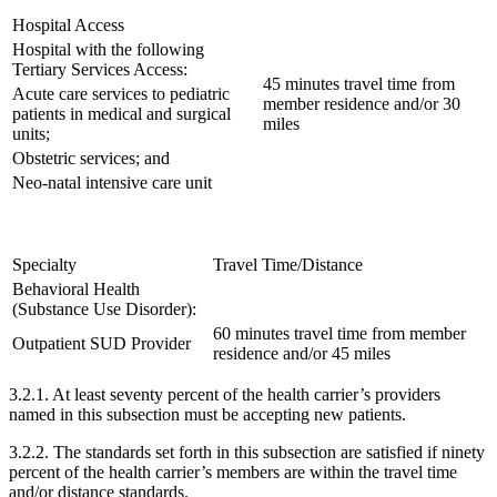
Hospital Access
Hospital with the following
Tertiary Services Access:
45 minutes travel time from
Acute care services to pediatric
member residence and/or 30
patients in medical and surgical
miles
units;
Obstetric services; and
Neo-natal intensive care unit
Specialty
Travel Time/Distance
Behavioral Health
(Substance Use Disorder):
60 minutes travel time from member
Outpatient SUD Provider
residence and/or 45 miles
3.2.1. At least seventy percent of the health carrier’s providers
named in this subsection must be accepting new patients.
3.2.2. The standards set forth in this subsection are satisfied if ninety
percent of the health carrier’s members are within the travel time
and/or distance standards.