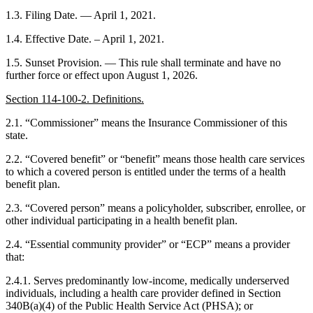
1.3. Filing Date. — April 1, 2021.
1.4. Effective Date. – April 1, 2021.
1.5. Sunset Provision. — This rule shall terminate and have no
further force or effect upon August 1, 2026.
Section 114-100-2. Definitions.
2.1. “Commissioner” means the Insurance Commissioner of this
state.
2.2. “Covered benefit” or “benefit” means those health care services
to which a covered person is entitled under the terms of a health
benefit plan.
2.3. “Covered person” means a policyholder, subscriber, enrollee, or
other individual participating in a health benefit plan.
2.4. “Essential community provider” or “ECP” means a provider
that:
2.4.1. Serves predominantly low-income, medically underserved
individuals, including a health care provider defined in Section
340B(a)(4) of the Public Health Service Act (PHSA); or