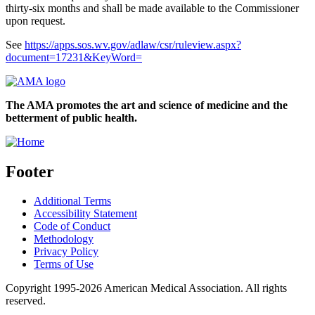
thirty-six months and shall be made available to the Commissioner
upon request.
See
https://apps.sos.wv.gov/adlaw/csr/ruleview.aspx?
document=17231&KeyWord=
The AMA promotes the art and science of medicine and the
betterment of public health.
Footer
Additional Terms
Accessibility Statement
Code of Conduct
Methodology
Privacy Policy
Terms of Use
Copyright 1995-2026 American Medical Association. All rights
reserved.