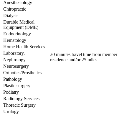
Anesthesiology
Chiropractic
Dialysis
Durable Medical
Equipment (DME)
Endocrinology
Hematology
Home Health Services
Laboratory,
30 minutes travel time from member
Nephrology
residence and/or 25 miles
Neurosurgery
Orthotics/Prosthetics
Pathology
Plastic surgery
Podiatry
Radiology Services
Thoracic Surgery
Urology