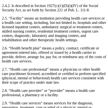
2.4.2. Is described in Section 1927(c)(1)(D)(i)(IV) of the Social
Security Act, as set forth by Section 221 of Pub. L. 111-8.
2.5. “Facility” means an institution providing health care services or
a health care setting, including, but not limited to, hospitals and other
licensed inpatient centers, ambulatory surgical or treatment centers,
skilled nursing centers, residential treatment centers, urgent care
centers, diagnostic, laboratory and imaging centers, and
rehabilitation and other therapeutic health settings.
2.6. “Health benefit plan” means a policy, contract, certificate or
agreement entered into, offered or issued by a health carrier to
provide, deliver, arrange for, pay for, or reimburse any of the costs of
health care services.
2.7. “Health care professional” means a physician or other health
care practitioner licensed, accredited or certified to perform specified
(physical, mental or behavioral) health care services consistent with
their scope of practice under state law.
2.8. “Health care provider” or “provider” means a health care
professional, a pharmacy or a facility.
2.9. “Health care services” means services for the diagnosis,
prevention, treatment, cure or relief of a physical, mental or