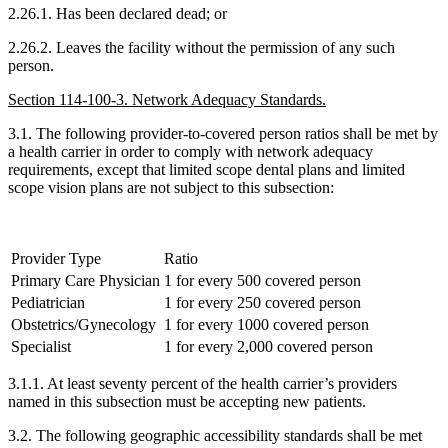
2.26.1. Has been declared dead; or
2.26.2. Leaves the facility without the permission of any such
person.
Section 114-100-3. Network Adequacy Standards.
3.1. The following provider-to-covered person ratios shall be met by
a health carrier in order to comply with network adequacy
requirements, except that limited scope dental plans and limited
scope vision plans are not subject to this subsection:
Provider Type
Ratio
Primary Care Physician
1 for every 500 covered person
Pediatrician
1 for every 250 covered person
Obstetrics/Gynecology
1 for every 1000 covered person
Specialist
1 for every 2,000 covered person
3.1.1. At least seventy percent of the health carrier’s providers
named in this subsection must be accepting new patients.
3.2. The following geographic accessibility standards shall be met