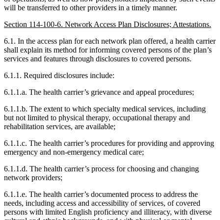
will be transferred to other providers in a timely manner.
Section 114-100-6. Network Access Plan Disclosures; Attestations.
6.1. In the access plan for each network plan offered, a health carrier
shall explain its method for informing covered persons of the plan’s
services and features through disclosures to covered persons.
6.1.1. Required disclosures include:
6.1.1.a. The health carrier’s grievance and appeal procedures;
6.1.1.b. The extent to which specialty medical services, including
but not limited to physical therapy, occupational therapy and
rehabilitation services, are available;
6.1.1.c. The health carrier’s procedures for providing and approving
emergency and non-emergency medical care;
6.1.1.d. The health carrier’s process for choosing and changing
network providers;
6.1.1.e. The health carrier’s documented process to address the
needs, including access and accessibility of services, of covered
persons with limited English proficiency and illiteracy, with diverse