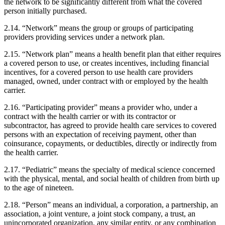
the network to be significantly different from what the covered
person initially purchased.
2.14. “Network” means the group or groups of participating
providers providing services under a network plan.
2.15. “Network plan” means a health benefit plan that either requires
a covered person to use, or creates incentives, including financial
incentives, for a covered person to use health care providers
managed, owned, under contract with or employed by the health
carrier.
2.16. “Participating provider” means a provider who, under a
contract with the health carrier or with its contractor or
subcontractor, has agreed to provide health care services to covered
persons with an expectation of receiving payment, other than
coinsurance, copayments, or deductibles, directly or indirectly from
the health carrier.
2.17. “Pediatric” means the specialty of medical science concerned
with the physical, mental, and social health of children from birth up
to the age of nineteen.
2.18. “Person” means an individual, a corporation, a partnership, an
association, a joint venture, a joint stock company, a trust, an
unincorporated organization, any similar entity, or any combination