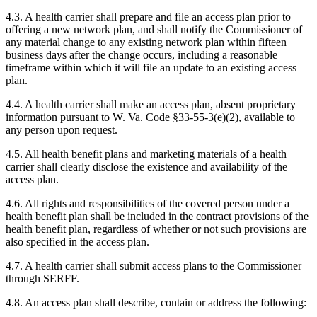
4.3. A health carrier shall prepare and file an access plan prior to
offering a new network plan, and shall notify the Commissioner of
any material change to any existing network plan within fifteen
business days after the change occurs, including a reasonable
timeframe within which it will file an update to an existing access
plan.
4.4. A health carrier shall make an access plan, absent proprietary
information pursuant to W. Va. Code §33-55-3(e)(2), available to
any person upon request.
4.5. All health benefit plans and marketing materials of a health
carrier shall clearly disclose the existence and availability of the
access plan.
4.6. All rights and responsibilities of the covered person under a
health benefit plan shall be included in the contract provisions of the
health benefit plan, regardless of whether or not such provisions are
also specified in the access plan.
4.7. A health carrier shall submit access plans to the Commissioner
through SERFF.
4.8. An access plan shall describe, contain or address the following: