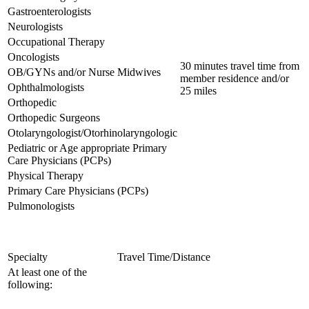
Gastroenterologists
Neurologists
Occupational Therapy
Oncologists
30 minutes travel time from
OB/GYNs and/or Nurse Midwives
member residence and/or
Ophthalmologists
25 miles
Orthopedic
Orthopedic Surgeons
Otolaryngologist/Otorhinolaryngologic
Pediatric or Age appropriate Primary
Care Physicians (PCPs)
Physical Therapy
Primary Care Physicians (PCPs)
Pulmonologists
Specialty
Travel Time/Distance
At least one of the
following: