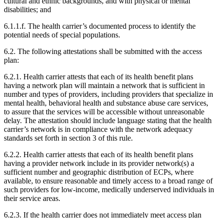
cultural and ethnic backgrounds, and with physical or mental
disabilities; and
6.1.1.f. The health carrier’s documented process to identify the
potential needs of special populations.
6.2. The following attestations shall be submitted with the access
plan:
6.2.1. Health carrier attests that each of its health benefit plans
having a network plan will maintain a network that is sufficient in
number and types of providers, including providers that specialize in
mental health, behavioral health and substance abuse care services,
to assure that the services will be accessible without unreasonable
delay. The attestation should include language stating that the health
carrier’s network is in compliance with the network adequacy
standards set forth in section 3 of this rule.
6.2.2. Health carrier attests that each of its health benefit plans
having a provider network include in its provider network(s) a
sufficient number and geographic distribution of ECPs, where
available, to ensure reasonable and timely access to a broad range of
such providers for low-income, medically underserved individuals in
their service areas.
6.2.3. If the health carrier does not immediately meet access plan