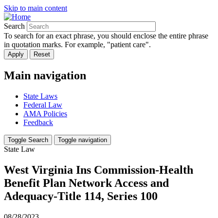
Skip to main content
Search
To search for an exact phrase, you should enclose the entire phrase
in quotation marks. For example, "patient care".
Main navigation
State Laws
Federal Law
AMA Policies
Feedback
Toggle Search
Toggle navigation
State Law
West Virginia Ins Commission-Health
Benefit Plan Network Access and
Adequacy-Title 114, Series 100
08/28/2023