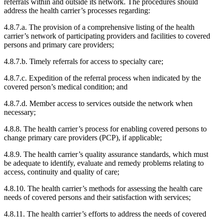
referrals within and outside its network. The procedures should
address the health carrier’s processes regarding:
4.8.7.a. The provision of a comprehensive listing of the health
carrier’s network of participating providers and facilities to covered
persons and primary care providers;
4.8.7.b. Timely referrals for access to specialty care;
4.8.7.c. Expedition of the referral process when indicated by the
covered person’s medical condition; and
4.8.7.d. Member access to services outside the network when
necessary;
4.8.8. The health carrier’s process for enabling covered persons to
change primary care providers (PCP), if applicable;
4.8.9. The health carrier’s quality assurance standards, which must
be adequate to identify, evaluate and remedy problems relating to
access, continuity and quality of care;
4.8.10. The health carrier’s methods for assessing the health care
needs of covered persons and their satisfaction with services;
4.8.11. The health carrier’s efforts to address the needs of covered