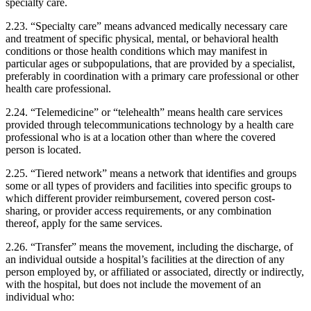
specialty care.
2.23. “Specialty care” means advanced medically necessary care
and treatment of specific physical, mental, or behavioral health
conditions or those health conditions which may manifest in
particular ages or subpopulations, that are provided by a specialist,
preferably in coordination with a primary care professional or other
health care professional.
2.24. “Telemedicine” or “telehealth” means health care services
provided through telecommunications technology by a health care
professional who is at a location other than where the covered
person is located.
2.25. “Tiered network” means a network that identifies and groups
some or all types of providers and facilities into specific groups to
which different provider reimbursement, covered person cost-
sharing, or provider access requirements, or any combination
thereof, apply for the same services.
2.26. “Transfer” means the movement, including the discharge, of
an individual outside a hospital’s facilities at the direction of any
person employed by, or affiliated or associated, directly or indirectly,
with the hospital, but does not include the movement of an
individual who: