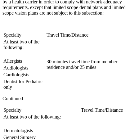
by a health carrier in order to comply with network adequacy
requirements, except that limited scope dental plans and limited
scope vision plans are not subject to this subsection:
Specialty
Travel Time/Distance
At least two of the
following:
Allergists
30 minutes travel time from member
residence and/or 25 miles
Audiologists
Cardiologists
Dentist for Pediatric
only
Continued
Specialty
Travel Time/Distance
At least two of the following:
Dermatologists
General Surgery