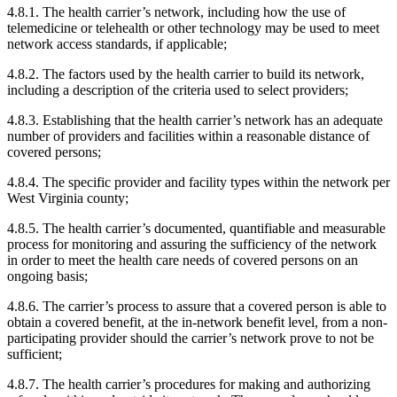
4.8.1. The health carrier’s network, including how the use of
telemedicine or telehealth or other technology may be used to meet
network access standards, if applicable;
4.8.2. The factors used by the health carrier to build its network,
including a description of the criteria used to select providers;
4.8.3. Establishing that the health carrier’s network has an adequate
number of providers and facilities within a reasonable distance of
covered persons;
4.8.4. The specific provider and facility types within the network per
West Virginia county;
4.8.5. The health carrier’s documented, quantifiable and measurable
process for monitoring and assuring the sufficiency of the network
in order to meet the health care needs of covered persons on an
ongoing basis;
4.8.6. The carrier’s process to assure that a covered person is able to
obtain a covered benefit, at the in-network benefit level, from a non-
participating provider should the carrier’s network prove to not be
sufficient;
4.8.7. The health carrier’s procedures for making and authorizing