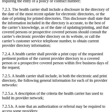
requiring the entry of a policy or contract number;
7.2.3. The health carrier shall include a disclosure in the directory of
the date of the most recent update for electronic directories, or the
date of printing for printed directories. This disclosure shall state that
the information included in the directory is accurate, to the best of
the carrier’s knowledge, as of the date of updating/printing, and that
covered persons or prospective covered persons should consult the
carrier’s electronic provider directory on its website, or call the
carrier’s customer service telephone number, to obtain current
provider directory information;
7.2.4. A health carrier shall provide a print copy of the requested
pertinent portion of the current provider directory to a covered
person or a prospective covered person within five business days of
the request;
7.2.5. A health carrier shall include, in both the electronic and print
directory, the following general information for each of its provider
networks:
7.2.5.a. A description of the criteria the health carrier has used to
build its provider network;
7.2.5.b. A note that an authorization or referral may be required to
access some providers;