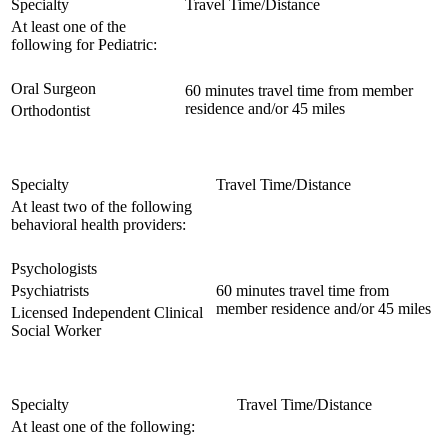
Specialty
Travel Time/Distance
At least one of the
following for Pediatric:
Oral Surgeon
60 minutes travel time from member
residence and/or 45 miles
Orthodontist
Specialty
Travel Time/Distance
At least two of the following
behavioral health providers:
Psychologists
Psychiatrists
60 minutes travel time from
member residence and/or 45 miles
Licensed Independent Clinical
Social Worker
Specialty
Travel Time/Distance
At least one of the following: