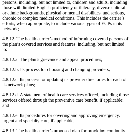
persons, including, but not limited to, children and adults, including
those with limited English proficiency or illiteracy, diverse cultural
or ethnic backgrounds, physical or mental disabilities, and serious,
chronic or complex medical conditions. This includes the carrier’s
efforts, when appropriate, to include various types of ECPs in its
network;
4.8.12. The health carrier’s method of informing covered persons of
the plan’s covered services and features, including, but not limited
to:
4.8.12.a. The plan’s grievance and appeal procedures;
4.8.12.b. Its process for choosing and changing providers;
4.8.12.c. Its process for updating its provider directories for each of
its network plans;
4.8.12.d. A statement of health care services offered, including those
services offered through the preventive care benefit, if applicable;
and
4.8.12.e. Its procedures for covering and approving emergency,
urgent and specialty care, if applicable;
4.8.13. The health carrier’s proposed plan for providing continuity