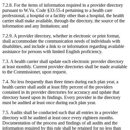
7.2.8. For the items of information required in a provider directory
pursuant to W.Va. Code §33-55-4 pertaining to a health care
professional, a hospital or a facility other than a hospital, the health
carrier shall make available, through the directory, the source of the
information and any limitations; and
7.2.9. A provider directory, whether in electronic or print format,
shall accommodate the communication needs of individuals with
disabilities, and include a link to or information regarding available
assistance for persons with limited English proficiency.
7.3. A health carrier shall update each electronic provider directory
at least monthly. Current provider directories shall be made available
to the Commissioner, upon request.
7.4. No less frequently than three times during each plan year, a
health carrier shall audit at least fifty percent of the providers
contained in its provider directories for accuracy and update that
directory based upon its findings. Every provider in the directory
must be audited at least once during each plan year.
7.5. Audits shall be conducted such that all entries in a provider
directory will be audited at least once every eighteen months.
Documentation of the process and findings of all audits and the
information required by this rule shall be retained for no less than