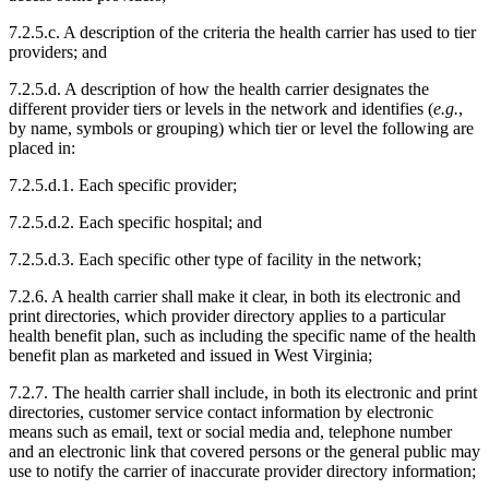
7.2.5.c. A description of the criteria the health carrier has used to tier
providers; and
7.2.5.d. A description of how the health carrier designates the
different provider tiers or levels in the network and identifies (
e.g.
,
by name, symbols or grouping) which tier or level the following are
placed in:
7.2.5.d.1. Each specific provider;
7.2.5.d.2. Each specific hospital; and
7.2.5.d.3. Each specific other type of facility in the network;
7.2.6. A health carrier shall make it clear, in both its electronic and
print directories, which provider directory applies to a particular
health benefit plan, such as including the specific name of the health
benefit plan as marketed and issued in West Virginia;
7.2.7. The health carrier shall include, in both its electronic and print
directories, customer service contact information by electronic
means such as email, text or social media and, telephone number
and an electronic link that covered persons or the general public may
use to notify the carrier of inaccurate provider directory information;