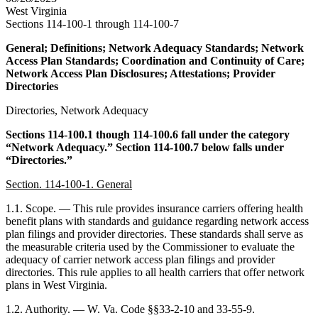
West Virginia
Sections 114-100-1 through 114-100-7
General; Definitions; Network Adequacy Standards; Network
Access Plan Standards; Coordination and Continuity of Care;
Network Access Plan Disclosures; Attestations; Provider
Directories
Directories, Network Adequacy
Sections 114-100.1 though 114-100.6 fall under the category
“Network Adequacy.” Section 114-100.7 below falls under
“Directories.”
Section. 114-100-1. General
1.1. Scope. — This rule provides insurance carriers offering health
benefit plans with standards and guidance regarding network access
plan filings and provider directories. These standards shall serve as
the measurable criteria used by the Commissioner to evaluate the
adequacy of carrier network access plan filings and provider
directories. This rule applies to all health carriers that offer network
plans in West Virginia.
1.2. Authority. — W. Va. Code §§33-2-10 and 33-55-9.