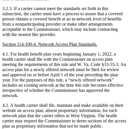
3.2.3. If a carrier cannot meet the standards set forth in this
subsection, the carrier must have a process to assure that a covered
person obtains a covered benefit at an in-network level of benefits
from a nonparticipating provider or make other arrangements
acceptable to the Commissioner, which may include contracting
with the nearest like provider.
Section 114-100-4. Network Access Plan Standards.
4.1. For health benefit plan years beginning January 1, 2022, a
health carrier shall file with the Commissioner an access plan
meeting the requirements of this rule and W. Va. Code §33-55-3. An
access plan for a newly offered network must be filed for review
and approval on or before April 1 of the year preceding the plan
year. For the purposes of this rule, a “newly offered network”
includes an existing network at the time this rule becomes effective
irrespective of whether the Commissioner has approved the
network.
4.2. A health carrier shall file, maintain and make available on their
website an access plan, absent proprietary information, for each
network plan that the carrier offers in West Virginia. The health
carrier may request the Commissioner to deem sections of the access
plan as proprietary information that not be made public.