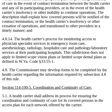
of care in the event of contract termination between the health carrier
and any of its participating providers, or in the event of the health
carrier’s insolvency or other inability to continue operations. The
description shall explain how covered persons will be notified of the
contract termination, or the health carrier’s insolvency or other
cessation of operations, and transitioned to other providers in a
timely manner; and
4.8.14. The health carrier’s process for monitoring access to
physician specialist services in emergency room care,
anesthesiology, radiology, hospitalist care and pathology/laboratory
services at their participating hospitals. This subdivision does not
apply to limited scope vision plans or limited scope dental plans as
defined in W.Va. Code §33-55-1.
4.9. The Commissioner may develop forms to be completed by the
health carrier regarding the information required by subsection 4.8
of this rule.
Section 114-100-5. Coordination and Continuity of Care.
5.1. A health carrier shall address its process for ensuring the
coordination and continuity of care for its covered persons in the
access plan for each network offered by the carrier.