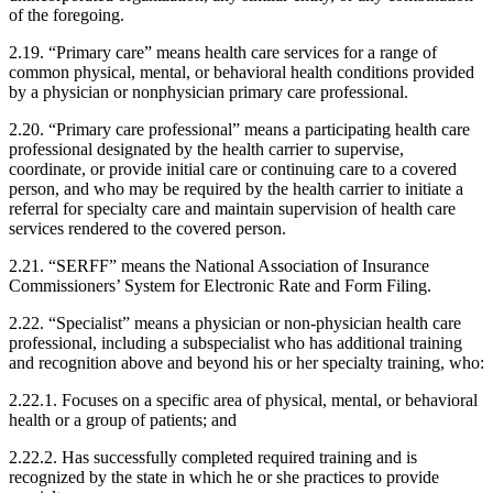
of the foregoing.
2.19. “Primary care” means health care services for a range of
common physical, mental, or behavioral health conditions provided
by a physician or nonphysician primary care professional.
2.20. “Primary care professional” means a participating health care
professional designated by the health carrier to supervise,
coordinate, or provide initial care or continuing care to a covered
person, and who may be required by the health carrier to initiate a
referral for specialty care and maintain supervision of health care
services rendered to the covered person.
2.21. “SERFF” means the National Association of Insurance
Commissioners’ System for Electronic Rate and Form Filing.
2.22. “Specialist” means a physician or non-physician health care
professional, including a subspecialist who has additional training
and recognition above and beyond his or her specialty training, who:
2.22.1. Focuses on a specific area of physical, mental, or behavioral
health or a group of patients; and
2.22.2. Has successfully completed required training and is
recognized by the state in which he or she practices to provide