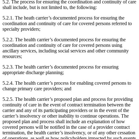
5.2. The process for ensuring the coordination and continuity of care
shall include, but is not limited to, the following:
5.2.1. The heath carrier’s documented process for ensuring the
coordination and continuity of care for covered persons referred to
specialty providers;
5.2.2. The health carrier’s documented process for ensuring the
coordination and continuity of care for covered persons using
ancillary services, including social services and other community
resources;
5.2.3. The health carrier’s documented process for ensuring
appropriate discharge planning;
5.2.4. The health carrier’s process for enabling covered persons to
change primary care providers; and
5.2.5. The health carrier’s proposed plan and process for providing
continuity of care in the event of contract termination between the
carrier and any of its participating providers or in the event of the
carrier’s insolvency or other inability to continue operations. The
proposed plan and process shall include an explanation of how
covered persons will be notified in the case of a provider contract
termination, the health carrier’s insolvency, or of any other cessation
of operations, as well as how policyholders impacted by such events