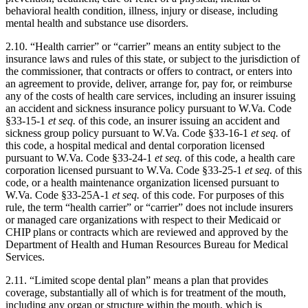
behavioral health condition, illness, injury or disease, including
mental health and substance use disorders.
2.10. “Health carrier” or “carrier” means an entity subject to the
insurance laws and rules of this state, or subject to the jurisdiction of
the commissioner, that contracts or offers to contract, or enters into
an agreement to provide, deliver, arrange for, pay for, or reimburse
any of the costs of health care services, including an insurer issuing
an accident and sickness insurance policy pursuant to W.Va. Code
§33-15-1
et seq.
of this code, an insurer issuing an accident and
sickness group policy pursuant to W.Va. Code §33-16-1
et seq.
of
this code, a hospital medical and dental corporation licensed
pursuant to W.Va. Code §33-24-1
et seq.
of this code, a health care
corporation licensed pursuant to W.Va. Code §33-25-1
et seq.
of this
code, or a health maintenance organization licensed pursuant to
W.Va. Code §33-25A-1
et seq.
of this code. For purposes of this
rule, the term “health carrier” or “carrier” does not include insurers
or managed care organizations with respect to their Medicaid or
CHIP plans or contracts which are reviewed and approved by the
Department of Health and Human Resources Bureau for Medical
Services.
2.11. “Limited scope dental plan” means a plan that provides
coverage, substantially all of which is for treatment of the mouth,
including any organ or structure within the mouth, which is