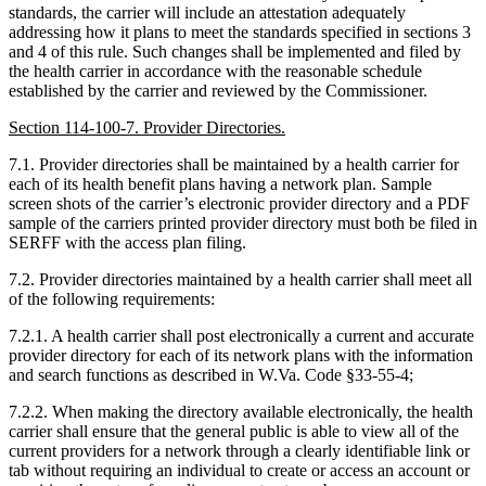
standards, the carrier will include an attestation adequately
addressing how it plans to meet the standards specified in sections 3
and 4 of this rule. Such changes shall be implemented and filed by
the health carrier in accordance with the reasonable schedule
established by the carrier and reviewed by the Commissioner.
Section 114-100-7. Provider Directories.
7.1. Provider directories shall be maintained by a health carrier for
each of its health benefit plans having a network plan. Sample
screen shots of the carrier’s electronic provider directory and a PDF
sample of the carriers printed provider directory must both be filed in
SERFF with the access plan filing.
7.2. Provider directories maintained by a health carrier shall meet all
of the following requirements:
7.2.1. A health carrier shall post electronically a current and accurate
provider directory for each of its network plans with the information
and search functions as described in W.Va. Code §33-55-4;
7.2.2. When making the directory available electronically, the health
carrier shall ensure that the general public is able to view all of the
current providers for a network through a clearly identifiable link or
tab without requiring an individual to create or access an account or