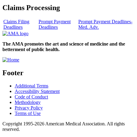
Claims Processing
Claims Filing
Prompt Payment
Prompt Payment Deadlines-
Deadlines
Deadlines
Med. Adv.
The AMA promotes the art and science of medicine and the
betterment of public health.
Footer
Additional Terms
Accessibility Statement
Code of Conduct
Methodology
Privacy Policy
Terms of Use
Copyright 1995-2026 American Medical Association. All rights
reserved.