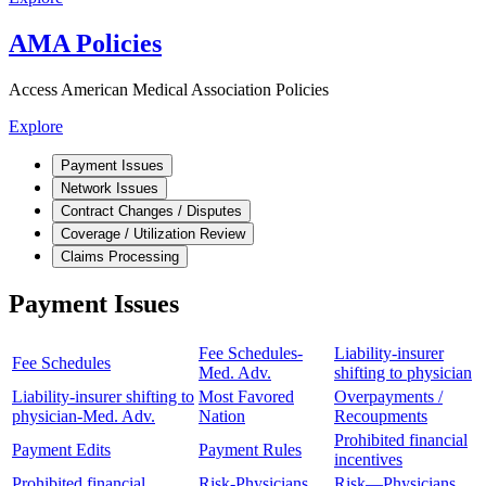
AMA Policies
Access American Medical Association Policies
Explore
Payment Issues
Network Issues
Contract Changes / Disputes
Coverage / Utilization Review
Claims Processing
Payment Issues
Fee Schedules-
Liability-insurer
Fee Schedules
Med. Adv.
shifting to physician
Liability-insurer shifting to
Most Favored
Overpayments /
physician-Med. Adv.
Nation
Recoupments
Prohibited financial
Payment Edits
Payment Rules
incentives
Prohibited financial
Risk-Physicians
Risk—Physicians