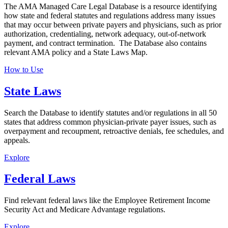
The AMA Managed Care Legal Database is a resource identifying
how state and federal statutes and regulations address many issues
that may occur between private payers and physicians, such as prior
authorization, credentialing, network adequacy, out-of-network
payment, and contract termination. The Database also contains
relevant AMA policy and a State Laws Map.
How to Use
State Laws
Search the Database to identify statutes and/or regulations in all 50
states that address common physician-private payer issues, such as
overpayment and recoupment, retroactive denials, fee schedules, and
appeals.
Explore
Federal Laws
Find relevant federal laws like the Employee Retirement Income
Security Act and Medicare Advantage regulations.
Explore