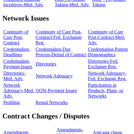
incentives-Med. Adv.
Taking-Med. Adv.
Taking
Network Issues
Continuity of
Continuity of Care Post-
Continuity of Care
Care Post-
Contract-Fed. Exchange
Post-Contract-Med.
Contract
Reg.
Adv.
Credentialing-
Credentialing-Due
Credentialing-Patient
Deadlines
Process-Denial of Contract
Demographics
Credentialing-
Directories-Fed.
Directories
Payment Issues
Exchange Reg.
Directories-
Network Adequacy-
Network Adequacy
Med. Adv.
Fed. Exchange Reg.
Network
Participation in
Adequacy-Med.
OON-Payment Issues
Products, Plans, or
Adv.
Networks
Profiling
Rental Networks
Contract Changes / Disputes
Amendments-
Amendments
Anti-gag clause