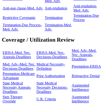
Med. Adv.
Anti-retaliation-
Anti-gag clause-Med. Adv.
Anti-retaliation
Med. Adv.
Termination-Due
Restrictive Covenants
Termination
Process
Termination-Due Process-
Termination-Med.
Med. Adv.
Adv.
Coverage / Utilization Review
Med. Adv.-Med.
ERISA-Med. Nec.
ERISA-Med. Nec.
Nec. Appeals-
Appeals-Deadlines
Decisions-Deadlines
Deadlines
Med. Adv.-Med. Nec.
Medical Necessity-
Preemption-ERISA
Decisions-Deadlines
Definition
Preemption-Medicare
Prior Authorization
Retroactive Denial
Advantage
State Medical
State Medical
Augmented
Necessity Appeals-
Necessity Decisions-
Intelligence
Deadlines
Deadlines
Step Therapy
Augmented
U.R. Criteria
Override
Intelligence