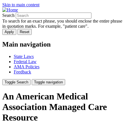
Skip to main content
Search
To search for an exact phrase, you should enclose the entire phrase
in quotation marks. For example, "patient care".
Main navigation
State Laws
Federal Law
AMA Policies
Feedback
Toggle Search
Toggle navigation
An American Medical
Association Managed Care
Resource