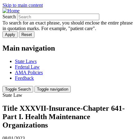
Skip to main content
Search
To search for an exact phrase, you should enclose the entire phrase
in quotation marks. For example, "patient care".
Main navigation
State Laws
Federal Law
AMA Policies
Feedback
Toggle Search
Toggle navigation
State Law
Title XXXVII-Insurance-Chapter 641-
Part I. Health Maintenance
Organizations
08/01/2023