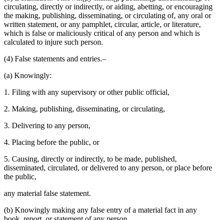
circulating, directly or indirectly, or aiding, abetting, or encouraging
the making, publishing, disseminating, or circulating of, any oral or
written statement, or any pamphlet, circular, article, or literature,
which is false or maliciously critical of any person and which is
calculated to injure such person.
(4) False statements and entries.–
(a) Knowingly:
1. Filing with any supervisory or other public official,
2. Making, publishing, disseminating, or circulating,
3. Delivering to any person,
4. Placing before the public, or
5. Causing, directly or indirectly, to be made, published,
disseminated, circulated, or delivered to any person, or place before
the public,
any material false statement.
(b) Knowingly making any false entry of a material fact in any
book, report, or statement of any person.