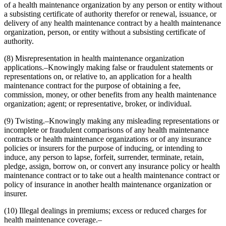
of a health maintenance organization by any person or entity without
a subsisting certificate of authority therefor or renewal, issuance, or
delivery of any health maintenance contract by a health maintenance
organization, person, or entity without a subsisting certificate of
authority.
(8) Misrepresentation in health maintenance organization
applications.–Knowingly making false or fraudulent statements or
representations on, or relative to, an application for a health
maintenance contract for the purpose of obtaining a fee,
commission, money, or other benefits from any health maintenance
organization; agent; or representative, broker, or individual.
(9) Twisting.–Knowingly making any misleading representations or
incomplete or fraudulent comparisons of any health maintenance
contracts or health maintenance organizations or of any insurance
policies or insurers for the purpose of inducing, or intending to
induce, any person to lapse, forfeit, surrender, terminate, retain,
pledge, assign, borrow on, or convert any insurance policy or health
maintenance contract or to take out a health maintenance contract or
policy of insurance in another health maintenance organization or
insurer.
(10) Illegal dealings in premiums; excess or reduced charges for
health maintenance coverage.–