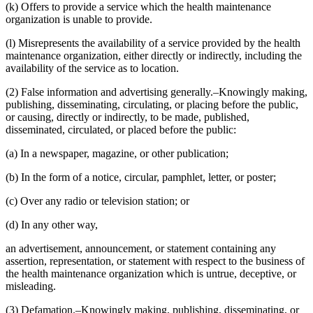
(k) Offers to provide a service which the health maintenance
organization is unable to provide.
(l) Misrepresents the availability of a service provided by the health
maintenance organization, either directly or indirectly, including the
availability of the service as to location.
(2) False information and advertising generally.–Knowingly making,
publishing, disseminating, circulating, or placing before the public,
or causing, directly or indirectly, to be made, published,
disseminated, circulated, or placed before the public:
(a) In a newspaper, magazine, or other publication;
(b) In the form of a notice, circular, pamphlet, letter, or poster;
(c) Over any radio or television station; or
(d) In any other way,
an advertisement, announcement, or statement containing any
assertion, representation, or statement with respect to the business of
the health maintenance organization which is untrue, deceptive, or
misleading.
(3) Defamation.–Knowingly making, publishing, disseminating, or