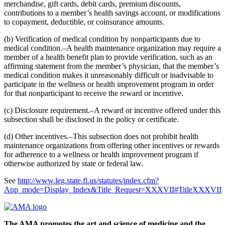
merchandise, gift cards, debit cards, premium discounts,
contributions to a member’s health savings account, or modifications
to copayment, deductible, or coinsurance amounts.
(b) Verification of medical condition by nonparticipants due to
medical condition.–A health maintenance organization may require a
member of a health benefit plan to provide verification, such as an
affirming statement from the member’s physician, that the member’s
medical condition makes it unreasonably difficult or inadvisable to
participate in the wellness or health improvement program in order
for that nonparticipant to receive the reward or incentive.
(c) Disclosure requirement.–A reward or incentive offered under this
subsection shall be disclosed in the policy or certificate.
(d) Other incentives.–This subsection does not prohibit health
maintenance organizations from offering other incentives or rewards
for adherence to a wellness or health improvement program if
otherwise authorized by state or federal law.
See
http://www.leg.state.fl.us/statutes/index.cfm?
App_mode=Display_Index&Title_Request=XXXVII#TitleXXXVII
The AMA promotes the art and science of medicine and the