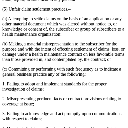
(5) Unfair claim settlement practices.–
(a) Attempting to settle claims on the basis of an application or any
other material document which was altered without notice to, or
knowledge or consent of, the subscriber or group of subscribers to a
health maintenance organization;
(b) Making a material misrepresentation to the subscriber for the
purpose and with the intent of effecting settlement of claims, loss, or
damage under a health maintenance contract on less favorable terms
than those provided in, and contemplated by, the contract; or
(c) Committing or performing with such frequency as to indicate a
general business practice any of the following:
1. Failing to adopt and implement standards for the proper
investigation of claims;
2. Misrepresenting pertinent facts or contract provisions relating to
coverage at issue;
3. Failing to acknowledge and act promptly upon communications
with respect to claims;