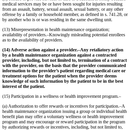
medical services may be or have been sought for injuries resulting
from an assault, battery, sexual assault, sexual battery, or any other
offense by a family or household member, as defined in s. 741.28, or
by another who is or was residing in the same dwelling unit.
(13) Misrepresentation in health maintenance organization;
availability of providers.–Knowingly misleading potential enrollees
as to the availability of providers.
(14) Adverse action against a provider.–Any retaliatory action
by a health maintenance organization against a contracted
provider, including, but not limited to, termination of a contract
with the provider, on the basis that the provider communicated
information to the provider’s patient regarding medical care or
treatment options for the patient when the provider deems
knowledge of such information by the patient to be in the best
interest of the patient.
(15) Participation in a wellness or health improvement program.–
(a) Authorization to offer rewards or incentives for participation.–A
health maintenance organization issuing a group or individual health
benefit plan may offer a voluntary wellness or health improvement
program and may encourage or reward participation in the program
by authorizing rewards or incentives, including, but not limited to,