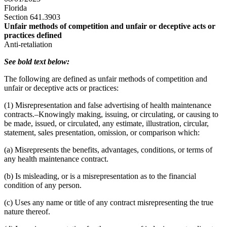
Florida
Section 641.3903
Unfair methods of competition and unfair or deceptive acts or
practices defined
Anti-retaliation
See bold text below:
The following are defined as unfair methods of competition and
unfair or deceptive acts or practices:
(1) Misrepresentation and false advertising of health maintenance
contracts.–Knowingly making, issuing, or circulating, or causing to
be made, issued, or circulated, any estimate, illustration, circular,
statement, sales presentation, omission, or comparison which:
(a) Misrepresents the benefits, advantages, conditions, or terms of
any health maintenance contract.
(b) Is misleading, or is a misrepresentation as to the financial
condition of any person.
(c) Uses any name or title of any contract misrepresenting the true
nature thereof.