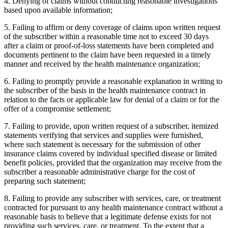
4. Denying of claims without conducting reasonable investigations
based upon available information;
5. Failing to affirm or deny coverage of claims upon written request
of the subscriber within a reasonable time not to exceed 30 days
after a claim or proof-of-loss statements have been completed and
documents pertinent to the claim have been requested in a timely
manner and received by the health maintenance organization;
6. Failing to promptly provide a reasonable explanation in writing to
the subscriber of the basis in the health maintenance contract in
relation to the facts or applicable law for denial of a claim or for the
offer of a compromise settlement;
7. Failing to provide, upon written request of a subscriber, itemized
statements verifying that services and supplies were furnished,
where such statement is necessary for the submission of other
insurance claims covered by individual specified disease or limited
benefit policies, provided that the organization may receive from the
subscriber a reasonable administrative charge for the cost of
preparing such statement;
8. Failing to provide any subscriber with services, care, or treatment
contracted for pursuant to any health maintenance contract without a
reasonable basis to believe that a legitimate defense exists for not
providing such services, care, or treatment. To the extent that a