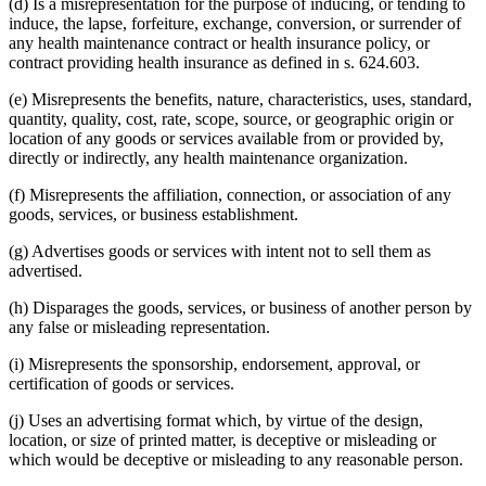
(d) Is a misrepresentation for the purpose of inducing, or tending to
induce, the lapse, forfeiture, exchange, conversion, or surrender of
any health maintenance contract or health insurance policy, or
contract providing health insurance as defined in s. 624.603.
(e) Misrepresents the benefits, nature, characteristics, uses, standard,
quantity, quality, cost, rate, scope, source, or geographic origin or
location of any goods or services available from or provided by,
directly or indirectly, any health maintenance organization.
(f) Misrepresents the affiliation, connection, or association of any
goods, services, or business establishment.
(g) Advertises goods or services with intent not to sell them as
advertised.
(h) Disparages the goods, services, or business of another person by
any false or misleading representation.
(i) Misrepresents the sponsorship, endorsement, approval, or
certification of goods or services.
(j) Uses an advertising format which, by virtue of the design,
location, or size of printed matter, is deceptive or misleading or
which would be deceptive or misleading to any reasonable person.