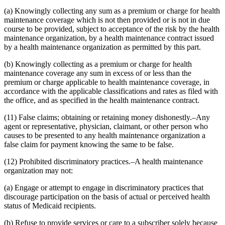
(a) Knowingly collecting any sum as a premium or charge for health
maintenance coverage which is not then provided or is not in due
course to be provided, subject to acceptance of the risk by the health
maintenance organization, by a health maintenance contract issued
by a health maintenance organization as permitted by this part.
(b) Knowingly collecting as a premium or charge for health
maintenance coverage any sum in excess of or less than the
premium or charge applicable to health maintenance coverage, in
accordance with the applicable classifications and rates as filed with
the office, and as specified in the health maintenance contract.
(11) False claims; obtaining or retaining money dishonestly.–Any
agent or representative, physician, claimant, or other person who
causes to be presented to any health maintenance organization a
false claim for payment knowing the same to be false.
(12) Prohibited discriminatory practices.–A health maintenance
organization may not:
(a) Engage or attempt to engage in discriminatory practices that
discourage participation on the basis of actual or perceived health
status of Medicaid recipients.
(b) Refuse to provide services or care to a subscriber solely because