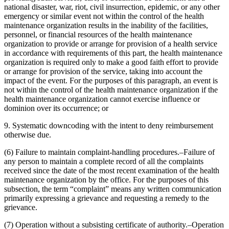
national disaster, war, riot, civil insurrection, epidemic, or any other
emergency or similar event not within the control of the health
maintenance organization results in the inability of the facilities,
personnel, or financial resources of the health maintenance
organization to provide or arrange for provision of a health service
in accordance with requirements of this part, the health maintenance
organization is required only to make a good faith effort to provide
or arrange for provision of the service, taking into account the
impact of the event. For the purposes of this paragraph, an event is
not within the control of the health maintenance organization if the
health maintenance organization cannot exercise influence or
dominion over its occurrence; or
9. Systematic downcoding with the intent to deny reimbursement
otherwise due.
(6) Failure to maintain complaint-handling procedures.–Failure of
any person to maintain a complete record of all the complaints
received since the date of the most recent examination of the health
maintenance organization by the office. For the purposes of this
subsection, the term “complaint” means any written communication
primarily expressing a grievance and requesting a remedy to the
grievance.
(7) Operation without a subsisting certificate of authority.–Operation