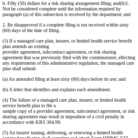
b. Fifty (50) dollars for a risk sharing arrangement filing; and(b)1.
Not be considered complete until the information required by
paragraph (a) of this subsection is received by the department; and
2. Be disapproved if a complete filing is not received within sixty
(60) days of the date of filing.
(3) If a managed care plan, insurer, or limited health service benefit
plan amends an existing
provider agreement, subcontract agreement, or risk sharing
agreement that was previously filed with the commissioner, affecting
any requirements of this administrative regulation, the managed care
plan shall submit:
(a) An amended filing at least sixty (60) days before its use; and
(b) A letter that identifies and explains each amendment.
(4) The failure of a managed care plan, insurer, or limited health
service benefit plan to file a
sample copy of a provider agreement, subcontract agreement, or risk
sharing agreement may result in imposition of a civil penalty in
accordance with KRS 304.99.
(5) An insurer issuing, delivering, or renewing a limited health