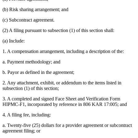
(b) Risk sharing arrangement; and
(c) Subcontract agreement.
(2) A filing pursuant to subsection (1) of this section shall:
(a) Include:
1. A compensation arrangement, including a description of the:
a. Payment methodology; and
b. Payor as defined in the agreement;
2. Any attachment, exhibit, or addendum to the items listed in
subsection (1) of this section;
3. A completed and signed Face Sheet and Verification Form
HIPMC-F1, incorporated by reference in 806 KAR 17:005; and
4. A filing fee, including:
a. Twenty-five (25) dollars for a provider agreement or subcontract
agreement filing; or