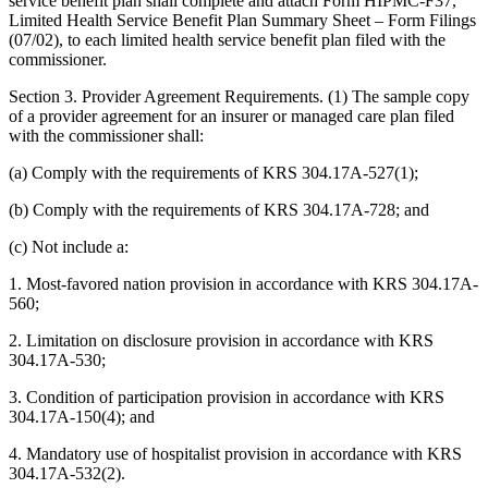
service benefit plan shall complete and attach Form HIPMC-F37,
Limited Health Service Benefit Plan Summary Sheet – Form Filings
(07/02), to each limited health service benefit plan filed with the
commissioner.
Section 3. Provider Agreement Requirements. (1) The sample copy
of a provider agreement for an insurer or managed care plan filed
with the commissioner shall:
(a) Comply with the requirements of KRS 304.17A-527(1);
(b) Comply with the requirements of KRS 304.17A-728; and
(c) Not include a:
1. Most-favored nation provision in accordance with KRS 304.17A-
560;
2. Limitation on disclosure provision in accordance with KRS
304.17A-530;
3. Condition of participation provision in accordance with KRS
304.17A-150(4); and
4. Mandatory use of hospitalist provision in accordance with KRS
304.17A-532(2).