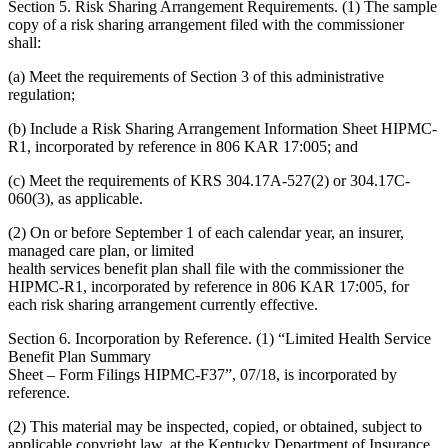
Section 5. Risk Sharing Arrangement Requirements. (1) The sample
copy of a risk sharing arrangement filed with the commissioner
shall:
(a) Meet the requirements of Section 3 of this administrative
regulation;
(b) Include a Risk Sharing Arrangement Information Sheet HIPMC-
R1, incorporated by reference in 806 KAR 17:005; and
(c) Meet the requirements of KRS 304.17A-527(2) or 304.17C-
060(3), as applicable.
(2) On or before September 1 of each calendar year, an insurer,
managed care plan, or limited
health services benefit plan shall file with the commissioner the
HIPMC-R1, incorporated by reference in 806 KAR 17:005, for
each risk sharing arrangement currently effective.
Section 6. Incorporation by Reference. (1) “Limited Health Service
Benefit Plan Summary
Sheet – Form Filings HIPMC-F37”, 07/18, is incorporated by
reference.
(2) This material may be inspected, copied, or obtained, subject to
applicable copyright law, at the Kentucky Department of Insurance,