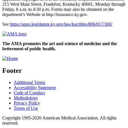
215 West Main Street, Frankfort, Kentucky 40601, Monday through
Friday, 8 a.m. to 4:30 p.m. Forms may also be obtained on the
department’s Website at http://insurance.ky.gov.
See
https://apps.legislature.ky.gov/law/kar/titles/806/017/300/
The AMA promotes the art and science of medicine and the
betterment of public health.
Footer
Additional Terms
Accessibility Statement
Code of Conduct
Methodology
Privacy Policy
Terms of Use
Copyright 1995-2026 American Medical Association. All rights
reserved.