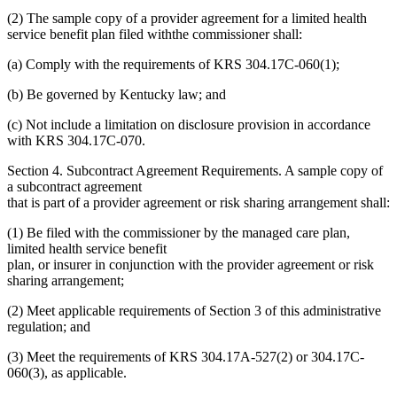
(2) The sample copy of a provider agreement for a limited health
service benefit plan filed withthe commissioner shall:
(a) Comply with the requirements of KRS 304.17C-060(1);
(b) Be governed by Kentucky law; and
(c) Not include a limitation on disclosure provision in accordance
with KRS 304.17C-070.
Section 4. Subcontract Agreement Requirements. A sample copy of
a subcontract agreement
that is part of a provider agreement or risk sharing arrangement shall:
(1) Be filed with the commissioner by the managed care plan,
limited health service benefit
plan, or insurer in conjunction with the provider agreement or risk
sharing arrangement;
(2) Meet applicable requirements of Section 3 of this administrative
regulation; and
(3) Meet the requirements of KRS 304.17A-527(2) or 304.17C-
060(3), as applicable.