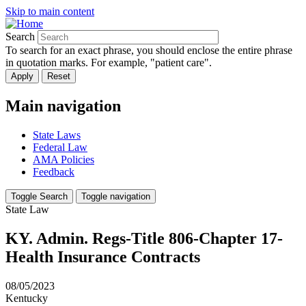
Skip to main content
Search
To search for an exact phrase, you should enclose the entire phrase
in quotation marks. For example, "patient care".
Main navigation
State Laws
Federal Law
AMA Policies
Feedback
Toggle Search
Toggle navigation
State Law
KY. Admin. Regs-Title 806-Chapter 17-
Health Insurance Contracts
08/05/2023
Kentucky