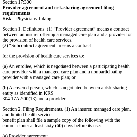
Section 17:300
Provider agreement and risk-sharing agreement filing
requirements
Risk—Physicians Taking
Section 1. Definitions. (1) “Provider agreement” means a contract
between an insurer offering a managed care plan and a provider for
the provision of health care services.
(2) “Subcontract agreement” means a contract
for the provision of health care services to:
(a) An enrollee, which is negotiated between a participating health
care provider with a managed care plan and a nonparticipating
provider with a managed care plan; or
(b) A covered person, which is negotiated between a risk sharing
entity as identified in KRS
304.17A-500(13) and a provider.
Section 2. Filing Requirements. (1) An insurer, managed care plan,
and limited health service
benefit plan shall file a sample copy of the following with the
commissioner at least sixty (60) days before its use:
(a) Provider agreement;