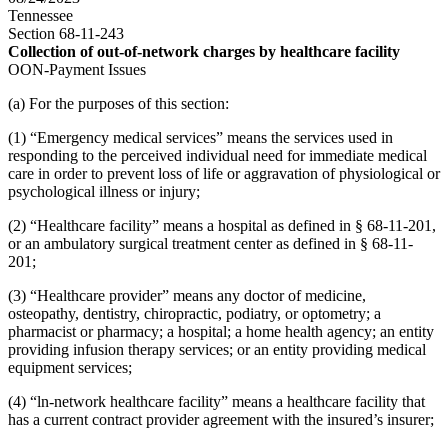
Tennessee
Section 68-11-243
Collection of out-of-network charges by healthcare facility
OON-Payment Issues
(a) For the purposes of this section:
(1) “Emergency medical services” means the services used in
responding to the perceived individual need for immediate medical
care in order to prevent loss of life or aggravation of physiological or
psychological illness or injury;
(2) “Healthcare facility” means a hospital as defined in § 68-11-201,
or an ambulatory surgical treatment center as defined in § 68-11-
201;
(3) “Healthcare provider” means any doctor of medicine,
osteopathy, dentistry, chiropractic, podiatry, or optometry; a
pharmacist or pharmacy; a hospital; a home health agency; an entity
providing infusion therapy services; or an entity providing medical
equipment services;
(4) “ln-network healthcare facility” means a healthcare facility that
has a current contract provider agreement with the insured’s insurer;