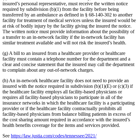
insured’s personal representative, must receive the written notice
required by subdivision (b)(1) from the facility before being
transferred by an ambulance as defined in § 68-140-302 to another
facility for treatment of medical services unless the insured would be
at risk of bodily injury by the facility giving the insured the notice.
The written notice must provide information about the possibility of
a transfer to an in-network facility if the in-network facility has
similar treatment available and will not risk the insured’s health.
(g) A bill to an insured from a healthcare provider or healthcare
facility must contain a telephone number for the department and a
clear and concise statement that the insured may call the department
to complain about any out-of-network charges.
(h) An in-network healthcare facility does not need to provide an
insured with the notice required in subdivision (b)(1)(E) or (c)(3) if
the healthcare facility employs all facility-based physicians or
requires all facility-based physicians to participate in all of the
insurance networks in which the healthcare facility is a participating
provider or if the healthcare facility contractually prohibits all
facility-based physicians from balance billing patients in excess of
the cost sharing amount required in accordance with the insured’s
health benefits coverage for the items and services provided.
See
https://law.justia.com/codes/tennessee/2021/