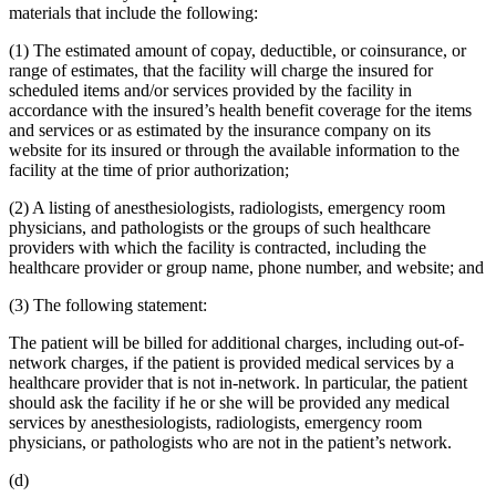
materials that include the following:
(1) The estimated amount of copay, deductible, or coinsurance, or
range of estimates, that the facility will charge the insured for
scheduled items and/or services provided by the facility in
accordance with the insured’s health benefit coverage for the items
and services or as estimated by the insurance company on its
website for its insured or through the available information to the
facility at the time of prior authorization;
(2) A listing of anesthesiologists, radiologists, emergency room
physicians, and pathologists or the groups of such healthcare
providers with which the facility is contracted, including the
healthcare provider or group name, phone number, and website; and
(3) The following statement:
The patient will be billed for additional charges, including out-of-
network charges, if the patient is provided medical services by a
healthcare provider that is not in-network. ln particular, the patient
should ask the facility if he or she will be provided any medical
services by anesthesiologists, radiologists, emergency room
physicians, or pathologists who are not in the patient’s network.
(d)