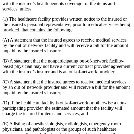
with the insured’s health benefits coverage for the items and
services, unless:
(1) The healthcare facility provides written notice to the insured or
the insured’s personal representative, prior to medical services being
provided, that contains the following:
(A) A statement that the insured agrees to receive medical services
by the out-of-network facility and will receive a bill for the amount
unpaid by the insured’s insurer;
(B) A statement that the nonparticipating out-of-network facility-
based physician may not have a current contract provider agreement
with the insured’s insurer and is an out-of-network provider;
(C) A statement that the insured agrees to receive medical services
by an out-of-network provider and will receive a bill for the amount
unpaid by the insured’s insurer;
(D) If the healthcare facility is out-of-network or otherwise a non-
participating provider, the estimated amount that the facility will
charge the insured for items and services; and
(E) A listing of anesthesiologists, radiologists, emergency room
physicians, and pathologists or the groups of such healthcare