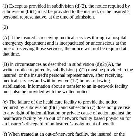
(1) Except as provided in subdivision (d)(2), the notice required by
subdivision (b)(1) must be provided to the insured, or the insured’s
personal representative, at the time of admission.
(2)
(A) lf the insured is receiving medical services through a hospital
emergency department and is incapacitated or unconscious at the
time of receiving those services, the notice will not be required at
that time.
(B) ln circumstances as described in subdivision (d)(2)(A), the
written notice required by subdivision (b)(1) must be provided to the
insured, or the insured’s personal representative, after receiving
medical services and within twelve (12) hours following
stabilization. Information about a transfer to an in-network facility
must also be provided with the written notice.
(e) The failure of the healthcare facility to provide the notice
required by subdivision (b)(1) and subsection (c) does not give rise
to any right of indemnification or private cause of action against the
healthcare facility by an out-of-network facility-based physician for
an insurer’s disregard of an insured’s assignment of benefit.
(f) When treated at an out-of-network facility, the insured, or the