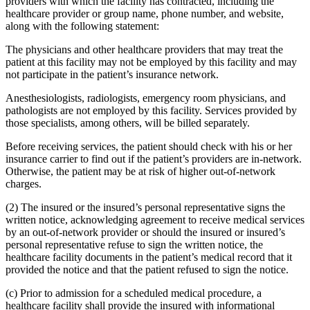
providers with which the facility has contracted, including the
healthcare provider or group name, phone number, and website,
along with the following statement:
The physicians and other healthcare providers that may treat the
patient at this facility may not be employed by this facility and may
not participate in the patient’s insurance network.
Anesthesiologists, radiologists, emergency room physicians, and
pathologists are not employed by this facility. Services provided by
those specialists, among others, will be billed separately.
Before receiving services, the patient should check with his or her
insurance carrier to find out if the patient’s providers are in-network.
Otherwise, the patient may be at risk of higher out-of-network
charges.
(2) The insured or the insured’s personal representative signs the
written notice, acknowledging agreement to receive medical services
by an out-of-network provider or should the insured or insured’s
personal representative refuse to sign the written notice, the
healthcare facility documents in the patient’s medical record that it
provided the notice and that the patient refused to sign the notice.
(c) Prior to admission for a scheduled medical procedure, a
healthcare facility shall provide the insured with informational