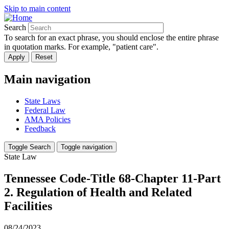
Skip to main content
Search
To search for an exact phrase, you should enclose the entire phrase
in quotation marks. For example, "patient care".
Main navigation
State Laws
Federal Law
AMA Policies
Feedback
Toggle Search
Toggle navigation
State Law
Tennessee Code-Title 68-Chapter 11-Part
2. Regulation of Health and Related
Facilities
08/24/2023