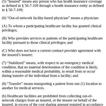
(5) “lnsured” means any person who has health insurance coverage
as defined in § 56-7-109 through a health insurance entity as defined
in § 50-7-109;
(6) “Out-of-network facility-based physician” means a physician:
(A) To whom a participating healthcare facility has granted clinical
privileges;
(B) Who provides services to patients of the participating healthcare
facility pursuant to those clinical privileges; and
(C) Who does not have a current contract provider agreement with
the insured’s insurer;
(7) “Stabilized” means, with respect to an emergency medical
condition, that no material deterioration of the condition is likely,
within a reasonable medical probability, to result from or occur
during transfer of the individual from a facility; and
(8) “Transfer” means transporting a patient from one (1) location to
another for medical services.
(b) Healthcare facilities are prohibited from collecting out-of-
network charges from an insured, or the insurer on behalf of the
insured, in excess of the cost sharing amount required in accordance