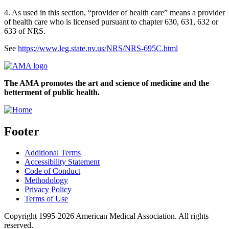
4. As used in this section, “provider of health care” means a provider
of health care who is licensed pursuant to chapter 630, 631, 632 or
633 of NRS.
See
https://www.leg.state.nv.us/NRS/NRS-695C.html
The AMA promotes the art and science of medicine and the
betterment of public health.
Footer
Additional Terms
Accessibility Statement
Code of Conduct
Methodology
Privacy Policy
Terms of Use
Copyright 1995-2026 American Medical Association. All rights
reserved.