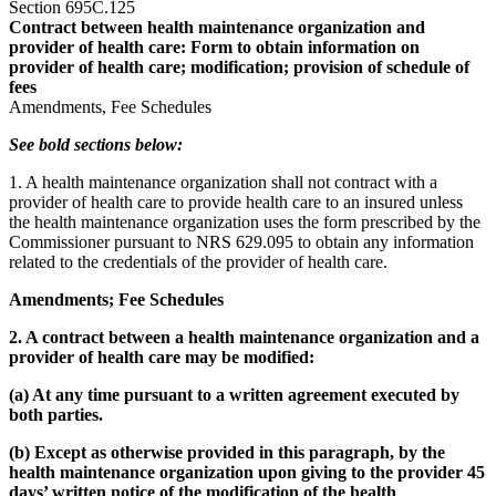
Section 695C.125
Contract between health maintenance organization and
provider of health care: Form to obtain information on
provider of health care; modification; provision of schedule of
fees
Amendments, Fee Schedules
See bold sections below:
1. A health maintenance organization shall not contract with a
provider of health care to provide health care to an insured unless
the health maintenance organization uses the form prescribed by the
Commissioner pursuant to NRS 629.095 to obtain any information
related to the credentials of the provider of health care.
Amendments; Fee Schedules
2. A contract between a health maintenance organization and a
provider of health care may be modified:
(a) At any time pursuant to a written agreement executed by
both parties.
(b) Except as otherwise provided in this paragraph, by the
health maintenance organization upon giving to the provider 45
days’ written notice of the modification of the health