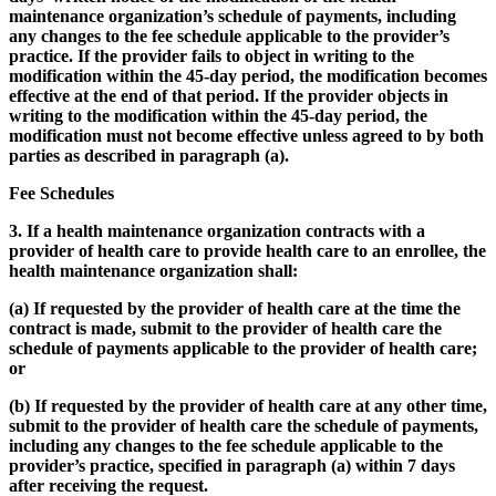
maintenance organization’s schedule of payments, including
any changes to the fee schedule applicable to the provider’s
practice. If the provider fails to object in writing to the
modification within the 45-day period, the modification becomes
effective at the end of that period. If the provider objects in
writing to the modification within the 45-day period, the
modification must not become effective unless agreed to by both
parties as described in paragraph (a).
Fee Schedules
3. If a health maintenance organization contracts with a
provider of health care to provide health care to an enrollee, the
health maintenance organization shall:
(a) If requested by the provider of health care at the time the
contract is made, submit to the provider of health care the
schedule of payments applicable to the provider of health care;
or
(b) If requested by the provider of health care at any other time,
submit to the provider of health care the schedule of payments,
including any changes to the fee schedule applicable to the
provider’s practice, specified in paragraph (a) within 7 days
after receiving the request.