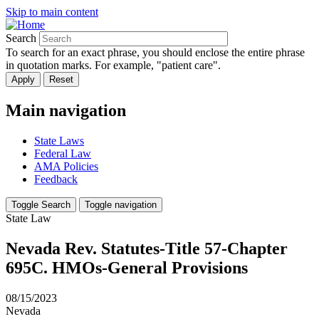
Skip to main content
Search
To search for an exact phrase, you should enclose the entire phrase
in quotation marks. For example, "patient care".
Main navigation
State Laws
Federal Law
AMA Policies
Feedback
Toggle Search
Toggle navigation
State Law
Nevada Rev. Statutes-Title 57-Chapter
695C. HMOs-General Provisions
08/15/2023
Nevada