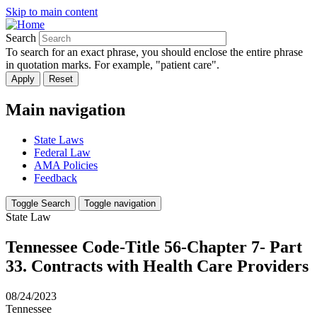
Skip to main content
Search
To search for an exact phrase, you should enclose the entire phrase
in quotation marks. For example, "patient care".
Main navigation
State Laws
Federal Law
AMA Policies
Feedback
Toggle Search
Toggle navigation
State Law
Tennessee Code-Title 56-Chapter 7- Part
33. Contracts with Health Care Providers
08/24/2023
Tennessee