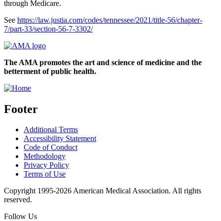
through Medicare.
See
https://law.justia.com/codes/tennessee/2021/title-56/chapter-
7/part-33/section-56-7-3302/
The AMA promotes the art and science of medicine and the
betterment of public health.
Footer
Additional Terms
Accessibility Statement
Code of Conduct
Methodology
Privacy Policy
Terms of Use
Copyright 1995-2026 American Medical Association. All rights
reserved.
Follow Us