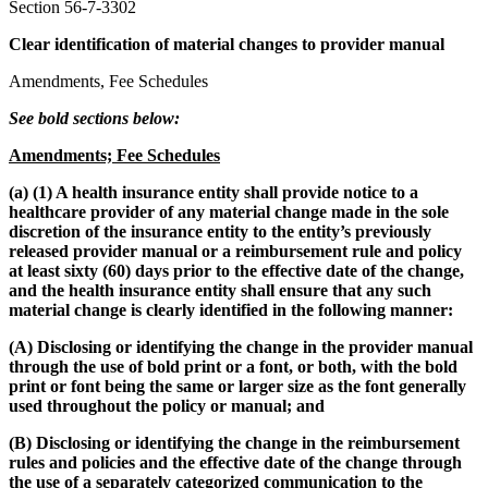
Section 56-7-3302
Clear identification of material changes to provider manual
Amendments, Fee Schedules
See bold sections below:
Amendments; Fee Schedules
(a) (1) A health insurance entity shall provide notice to a
healthcare provider of any material change made in the sole
discretion of the insurance entity to the entity’s previously
released provider manual or a reimbursement rule and policy
at least sixty (60) days prior to the effective date of the change,
and the health insurance entity shall ensure that any such
material change is clearly identified in the following manner:
(A) Disclosing or identifying the change in the provider manual
through the use of bold print or a font, or both, with the bold
print or font being the same or larger size as the font generally
used throughout the policy or manual; and
(B) Disclosing or identifying the change in the reimbursement
rules and policies and the effective date of the change through
the use of a separately categorized communication to the