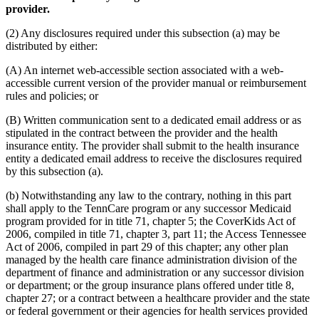
provider.
(2) Any disclosures required under this subsection (a) may be
distributed by either:
(A) An internet web-accessible section associated with a web-
accessible current version of the provider manual or reimbursement
rules and policies; or
(B) Written communication sent to a dedicated email address or as
stipulated in the contract between the provider and the health
insurance entity. The provider shall submit to the health insurance
entity a dedicated email address to receive the disclosures required
by this subsection (a).
(b) Notwithstanding any law to the contrary, nothing in this part
shall apply to the TennCare program or any successor Medicaid
program provided for in title 71, chapter 5; the CoverKids Act of
2006, compiled in title 71, chapter 3, part 11; the Access Tennessee
Act of 2006, compiled in part 29 of this chapter; any other plan
managed by the health care finance administration division of the
department of finance and administration or any successor division
or department; or the group insurance plans offered under title 8,
chapter 27; or a contract between a healthcare provider and the state
or federal government or their agencies for health services provided