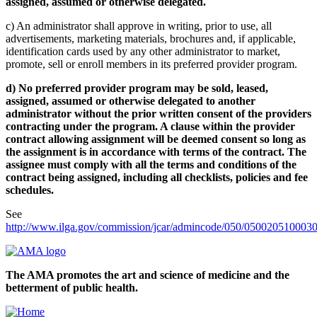
assigned, assumed or otherwise delegated.
c) An administrator shall approve in writing, prior to use, all
advertisements, marketing materials, brochures and, if applicable,
identification cards used by any other administrator to market,
promote, sell or enroll members in its preferred provider program.
d) No preferred provider program may be sold, leased,
assigned, assumed or otherwise delegated to another
administrator without the prior written consent of the providers
contracting under the program. A clause within the provider
contract allowing assignment will be deemed consent so long as
the assignment is in accordance with terms of the contract. The
assignee must comply with all the terms and conditions of the
contract being assigned, including all checklists, policies and fee
schedules.
See
http://www.ilga.gov/commission/jcar/admincode/050/050020510003
The AMA promotes the art and science of medicine and the
betterment of public health.