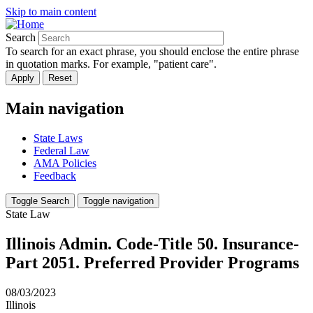
Skip to main content
Search
To search for an exact phrase, you should enclose the entire phrase
in quotation marks. For example, "patient care".
Main navigation
State Laws
Federal Law
AMA Policies
Feedback
Toggle Search
Toggle navigation
State Law
Illinois Admin. Code-Title 50. Insurance-
Part 2051. Preferred Provider Programs
08/03/2023
Illinois