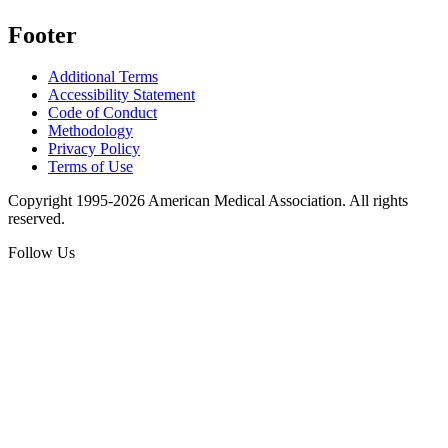
Footer
Additional Terms
Accessibility Statement
Code of Conduct
Methodology
Privacy Policy
Terms of Use
Copyright 1995-2026 American Medical Association. All rights
reserved.
Follow Us