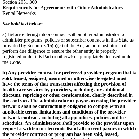
Section 2051.300
Requirements for Agreements with Other Administrators
Rental Networks
See bold text below:
a) Before entering into a contract with another administrator to
administer programs, policies or subscriber contracts in this State as
provided by Section 370i(b)(2) of the Act, an administrator shall
perform due diligence to ensure the other entity is properly
registered under this Part or otherwise appropriately licensed under
the Code.
b) Any provider contract or preferred provider program that is
sold, leased, assigned, assumed or otherwise delegated must
have the terms of that transaction affecting the provision of
health care services by providers, including any additional
discount, repricing or other consideration, clearly described in
the contract. The administrator or payor accessing the provider
network shall be contractually obligated to comply with all
applicable terms, limitations and conditions of the provider
network contract, including all appendices, policies and fee
schedules. An administrator shall provide to the provider upon
request a written or electronic list of all current payors to which
the provider contract or program has been sold, leased,