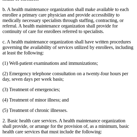
b. A health maintenance organization shall make available to each
enrollee a primary care physician and provide accessibility to
medically necessary specialists through staffing, contracting, or
referral. A health maintenance organization shall provide for
continuity of care for enrollees referred to specialists.
c. A health maintenance organization shall have written procedures
governing the availability of services utilized by enrollees, including
at least the following:
(1) Well-patient examinations and immunizations;
(2) Emergency telephone consultation on a twenty-four hours per
day, seven days per week basis;
(3) Treatment of emergencies;
(4) Treatment of minor illness; and
(5) Treatment of chronic illnesses.
2. Basic health care services. A health maintenance organization
shall provide, or arrange for the provision of, as a minimum, basic
health care services that must include the following: