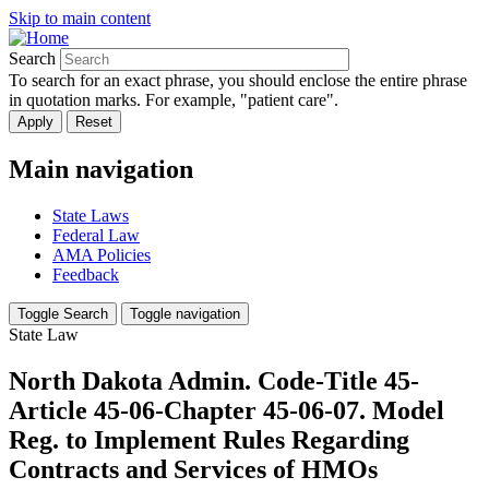
Skip to main content
Search
To search for an exact phrase, you should enclose the entire phrase
in quotation marks. For example, "patient care".
Main navigation
State Laws
Federal Law
AMA Policies
Feedback
Toggle Search
Toggle navigation
State Law
North Dakota Admin. Code-Title 45-
Article 45-06-Chapter 45-06-07. Model
Reg. to Implement Rules Regarding
Contracts and Services of HMOs