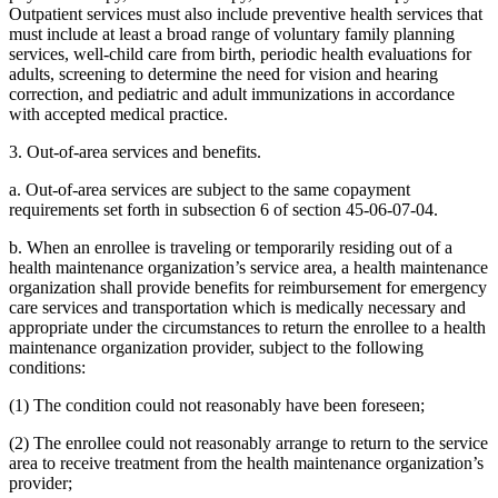
Outpatient services must also include preventive health services that
must include at least a broad range of voluntary family planning
services, well-child care from birth, periodic health evaluations for
adults, screening to determine the need for vision and hearing
correction, and pediatric and adult immunizations in accordance
with accepted medical practice.
3. Out-of-area services and benefits.
a. Out-of-area services are subject to the same copayment
requirements set forth in subsection 6 of section 45-06-07-04.
b. When an enrollee is traveling or temporarily residing out of a
health maintenance organization’s service area, a health maintenance
organization shall provide benefits for reimbursement for emergency
care services and transportation which is medically necessary and
appropriate under the circumstances to return the enrollee to a health
maintenance organization provider, subject to the following
conditions:
(1) The condition could not reasonably have been foreseen;
(2) The enrollee could not reasonably arrange to return to the service
area to receive treatment from the health maintenance organization’s
provider;