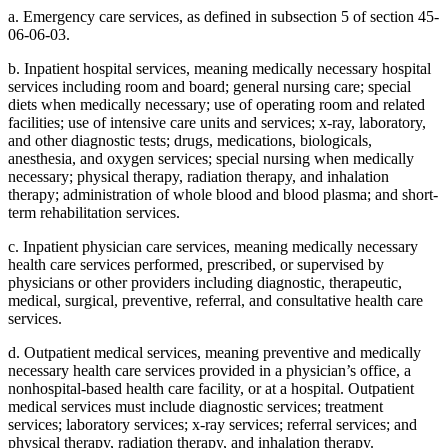
a. Emergency care services, as defined in subsection 5 of section 45-
06-06-03.
b. Inpatient hospital services, meaning medically necessary hospital
services including room and board; general nursing care; special
diets when medically necessary; use of operating room and related
facilities; use of intensive care units and services; x-ray, laboratory,
and other diagnostic tests; drugs, medications, biologicals,
anesthesia, and oxygen services; special nursing when medically
necessary; physical therapy, radiation therapy, and inhalation
therapy; administration of whole blood and blood plasma; and short-
term rehabilitation services.
c. Inpatient physician care services, meaning medically necessary
health care services performed, prescribed, or supervised by
physicians or other providers including diagnostic, therapeutic,
medical, surgical, preventive, referral, and consultative health care
services.
d. Outpatient medical services, meaning preventive and medically
necessary health care services provided in a physician’s office, a
nonhospital-based health care facility, or at a hospital. Outpatient
medical services must include diagnostic services; treatment
services; laboratory services; x-ray services; referral services; and
physical therapy, radiation therapy, and inhalation therapy.