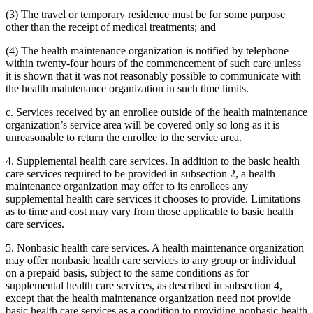
(3) The travel or temporary residence must be for some purpose
other than the receipt of medical treatments; and
(4) The health maintenance organization is notified by telephone
within twenty-four hours of the commencement of such care unless
it is shown that it was not reasonably possible to communicate with
the health maintenance organization in such time limits.
c. Services received by an enrollee outside of the health maintenance
organization’s service area will be covered only so long as it is
unreasonable to return the enrollee to the service area.
4. Supplemental health care services. In addition to the basic health
care services required to be provided in subsection 2, a health
maintenance organization may offer to its enrollees any
supplemental health care services it chooses to provide. Limitations
as to time and cost may vary from those applicable to basic health
care services.
5. Nonbasic health care services. A health maintenance organization
may offer nonbasic health care services to any group or individual
on a prepaid basis, subject to the same conditions as for
supplemental health care services, as described in subsection 4,
except that the health maintenance organization need not provide
basic health care services as a condition to providing nonbasic health