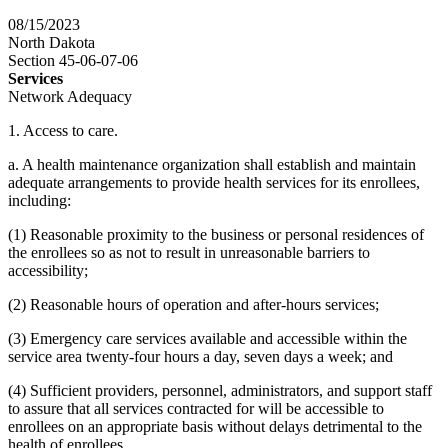
08/15/2023
North Dakota
Section 45-06-07-06
Services
Network Adequacy
1. Access to care.
a. A health maintenance organization shall establish and maintain
adequate arrangements to provide health services for its enrollees,
including:
(1) Reasonable proximity to the business or personal residences of
the enrollees so as not to result in unreasonable barriers to
accessibility;
(2) Reasonable hours of operation and after-hours services;
(3) Emergency care services available and accessible within the
service area twenty-four hours a day, seven days a week; and
(4) Sufficient providers, personnel, administrators, and support staff
to assure that all services contracted for will be accessible to
enrollees on an appropriate basis without delays detrimental to the
health of enrollees.