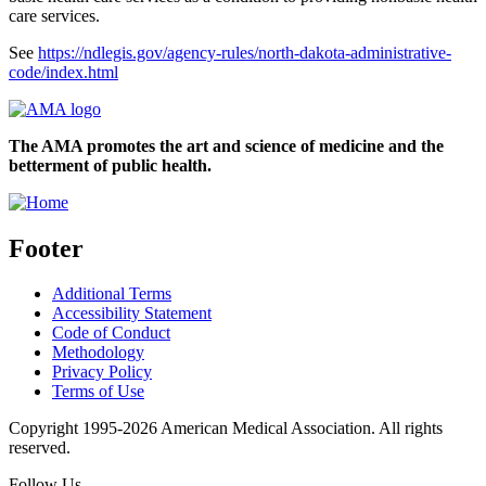
care services.
See
https://ndlegis.gov/agency-rules/north-dakota-administrative-
code/index.html
The AMA promotes the art and science of medicine and the
betterment of public health.
Footer
Additional Terms
Accessibility Statement
Code of Conduct
Methodology
Privacy Policy
Terms of Use
Copyright 1995-2026 American Medical Association. All rights
reserved.
Follow Us