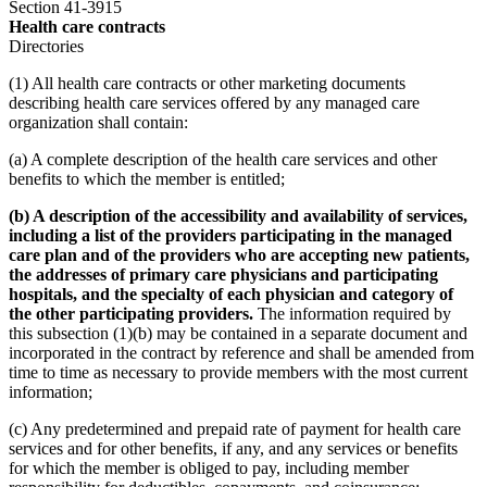
Section 41-3915
Health care contracts
Directories
(1) All health care contracts or other marketing documents
describing health care services offered by any managed care
organization shall contain:
(a) A complete description of the health care services and other
benefits to which the member is entitled;
(b) A description of the accessibility and availability of services,
including a list of the providers participating in the managed
care plan and of the providers who are accepting new patients,
the addresses of primary care physicians and participating
hospitals, and the specialty of each physician and category of
the other participating providers.
The information required by
this subsection (1)(b) may be contained in a separate document and
incorporated in the contract by reference and shall be amended from
time to time as necessary to provide members with the most current
information;
(c) Any predetermined and prepaid rate of payment for health care
services and for other benefits, if any, and any services or benefits
for which the member is obliged to pay, including member