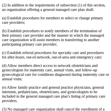
(2) In addition to the requirements of subsection (1) of this section,
an organization offering a general managed care plan shall:
(a) Establish procedures for members to select or change primary
care providers;
(b) Establish procedures to notify members of the termination of
their primary care provider and the manner in which the managed
care organization will assist members in transferring to another
participating primary care provider;
(c) Establish referral procedures for specialty care and procedures
for after-hours, out-of-network, out-of-area and emergency care;
(d) Allow members direct access to network obstetricians and
gynecologists for maternity care, annual visits, and follow-up
gynecological care for conditions diagnosed during maternity care or
annual visits;
(e) Allow family practice and general practice physicians, general
internists, pediatricians, obstetricians, and gynecologists to be
included in the general managed care plan’s listing of primary care
providers.
(3) No managed care organization shall cancel the enrollment of a