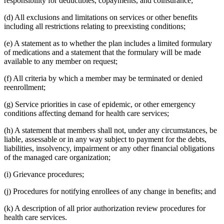
responsibility for deductibles, copayments, and coinsurance;
(d) All exclusions and limitations on services or other benefits
including all restrictions relating to preexisting conditions;
(e) A statement as to whether the plan includes a limited formulary
of medications and a statement that the formulary will be made
available to any member on request;
(f) All criteria by which a member may be terminated or denied
reenrollment;
(g) Service priorities in case of epidemic, or other emergency
conditions affecting demand for health care services;
(h) A statement that members shall not, under any circumstances, be
liable, assessable or in any way subject to payment for the debts,
liabilities, insolvency, impairment or any other financial obligations
of the managed care organization;
(i) Grievance procedures;
(j) Procedures for notifying enrollees of any change in benefits; and
(k) A description of all prior authorization review procedures for
health care services.