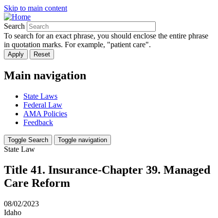
Skip to main content
Search
To search for an exact phrase, you should enclose the entire phrase
in quotation marks. For example, "patient care".
Main navigation
State Laws
Federal Law
AMA Policies
Feedback
Toggle Search
Toggle navigation
State Law
Title 41. Insurance-Chapter 39. Managed
Care Reform
08/02/2023
Idaho