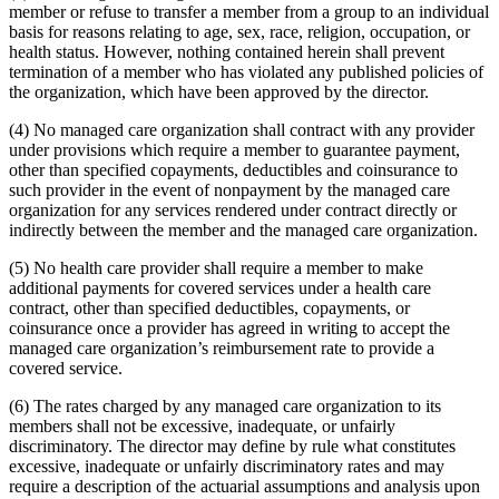
member or refuse to transfer a member from a group to an individual
basis for reasons relating to age, sex, race, religion, occupation, or
health status. However, nothing contained herein shall prevent
termination of a member who has violated any published policies of
the organization, which have been approved by the director.
(4) No managed care organization shall contract with any provider
under provisions which require a member to guarantee payment,
other than specified copayments, deductibles and coinsurance to
such provider in the event of nonpayment by the managed care
organization for any services rendered under contract directly or
indirectly between the member and the managed care organization.
(5) No health care provider shall require a member to make
additional payments for covered services under a health care
contract, other than specified deductibles, copayments, or
coinsurance once a provider has agreed in writing to accept the
managed care organization’s reimbursement rate to provide a
covered service.
(6) The rates charged by any managed care organization to its
members shall not be excessive, inadequate, or unfairly
discriminatory. The director may define by rule what constitutes
excessive, inadequate or unfairly discriminatory rates and may
require a description of the actuarial assumptions and analysis upon