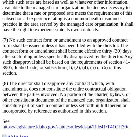
which such rates are based as well as whatever other information,
available to the managed care organization, he deems necessary to
determine that a rate or proposed rate meets the requirements of this
subsection. If experience rating is a common health insurance
practice in the area served by the managed care organization, it shall
have the right to experience-rate its own contracts.
(7) No such contract form or amendment to an approved contract
form shall be issued unless it has been filed with the director. The
contract form or amendment shall become effective thirty (30) days
after such filing unless specifically disapproved by the director. Any
such disapproval shall be based on the requirements of section 41-
3905, Idaho Code, or subsection (1), (2), (4), (5) or (6) of this
section.
(8) The director shall disapprove any contract which, with
amendments, does not constitute the entire contractual obligation
between the parties involved. No portion of the charter, bylaws, or
other constituent document of the managed care organization shall
constitute part of such a contract unless set forth in full therein or
incorporated by reference as authorized in this section.
See
https://legislature.idaho.gov/statutesrules/idstat/Title41/T41CH39/