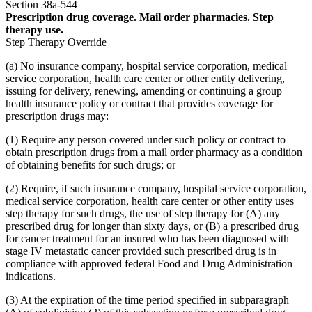
Section 38a-544
Prescription drug coverage. Mail order pharmacies. Step
therapy use.
Step Therapy Override
(a) No insurance company, hospital service corporation, medical
service corporation, health care center or other entity delivering,
issuing for delivery, renewing, amending or continuing a group
health insurance policy or contract that provides coverage for
prescription drugs may:
(1) Require any person covered under such policy or contract to
obtain prescription drugs from a mail order pharmacy as a condition
of obtaining benefits for such drugs; or
(2) Require, if such insurance company, hospital service corporation,
medical service corporation, health care center or other entity uses
step therapy for such drugs, the use of step therapy for (A) any
prescribed drug for longer than sixty days, or (B) a prescribed drug
for cancer treatment for an insured who has been diagnosed with
stage IV metastatic cancer provided such prescribed drug is in
compliance with approved federal Food and Drug Administration
indications.
(3) At the expiration of the time period specified in subparagraph