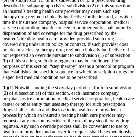
(A) of subdivision (2) of this subsection or for a prescribed drug
described in subparagraph (B) of subdivision (2) of this subsection,
an insured’s treating health care provider may deem such step
therapy drug regimen clinically ineffective for the insured, at which
time the insurance company, hospital service corporation, medical
service corporation, health care center or other entity shall authorize
dispensation of and coverage for the drug prescribed by the
insured’s treating health care provider, provided such drug is a
covered drug under such policy or contract. If such provider does
not deem such step therapy drug regimen clinically ineffective or has
not requested an override pursuant to subdivision (1) of subsection
(b) of this section, such drug regimen may be continued. For
purposes of this section, “step therapy” means a protocol or program
that establishes the specific sequence in which prescription drugs for
a specified medical condition are to be prescribed.
(b)(1) Notwithstanding the sixty-day period set forth in subdivision
(2) of subsection (a) of this section, each insurance company,
hospital service corporation, medical service corporation, health care
center or other entity that uses step therapy for such prescription
drugs shall establish and disclose to its health care providers a
process by which an insured’s treating health care provider may
request at any time an override of the use of any step therapy drug
regimen. Any such override process shall be convenient to use by
health care providers and an override request shall be expeditiously