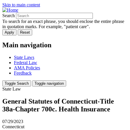
Skip to main content
Search
To search for an exact phrase, you should enclose the entire phrase
in quotation marks. For example, "patient care".
Main navigation
State Laws
Federal Law
AMA Policies
Feedback
Toggle Search
Toggle navigation
State Law
General Statutes of Connecticut-Title
38a-Chapter 700c. Health Insurance
07/29/2023
Connecticut