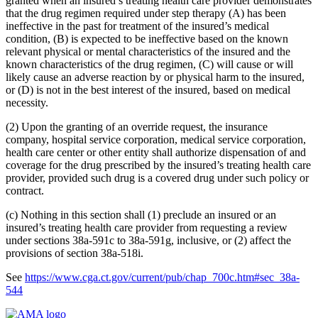
granted when an insured’s treating health care provider demonstrates
that the drug regimen required under step therapy (A) has been
ineffective in the past for treatment of the insured’s medical
condition, (B) is expected to be ineffective based on the known
relevant physical or mental characteristics of the insured and the
known characteristics of the drug regimen, (C) will cause or will
likely cause an adverse reaction by or physical harm to the insured,
or (D) is not in the best interest of the insured, based on medical
necessity.
(2) Upon the granting of an override request, the insurance
company, hospital service corporation, medical service corporation,
health care center or other entity shall authorize dispensation of and
coverage for the drug prescribed by the insured’s treating health care
provider, provided such drug is a covered drug under such policy or
contract.
(c) Nothing in this section shall (1) preclude an insured or an
insured’s treating health care provider from requesting a review
under sections 38a-591c to 38a-591g, inclusive, or (2) affect the
provisions of section 38a-518i.
See
https://www.cga.ct.gov/current/pub/chap_700c.htm#sec_38a-
544