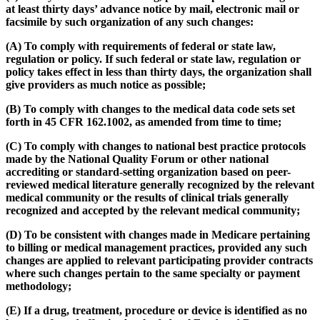
at least thirty days’ advance notice by mail, electronic mail or
facsimile by such organization of any such changes:
(A) To comply with requirements of federal or state law,
regulation or policy. If such federal or state law, regulation or
policy takes effect in less than thirty days, the organization shall
give providers as much notice as possible;
(B) To comply with changes to the medical data code sets set
forth in 45 CFR 162.1002, as amended from time to time;
(C) To comply with changes to national best practice protocols
made by the National Quality Forum or other national
accrediting or standard-setting organization based on peer-
reviewed medical literature generally recognized by the relevant
medical community or the results of clinical trials generally
recognized and accepted by the relevant medical community;
(D) To be consistent with changes made in Medicare pertaining
to billing or medical management practices, provided any such
changes are applied to relevant participating provider contracts
where such changes pertain to the same specialty or payment
methodology;
(E) If a drug, treatment, procedure or device is identified as no