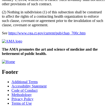
other provisions of such contract.
(2) Nothing in subdivision (1) of this subsection shall be construed
to affect the rights of a contracting health organization to enforce
such clause, covenant or agreement prior to the invalidation of such
clause, covenant or agreement.
See
https://www.cga.ct.gov/current/pub/chap_700c.htm
The AMA promotes the art and science of medicine and the
betterment of public health.
Footer
Additional Terms
Accessibility Statement
Code of Conduct
Methodology
Privacy Policy
Terms of Use