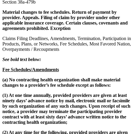
Section 38a-479b
Material changes to fee schedules. Return of payment by
provider. Appeals. Filing of claim by provider under other
applicable insurance coverage. Certain clauses, covenants and
agreements prohibited. Exception
Claims Filing Deadlines, Amendments, Termination, Participation in
Products, Plans, or Networks, Fee Schedules, Most Favored Nation,
Overpayments / Recoupments
See bold text below:
Fee Schedules/Amendments
(a) No contracting health organization shall make material
changes to a provider’s fee schedule except as follows:
(1) At one time annually, provided providers are given at least
ninety days’ advance notice by mail, electronic mail or facsimile
by such organization of any such changes. Upon receipt of such
notice, a provider may terminate the participating provider
contract with at least sixty days’ advance written notice to the
contracting health organization;
(2) At any time for the following, provided providers are given