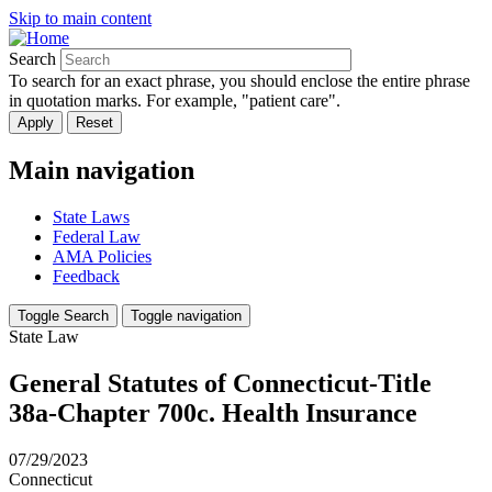
Skip to main content
Search
To search for an exact phrase, you should enclose the entire phrase
in quotation marks. For example, "patient care".
Main navigation
State Laws
Federal Law
AMA Policies
Feedback
Toggle Search
Toggle navigation
State Law
General Statutes of Connecticut-Title
38a-Chapter 700c. Health Insurance
07/29/2023
Connecticut