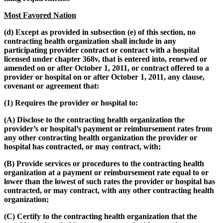
Most Favored Nation
(d) Except as provided in subsection (e) of this section, no
contracting health organization shall include in any
participating provider contract or contract with a hospital
licensed under chapter 368v, that is entered into, renewed or
amended on or after October 1, 2011, or contract offered to a
provider or hospital on or after October 1, 2011, any clause,
covenant or agreement that:
(1) Requires the provider or hospital to:
(A) Disclose to the contracting health organization the
provider’s or hospital’s payment or reimbursement rates from
any other contracting health organization the provider or
hospital has contracted, or may contract, with;
(B) Provide services or procedures to the contracting health
organization at a payment or reimbursement rate equal to or
lower than the lowest of such rates the provider or hospital has
contracted, or may contract, with any other contracting health
organization;
(C) Certify to the contracting health organization that the