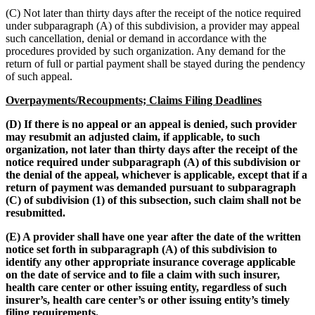
(C) Not later than thirty days after the receipt of the notice required
under subparagraph (A) of this subdivision, a provider may appeal
such cancellation, denial or demand in accordance with the
procedures provided by such organization. Any demand for the
return of full or partial payment shall be stayed during the pendency
of such appeal.
Overpayments/Recoupments; Claims Filing Deadlines
(D) If there is no appeal or an appeal is denied, such provider
may resubmit an adjusted claim, if applicable, to such
organization, not later than thirty days after the receipt of the
notice required under subparagraph (A) of this subdivision or
the denial of the appeal, whichever is applicable, except that if a
return of payment was demanded pursuant to subparagraph
(C) of subdivision (1) of this subsection, such claim shall not be
resubmitted.
(E) A provider shall have one year after the date of the written
notice set forth in subparagraph (A) of this subdivision to
identify any other appropriate insurance coverage applicable
on the date of service and to file a claim with such insurer,
health care center or other issuing entity, regardless of such
insurer’s, health care center’s or other issuing entity’s timely
filing requirements.