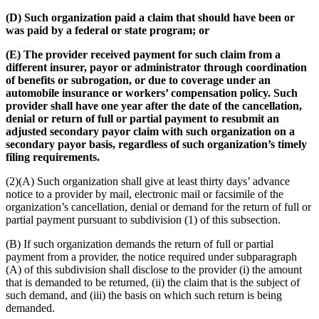
(D) Such organization paid a claim that should have been or
was paid by a federal or state program; or
(E) The provider received payment for such claim from a
different insurer, payor or administrator through coordination
of benefits or subrogation, or due to coverage under an
automobile insurance or workers’ compensation policy. Such
provider shall have one year after the date of the cancellation,
denial or return of full or partial payment to resubmit an
adjusted secondary payor claim with such organization on a
secondary payor basis, regardless of such organization’s timely
filing requirements.
(2)(A) Such organization shall give at least thirty days’ advance
notice to a provider by mail, electronic mail or facsimile of the
organization’s cancellation, denial or demand for the return of full or
partial payment pursuant to subdivision (1) of this subsection.
(B) If such organization demands the return of full or partial
payment from a provider, the notice required under subparagraph
(A) of this subdivision shall disclose to the provider (i) the amount
that is demanded to be returned, (ii) the claim that is the subject of
such demand, and (iii) the basis on which such return is being
demanded.