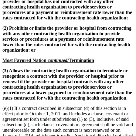
provider or hospital has not contracted with any other
contracting health organization to provide services or
procedures at a payment or reimbursement rate lower than the
rates contracted for with the contracting health organization;
(2) Prohibits or limits the provider or hospital from contracting
with any other contracting health organization to provide
services or procedures at a payment or reimbursement rate
lower than the rates contracted for with the contracting health
organization; or
Most Favored Nation
continued
/Termination
(3) Allows the contracting health organization to terminate or
renegotiate a contract with the provider or hospital prior to
renewal if the provider or hospital contracts with any other
contracting health organization to provide services or
procedures at a lower payment or reimbursement rate than the
rates contracted for with the contracting health organization.
(e)(1) If a contract described in subsection (d) of this section is in
effect prior to October 1, 2011, and includes a clause, covenant or
agreement set forth under subdivisions (1) to (3), inclusive, of said
subsection (d), such clause, covenant or agreement shall be void and
unenforceable on the date such contract is next renewed or on
January 1, 2014, whichever is earlier. Such invalidity shall not affect