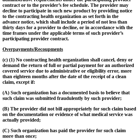
contract or to the provider’s fee schedule. The provider may
decline to participate in such new product by providing notice
to the contracting health organization as set forth in the
advance notice, which shall include a period of not less than
thirty days for a provider to decline, or in accordance with the
time frames under the applicable terms of such provider’s
participating provider contract.
Overpayments/Recoupments
(c) (1) No contracting health organization shall cancel, deny or
demand the return of full or partial payment for an authorized
covered service due to administrative or eligibility error, more
than eighteen months after the date of the receipt of a clean
claim, except if:
(A) Such organization has a documented basis to believe that
such claim was submitted fraudulently by such provider;
(B) The provider did not bill appropriately for such claim based
on the documentation or evidence of what medical service was
actually provided;
(C) Such organization has paid the provider for such claim
more than once;