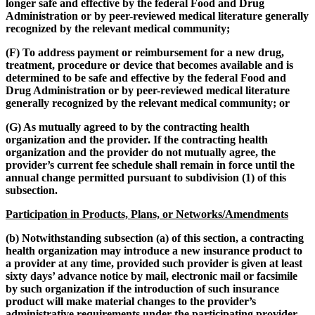
longer safe and effective by the federal Food and Drug
Administration or by peer-reviewed medical literature generally
recognized by the relevant medical community;
(F) To address payment or reimbursement for a new drug,
treatment, procedure or device that becomes available and is
determined to be safe and effective by the federal Food and
Drug Administration or by peer-reviewed medical literature
generally recognized by the relevant medical community; or
(G) As mutually agreed to by the contracting health
organization and the provider. If the contracting health
organization and the provider do not mutually agree, the
provider’s current fee schedule shall remain in force until the
annual change permitted pursuant to subdivision (1) of this
subsection.
Participation in Products, Plans, or Networks/Amendments
(b) Notwithstanding subsection (a) of this section, a contracting
health organization may introduce a new insurance product to
a provider at any time, provided such provider is given at least
sixty days’ advance notice by mail, electronic mail or facsimile
by such organization if the introduction of such insurance
product will make material changes to the provider’s
administrative requirements under the participating provider