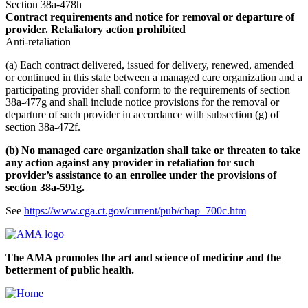
Section 38a-478h
Contract requirements and notice for removal or departure of
provider. Retaliatory action prohibited
Anti-retaliation
(a) Each contract delivered, issued for delivery, renewed, amended
or continued in this state between a managed care organization and a
participating provider shall conform to the requirements of section
38a-477g and shall include notice provisions for the removal or
departure of such provider in accordance with subsection (g) of
section 38a-472f.
(b) No managed care organization shall take or threaten to take
any action against any provider in retaliation for such
provider’s assistance to an enrollee under the provisions of
section 38a-591g.
See
https://www.cga.ct.gov/current/pub/chap_700c.htm
The AMA promotes the art and science of medicine and the
betterment of public health.