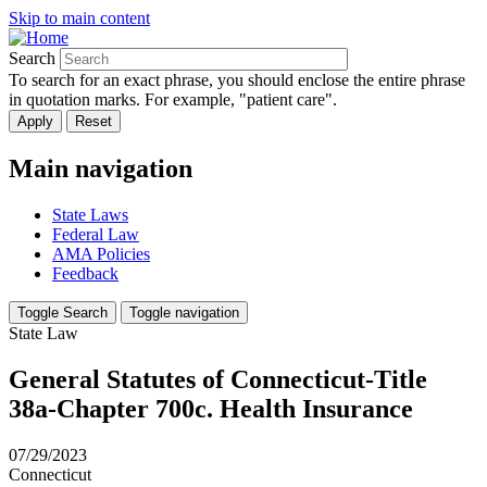
Skip to main content
Search
To search for an exact phrase, you should enclose the entire phrase
in quotation marks. For example, "patient care".
Main navigation
State Laws
Federal Law
AMA Policies
Feedback
Toggle Search
Toggle navigation
State Law
General Statutes of Connecticut-Title
38a-Chapter 700c. Health Insurance
07/29/2023
Connecticut