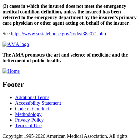
(3) cases in which the insured does not meet the emergency
medical condition definition, unless the insured has been
referred to the emergency department by the insured’s primary
care physician or other agent acting on behalf of the insurer.
See
https://www.scstatehouse.gov/code/t38c071.php
The AMA promotes the art and science of medicine and the
betterment of public health.
Footer
Additional Terms
Accessibility Statement
Code of Conduct
Methodology
Privacy Policy
Terms of Use
Copyright 1995-2026 American Medical Association. All rights