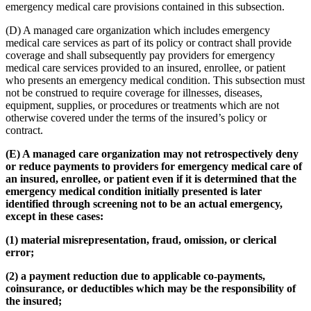
emergency medical care provisions contained in this subsection.
(D) A managed care organization which includes emergency
medical care services as part of its policy or contract shall provide
coverage and shall subsequently pay providers for emergency
medical care services provided to an insured, enrollee, or patient
who presents an emergency medical condition. This subsection must
not be construed to require coverage for illnesses, diseases,
equipment, supplies, or procedures or treatments which are not
otherwise covered under the terms of the insured’s policy or
contract.
(E) A managed care organization may not retrospectively deny
or reduce payments to providers for emergency medical care of
an insured, enrollee, or patient even if it is determined that the
emergency medical condition initially presented is later
identified through screening not to be an actual emergency,
except in these cases:
(1) material misrepresentation, fraud, omission, or clerical
error;
(2) a payment reduction due to applicable co-payments,
coinsurance, or deductibles which may be the responsibility of
the insured;