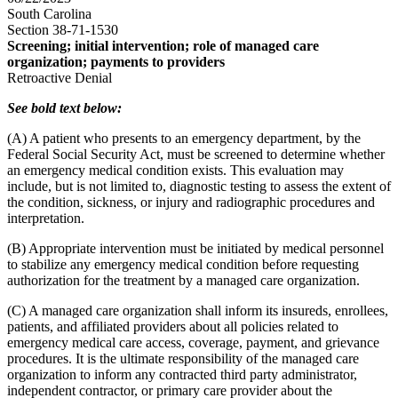
South Carolina
Section 38-71-1530
Screening; initial intervention; role of managed care
organization; payments to providers
Retroactive Denial
See bold text below:
(A) A patient who presents to an emergency department, by the
Federal Social Security Act, must be screened to determine whether
an emergency medical condition exists. This evaluation may
include, but is not limited to, diagnostic testing to assess the extent of
the condition, sickness, or injury and radiographic procedures and
interpretation.
(B) Appropriate intervention must be initiated by medical personnel
to stabilize any emergency medical condition before requesting
authorization for the treatment by a managed care organization.
(C) A managed care organization shall inform its insureds, enrollees,
patients, and affiliated providers about all policies related to
emergency medical care access, coverage, payment, and grievance
procedures. It is the ultimate responsibility of the managed care
organization to inform any contracted third party administrator,
independent contractor, or primary care provider about the