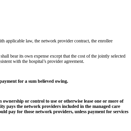
th applicable law, the network provider contract, the enrollee
y shall bear its own expense except that the cost of the jointly selected
nsistent with the hospital’s provider agreement.
 payment for a sum believed owing.
 ownership or control to use or otherwise lease one or more of
tity pays the network providers included in the managed care
uld pay for those network providers, unless payment for services