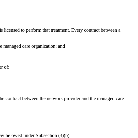
 is licensed to perform that treatment. Every contract between a
 the managed care organization; and
r of:
r the contract between the network provider and the managed care
 may be owed under Subsection (3)(b).