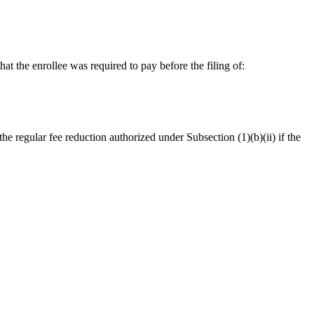
at the enrollee was required to pay before the filing of:
e regular fee reduction authorized under Subsection (1)(b)(ii) if the