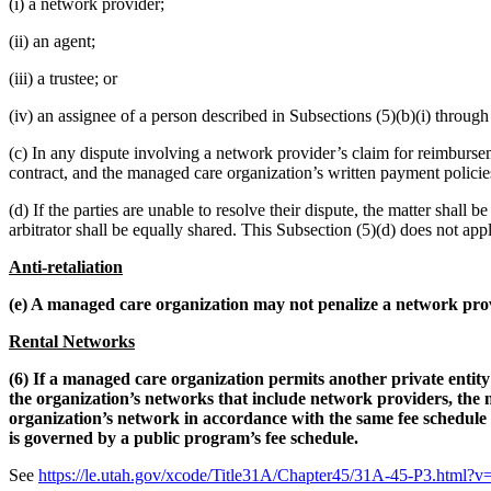
(i) a network provider;
(ii) an agent;
(iii) a trustee; or
(iv) an assignee of a person described in Subsections (5)(b)(i) through (
(c) In any dispute involving a network provider’s claim for reimburse
contract, and the managed care organization’s written payment policies
(d) If the parties are unable to resolve their dispute, the matter shall b
arbitrator shall be equally shared. This Subsection (5)(d) does not appl
Anti-retaliation
(e) A managed care organization may not penalize a network prov
Rental Networks
(6) If a managed care organization permits another private enti
the organization’s networks that include network providers, the 
organization’s network in accordance with the same fee schedule
is governed by a public program’s fee schedule.
See
https://le.utah.gov/xcode/Title31A/Chapter45/31A-45-P3.htm