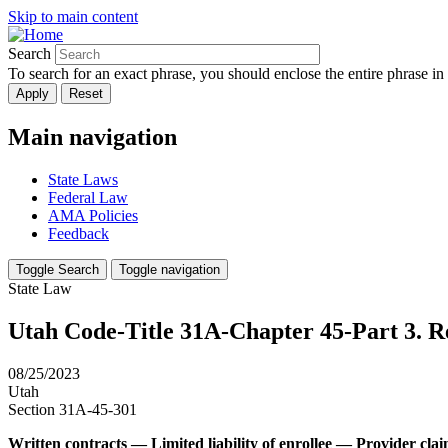
Skip to main content
Search
To search for an exact phrase, you should enclose the entire phrase in
Main navigation
State Laws
Federal Law
AMA Policies
Feedback
Toggle Search
Toggle navigation
State Law
Utah Code-Title 31A-Chapter 45-Part 3. Re
08/25/2023
Utah
Section 31A-45-301
Written contracts — Limited liability of enrollee — Provider cl