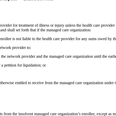
vider for treatment of illness or injury unless the health care provider
nd shall set forth that if the managed care organization:
the enrollee is not liable to the health care provider for any sums owed by
network provider to:
n the network provider and the managed care organization until the earlie
 a petition for liquidation; or
is otherwise entitled to receive from the managed care organization unde
nts from the insolvent managed care organization’s enrollee, except as