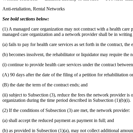
Anti-retaliation, Rental Networks
See bold sections below:
(1) A managed care organization may not contract with a health care pro
managed care organization and a network provider shall be in writing a
(a) fails to pay for health care services as set forth in the contract, 
(b) becomes insolvent, the rehabilitator or liquidator may require the 
(i) continue to provide health care services under the contract betwee
(A) 90 days after the date of the filing of a petition for rehabilitation or
(B) the date the term of the contract ends; and
(ii) subject to Subsection (3), reduce the fees the network provider 
organization during the time period described in Subsection (1)(b)(i).
(2) If the conditions of Subsection (3) are met, the network provider:
(a) shall accept the reduced payment as payment in full; and
(b) as provided in Subsection (1)(a), may not collect additional amou