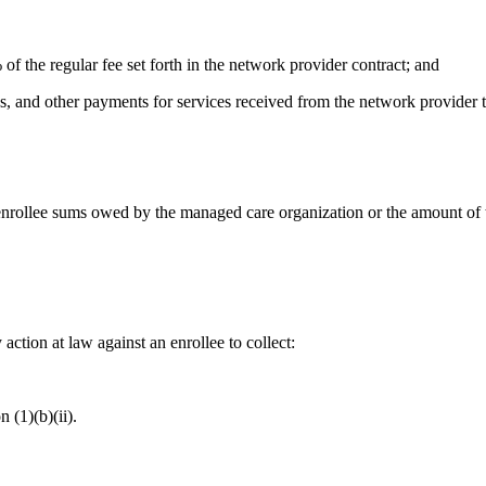
% of the regular fee set forth in the network provider contract; and
s, and other payments for services received from the network provider th
enrollee sums owed by the managed care organization or the amount of th
 action at law against an enrollee to collect:
 (1)(b)(ii).