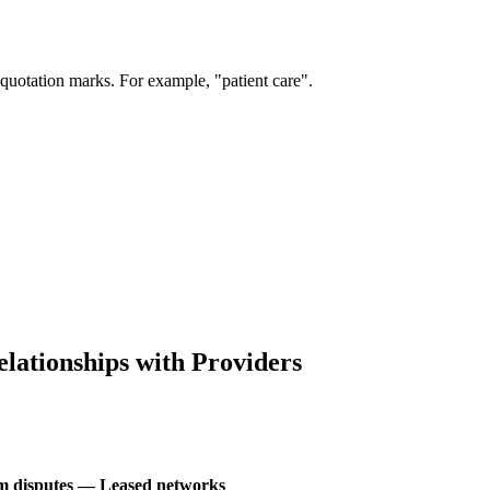
 quotation marks. For example, "patient care".
lationships with Providers
aim disputes — Leased networks