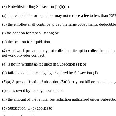
(3) Notwithstanding Subsection (1)(b)(ii):
(a) the rehabilitator or liquidator may not reduce a fee to less than 75
(b) the enrollee shall continue to pay the same copayments, deductible
(i) the petition for rehabilitation; or
(ii) the petition for liquidation.
(4) A network provider may not collect or attempt to collect from the 
network provider contract:
(a) is not in writing as required in Subsection (1); or
(b) fails to contain the language required by Subsection (1).
(5)(a) A person listed in Subsection (5)(b) may not bill or maintain any
(i) sums owed by the organization; or
(ii) the amount of the regular fee reduction authorized under Subsection
(b) Subsection (5)(a) applies to: