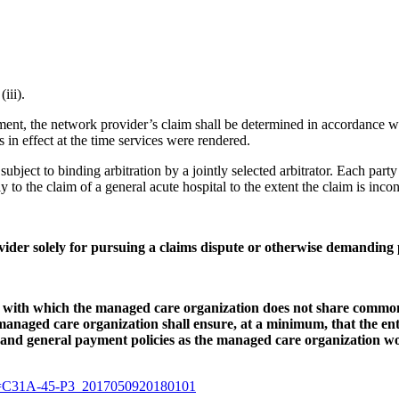
iii).
ment, the network provider’s claim shall be determined in accordance wi
 in effect at the time services were rendered.
e subject to binding arbitration by a jointly selected arbitrator. Each part
y to the claim of a general acute hospital to the extent the claim is inco
ider solely for pursuing a claims dispute or otherwise demanding
ty with which the managed care organization does not share common
managed care organization shall ensure, at a minimum, that the en
 and general payment policies as the managed care organization wo
l?v=C31A-45-P3_2017050920180101