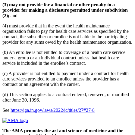
(3) may not provide for a financial or other penalty to a
provider for making a disclosure permitted under subdivision
(2);
and
(4) must provide that in the event the health maintenance
organization fails to pay for health care services as specified by the
contract, the subscriber or enrollee is not liable to the participating
provider for any sums owed by the health maintenance organization.
(b) An enrollee is not entitled to coverage of a health care service
under a group or an individual contract unless that health care
service is included in the enrollee’s contract.
(c) A provider is not entitled to payment under a contract for health
care services provided to an enrollee unless the provider has a
contract or an agreement with the carrier.
(d) This section applies to a contract entered, renewed, or modified
after June 30, 1996.
See
https://iga.in.gov/laws/2022/ic/titles/27#27-8
The AMA promotes the art and science of medicine and the