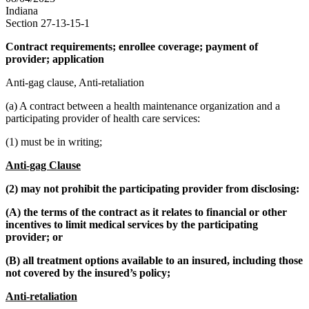
Indiana
Section 27-13-15-1
Contract requirements; enrollee coverage; payment of
provider; application
Anti-gag clause, Anti-retaliation
(a) A contract between a health maintenance organization and a
participating provider of health care services:
(1) must be in writing;
Anti-gag Clause
(2) may not prohibit the participating provider from disclosing:
(A) the terms of the contract as it relates to financial or other
incentives to limit medical services by the participating
provider; or
(B) all treatment options available to an insured, including those
not covered by the insured’s policy;
Anti-retaliation