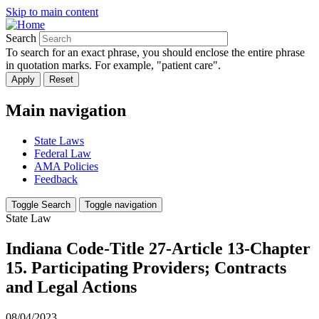
Skip to main content
Search
To search for an exact phrase, you should enclose the entire phrase
in quotation marks. For example, "patient care".
Main navigation
State Laws
Federal Law
AMA Policies
Feedback
Toggle Search
Toggle navigation
State Law
Indiana Code-Title 27-Article 13-Chapter
15. Participating Providers; Contracts
and Legal Actions
08/04/2023