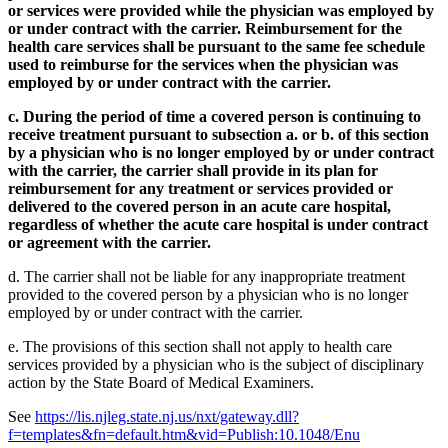
or services were provided while the physician was employed by
or under contract with the carrier. Reimbursement for the
health care services shall be pursuant to the same fee schedule
used to reimburse for the services when the physician was
employed by or under contract with the carrier.
c. During the period of time a covered person is continuing to
receive treatment pursuant to subsection a. or b. of this section
by a physician who is no longer employed by or under contract
with the carrier, the carrier shall provide in its plan for
reimbursement for any treatment or services provided or
delivered to the covered person in an acute care hospital,
regardless of whether the acute care hospital is under contract
or agreement with the carrier.
d. The carrier shall not be liable for any inappropriate treatment
provided to the covered person by a physician who is no longer
employed by or under contract with the carrier.
e. The provisions of this section shall not apply to health care
services provided by a physician who is the subject of disciplinary
action by the State Board of Medical Examiners.
See
https://lis.njleg.state.nj.us/nxt/gateway.dll?
f=templates&fn=default.htm&vid=Publish:10.1048/Enu