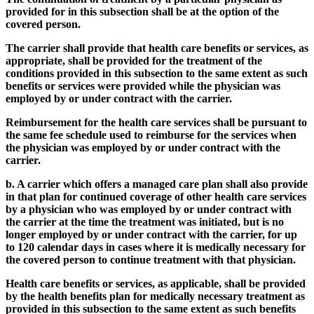
provided for in this subsection shall be at the option of the
covered person.
The carrier shall provide that health care benefits or services, as
appropriate, shall be provided for the treatment of the
conditions provided in this subsection to the same extent as such
benefits or services were provided while the physician was
employed by or under contract with the carrier.
Reimbursement for the health care services shall be pursuant to
the same fee schedule used to reimburse for the services when
the physician was employed by or under contract with the
carrier.
b. A carrier which offers a managed care plan shall also provide
in that plan for continued coverage of other health care services
by a physician who was employed by or under contract with
the carrier at the time the treatment was initiated, but is no
longer employed by or under contract with the carrier, for up
to 120 calendar days in cases where it is medically necessary for
the covered person to continue treatment with that physician.
Health care benefits or services, as applicable, shall be provided
by the health benefits plan for medically necessary treatment as
provided in this subsection to the same extent as such benefits