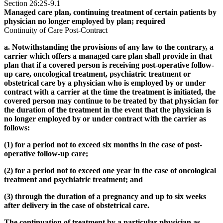
Section 26:2S-9.1
Managed care plan, continuing treatment of certain patients by
physician no longer employed by plan; required
Continuity of Care Post-Contract
a. Notwithstanding the provisions of any law to the contrary, a
carrier which offers a managed care plan shall provide in that
plan that if a covered person is receiving post-operative follow-
up care, oncological treatment, psychiatric treatment or
obstetrical care by a physician who is employed by or under
contract with a carrier at the time the treatment is initiated, the
covered person may continue to be treated by that physician for
the duration of the treatment in the event that the physician is
no longer employed by or under contract with the carrier as
follows:
(1) for a period not to exceed six months in the case of post-
operative follow-up care;
(2) for a period not to exceed one year in the case of oncological
treatment and psychiatric treatment; and
(3) through the duration of a pregnancy and up to six weeks
after delivery in the case of obstetrical care.
The continuation of treatment by a particular physician as