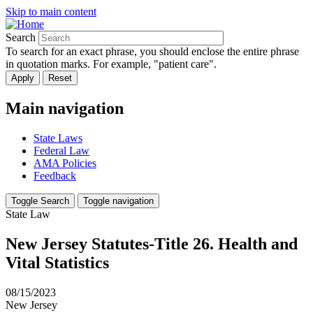
Skip to main content
Search
To search for an exact phrase, you should enclose the entire phrase
in quotation marks. For example, "patient care".
Main navigation
State Laws
Federal Law
AMA Policies
Feedback
Toggle Search
Toggle navigation
State Law
New Jersey Statutes-Title 26. Health and
Vital Statistics
08/15/2023
New Jersey