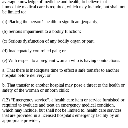
average knowledge of medicine and health, to believe that
immediate medical care is required, which may include, but shall not
be limited to:
(a) Placing the person’s health in significant jeopardy;
(b) Serious impairment to a bodily function;
(c) Serious dysfunction of any bodily organ or part;
(d) Inadequately controlled pain; or
(e) With respect to a pregnant woman who is having contractions:
a. That there is inadequate time to effect a safe transfer to another
hospital before delivery; or
b. That transfer to another hospital may pose a threat to the health or
safety of the woman or unborn child;
(13) “Emergency service”, a health care item or service furnished or
required to evaluate and treat an emergency medical condition,
which may include, but shall not be limited to, health care services
that are provided in a licensed hospital’s emergency facility by an
appropriate provider;