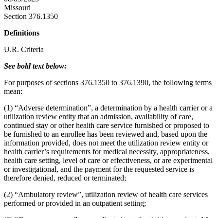
Missouri
Section 376.1350
Definitions
U.R. Criteria
See bold text below:
For purposes of sections 376.1350 to 376.1390, the following terms
mean:
(1) “Adverse determination”, a determination by a health carrier or a
utilization review entity that an admission, availability of care,
continued stay or other health care service furnished or proposed to
be furnished to an enrollee has been reviewed and, based upon the
information provided, does not meet the utilization review entity or
health carrier’s requirements for medical necessity, appropriateness,
health care setting, level of care or effectiveness, or are experimental
or investigational, and the payment for the requested service is
therefore denied, reduced or terminated;
(2) “Ambulatory review”, utilization review of health care services
performed or provided in an outpatient setting;