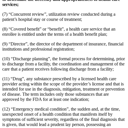
services;
(7) “Concurrent review”, utilization review conducted during a
patient’s hospital stay or course of treatment;
(8) “Covered benefit” or “benefit”, a health care service that an
enrollee is entitled under the terms of a health benefit plan;
(9) “Director”, the director of the department of insurance, financial
institutions and professional registration;
(10) “Discharge planning”, the formal process for determining, prior
to discharge from a facility, the coordination and management of the
care that a patient receives following discharge from a facility;
(11) “Drug”, any substance prescribed by a licensed health care
provider acting within the scope of the provider’s license and that is
intended for use in the diagnosis, mitigation, treatment or prevention
of disease. The term includes only those substances that are
approved by the FDA for at least one indication;
(12) “Emergency medical condition”, the sudden and, at the time,
unexpected onset of a health condition that manifests itself by
symptoms of sufficient severity, regardless of the final diagnosis that
is given, that would lead a prudent lay person, possessing an