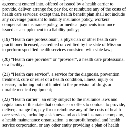
agreement entered into, offered or issued by a health carrier to
provide, deliver, arrange for, pay for, or reimburse any of the costs of
health care services; except that, health benefit plan shall not include
any coverage pursuant to liability insurance policy, workers’
compensation insurance policy, or medical payments insurance
issued as a supplement to a liability policy;
(19) “Health care professional”, a physician or other health care
practitioner licensed, accredited or certified by the state of Missouri
to perform specified health services consistent with state law;
(20) “Health care provider” or “provider”, a health care professional
or a facility;
(21) “Health care service”, a service for the diagnosis, prevention,
treatment, cure or relief of a health condition, illness, injury or
disease, including but not limited to the provision of drugs or
durable medical equipment;
(22) “Health carrier”, an entity subject to the insurance laws and
regulations of this state that contracts or offers to contract to provide,
deliver, arrange for, pay for or reimburse any of the costs of health
care services, including a sickness and accident insurance company,
a health maintenance organization, a nonprofit hospital and health
service corporation, or any other entity providing a plan of health