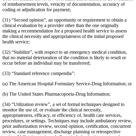
of reimbursement levels, veracity of documentation, accuracy of
coding or adjudication for payment;
(31) “Second opinion”, an opportunity or requirement to obtain a
clinical evaluation by a provider other than the one originally
making a recommendation for a proposed health service to assess
the clinical necessity and appropriateness of the initial proposed
health service;
(32) “Stabilize”, with respect to an emergency medical condition,
that no material deterioration of the condition is likely to result or
occur before an individual may be transferred;
(33) “Standard reference compendia”:
(a) The American Hospital Formulary Service-Drug Information; or
(b) The United States Pharmacopoeia-Drug Information;
(34) “Utilization review”, a set of formal techniques designed to
monitor the use of, or evaluate the clinical necessity,
appropriateness, efficacy, or efficiency of, health care services,
procedures, or settings. Techniques may include ambulatory review,
prior authorization review, second opinion, certification, concurrent
review, case management, discharge planning or retrospective