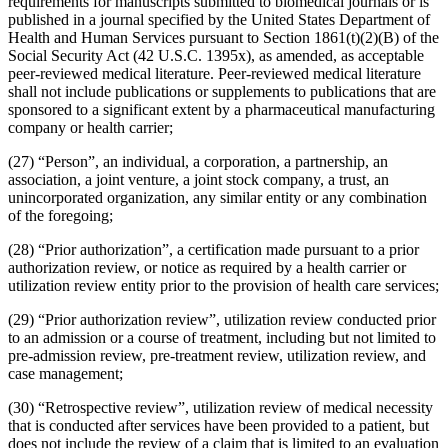
requirements for manuscripts submitted to biomedical journals or is
published in a journal specified by the United States Department of
Health and Human Services pursuant to Section 1861(t)(2)(B) of the
Social Security Act (42 U.S.C. 1395x), as amended, as acceptable
peer-reviewed medical literature. Peer-reviewed medical literature
shall not include publications or supplements to publications that are
sponsored to a significant extent by a pharmaceutical manufacturing
company or health carrier;
(27) “Person”, an individual, a corporation, a partnership, an
association, a joint venture, a joint stock company, a trust, an
unincorporated organization, any similar entity or any combination
of the foregoing;
(28) “Prior authorization”, a certification made pursuant to a prior
authorization review, or notice as required by a health carrier or
utilization review entity prior to the provision of health care services;
(29) “Prior authorization review”, utilization review conducted prior
to an admission or a course of treatment, including but not limited to
pre-admission review, pre-treatment review, utilization review, and
case management;
(30) “Retrospective review”, utilization review of medical necessity
that is conducted after services have been provided to a patient, but
does not include the review of a claim that is limited to an evaluation