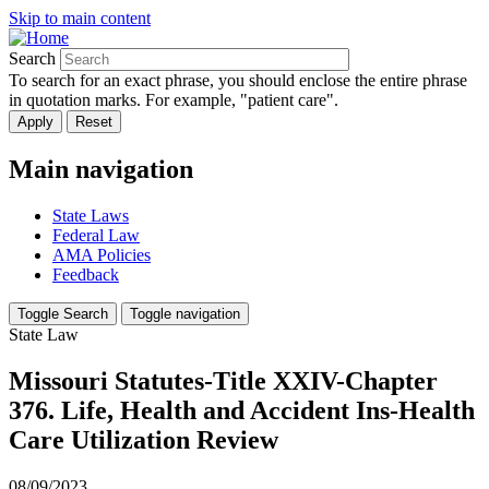
Skip to main content
Search
To search for an exact phrase, you should enclose the entire phrase
in quotation marks. For example, "patient care".
Main navigation
State Laws
Federal Law
AMA Policies
Feedback
Toggle Search
Toggle navigation
State Law
Missouri Statutes-Title XXIV-Chapter
376. Life, Health and Accident Ins-Health
Care Utilization Review
08/09/2023