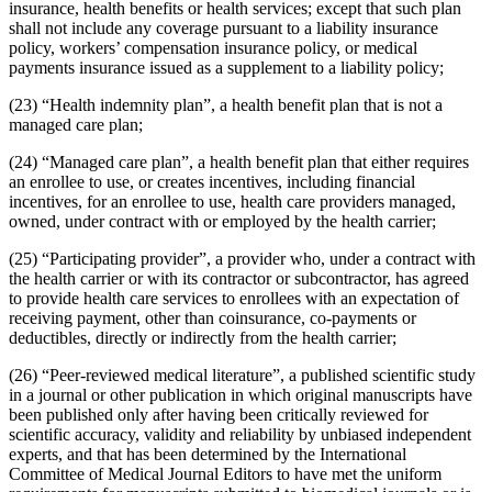
insurance, health benefits or health services; except that such plan
shall not include any coverage pursuant to a liability insurance
policy, workers’ compensation insurance policy, or medical
payments insurance issued as a supplement to a liability policy;
(23) “Health indemnity plan”, a health benefit plan that is not a
managed care plan;
(24) “Managed care plan”, a health benefit plan that either requires
an enrollee to use, or creates incentives, including financial
incentives, for an enrollee to use, health care providers managed,
owned, under contract with or employed by the health carrier;
(25) “Participating provider”, a provider who, under a contract with
the health carrier or with its contractor or subcontractor, has agreed
to provide health care services to enrollees with an expectation of
receiving payment, other than coinsurance, co-payments or
deductibles, directly or indirectly from the health carrier;
(26) “Peer-reviewed medical literature”, a published scientific study
in a journal or other publication in which original manuscripts have
been published only after having been critically reviewed for
scientific accuracy, validity and reliability by unbiased independent
experts, and that has been determined by the International
Committee of Medical Journal Editors to have met the uniform