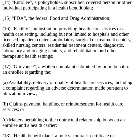
(14) “Enrollee”, a policyholder, subscriber, covered person or other
individual participating in a health benefit plan;
(15) “FDA”, the federal Food and Drug Administration;
(16) “Facility”, an institution providing health care services or a
health care setting, including but not limited to hospitals and other
licensed inpatient centers, ambulatory surgical or treatment centers,
skilled nursing centers, residential treatment centers, diagnostic,
laboratory and imaging centers, and rehabilitation and other
therapeutic health settings;
(17) “Grievance”, a written complaint submitted by or on behalf of
an enrollee regarding the:
(a) Availability, delivery or quality of health care services, including
a complaint regarding an adverse determination made pursuant to
utilization review;
(b) Claims payment, handling or reimbursement for health care
services; or
(c) Matters pertaining to the contractual relationship between an
enrollee and a health carrier;
(18) “Health benefit plan”, a policy, contract, certificate or