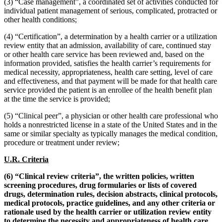
(3) “Case management”, a coordinated set of activities conducted for
individual patient management of serious, complicated, protracted or
other health conditions;
(4) “Certification”, a determination by a health carrier or a utilization
review entity that an admission, availability of care, continued stay
or other health care service has been reviewed and, based on the
information provided, satisfies the health carrier’s requirements for
medical necessity, appropriateness, health care setting, level of care
and effectiveness, and that payment will be made for that health care
service provided the patient is an enrollee of the health benefit plan
at the time the service is provided;
(5) “Clinical peer”, a physician or other health care professional who
holds a nonrestricted license in a state of the United States and in the
same or similar specialty as typically manages the medical condition,
procedure or treatment under review;
U.R. Criteria
(6) “Clinical review criteria”, the written policies, written
screening procedures, drug formularies or lists of covered
drugs, determination rules, decision abstracts, clinical protocols,
medical protocols, practice guidelines, and any other criteria or
rationale used by the health carrier or utilization review entity
to determine the necessity and appropriateness of health care