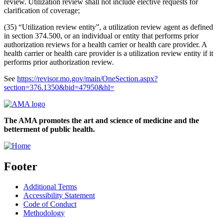
review. Utilization review shall not include elective requests for
clarification of coverage;
(35) “Utilization review entity”, a utilization review agent as defined
in section 374.500, or an individual or entity that performs prior
authorization reviews for a health carrier or health care provider. A
health carrier or health care provider is a utilization review entity if it
performs prior authorization review.
See
https://revisor.mo.gov/main/OneSection.aspx?
section=376.1350&bid=47950&hl=
The AMA promotes the art and science of medicine and the
betterment of public health.
Footer
Additional Terms
Accessibility Statement
Code of Conduct
Methodology