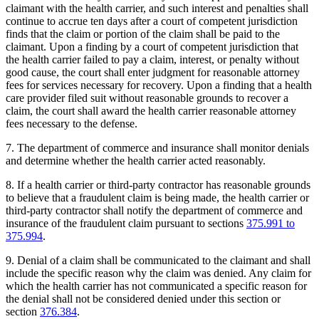
claimant with the health carrier, and such interest and penalties shall
continue to accrue ten days after a court of competent jurisdiction
finds that the claim or portion of the claim shall be paid to the
claimant. Upon a finding by a court of competent jurisdiction that
the health carrier failed to pay a claim, interest, or penalty without
good cause, the court shall enter judgment for reasonable attorney
fees for services necessary for recovery. Upon a finding that a health
care provider filed suit without reasonable grounds to recover a
claim, the court shall award the health carrier reasonable attorney
fees necessary to the defense.
7. The department of commerce and insurance shall monitor denials
and determine whether the health carrier acted reasonably.
8. If a health carrier or third-party contractor has reasonable grounds
to believe that a fraudulent claim is being made, the health carrier or
third-party contractor shall notify the department of commerce and
insurance of the fraudulent claim pursuant to sections
375.991 to
375.994
.
9. Denial of a claim shall be communicated to the claimant and shall
include the specific reason why the claim was denied. Any claim for
which the health carrier has not communicated a specific reason for
the denial shall not be considered denied under this section or
section
376.384
.