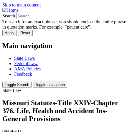
Skip to main content
Search
To search for an exact phrase, you should enclose the entire phrase
in quotation marks. For example, "patient care".
Main navigation
State Laws
Federal Law
AMA Policies
Feedback
Toggle Search
Toggle navigation
State Law
Missouri Statutes-Title XXIV-Chapter
376. Life, Health and Accident Ins-
General Provisions
08/09/2023