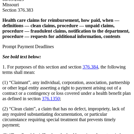
Missouri
Section 376.383
Health care claims for reimbursement, how paid, when —
definitions — clean claims, procedure — unpaid claims,
procedure — fraudulent claims, notification to the department,
procedure — requests for additional information, contents
Prompt Payment Deadlines
See bold text below:
1. For purposes of this section and section
376.384
, the following
terms shall mean:
(1) “Claimant”, any individual, corporation, association, partnership
or other legal entity asserting a right to payment arising out of a
contract or a contingency or loss covered under a health benefit plan
as defined in section
376.1350
;
(2) “Clean claim”, a claim that has no defect, impropriety, lack of
any required substantiating documentation, or particular
circumstance requiring special treatment that prevents timely
payment;