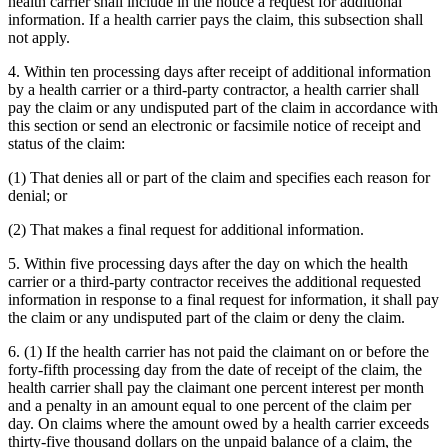
health carrier shall include in the notice a request for additional
information. If a health carrier pays the claim, this subsection shall
not apply.
4. Within ten processing days after receipt of additional information
by a health carrier or a third-party contractor, a health carrier shall
pay the claim or any undisputed part of the claim in accordance with
this section or send an electronic or facsimile notice of receipt and
status of the claim:
(1) That denies all or part of the claim and specifies each reason for
denial; or
(2) That makes a final request for additional information.
5. Within five processing days after the day on which the health
carrier or a third-party contractor receives the additional requested
information in response to a final request for information, it shall pay
the claim or any undisputed part of the claim or deny the claim.
6. (1) If the health carrier has not paid the claimant on or before the
forty-fifth processing day from the date of receipt of the claim, the
health carrier shall pay the claimant one percent interest per month
and a penalty in an amount equal to one percent of the claim per
day. On claims where the amount owed by a health carrier exceeds
thirty-five thousand dollars on the unpaid balance of a claim, the