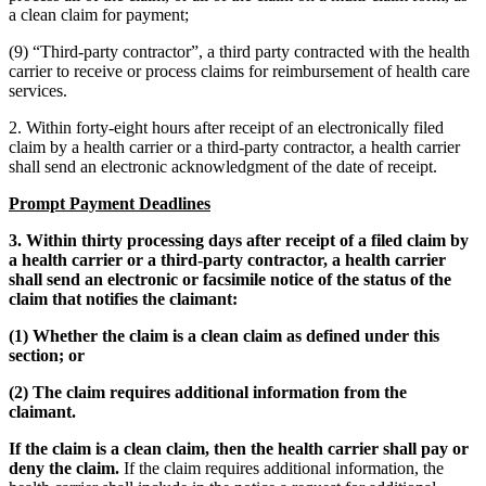
a clean claim for payment;
(9) “Third-party contractor”, a third party contracted with the health
carrier to receive or process claims for reimbursement of health care
services.
2. Within forty-eight hours after receipt of an electronically filed
claim by a health carrier or a third-party contractor, a health carrier
shall send an electronic acknowledgment of the date of receipt.
Prompt Payment Deadlines
3. Within thirty processing days after receipt of a filed claim by
a health carrier or a third-party contractor, a health carrier
shall send an electronic or facsimile notice of the status of the
claim that notifies the claimant:
(1) Whether the claim is a clean claim as defined under this
section; or
(2) The claim requires additional information from the
claimant.
­­If the claim is a clean claim, then the health carrier shall pay or
deny the claim.
If the claim requires additional information, the