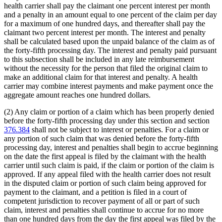
health carrier shall pay the claimant one percent interest per month
and a penalty in an amount equal to one percent of the claim per day
for a maximum of one hundred days, and thereafter shall pay the
claimant two percent interest per month. The interest and penalty
shall be calculated based upon the unpaid balance of the claim as of
the forty-fifth processing day. The interest and penalty paid pursuant
to this subsection shall be included in any late reimbursement
without the necessity for the person that filed the original claim to
make an additional claim for that interest and penalty. A health
carrier may combine interest payments and make payment once the
aggregate amount reaches one hundred dollars.
(2) Any claim or portion of a claim which has been properly denied
before the forty-fifth processing day under this section and section
376.384
shall not be subject to interest or penalties. For a claim or
any portion of such claim that was denied before the forty-fifth
processing day, interest and penalties shall begin to accrue beginning
on the date the first appeal is filed by the claimant with the health
carrier until such claim is paid, if the claim or portion of the claim is
approved. If any appeal filed with the health carrier does not result
in the disputed claim or portion of such claim being approved for
payment to the claimant, and a petition is filed in a court of
competent jurisdiction to recover payment of all or part of such
claim, interest and penalties shall continue to accrue for no more
than one hundred days from the day the first appeal was filed by the