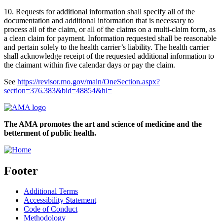
10. Requests for additional information shall specify all of the
documentation and additional information that is necessary to
process all of the claim, or all of the claims on a multi-claim form, as
a clean claim for payment. Information requested shall be reasonable
and pertain solely to the health carrier’s liability. The health carrier
shall acknowledge receipt of the requested additional information to
the claimant within five calendar days or pay the claim.
See
https://revisor.mo.gov/main/OneSection.aspx?
section=376.383&bid=48854&hl=
The AMA promotes the art and science of medicine and the
betterment of public health.
Footer
Additional Terms
Accessibility Statement
Code of Conduct
Methodology