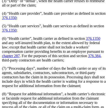
(3) “Deny” or “denial”, when the health carrier refuses to reimburse
all or part of the claim;
(4) “Health care provider”, health care provider as defined in section
376.1350
;
(5) “Health care services”, health care services as defined in section
376.1350
;
(6) “Health carrier”, health carrier as defined in section
376.1350
and any self-insured health plan, to the extent allowed by federal
law; except that health carrier shall not include a workers’
compensation carrier providing benefits to an employee pursuant to
chapter 287
. For the purposes of this section and section
376.384
,
third-party contractors are health carriers;
(7) “Processing days”, number of days the health carrier or any of its
agents, subsidiaries, contractors, subcontractors, or third-party
contractors has the claim in its possession. Processing days shall not
include days in which the health carrier is waiting for a response to a
request for additional information from the claimant;
(8) “Request for additional information”, a health carrier’s electronic
or facsimile request for additional information from the claimant
specifying all of the documentation or information necessary to
process all of the claim, or all of the claim on a multi-claim form, as