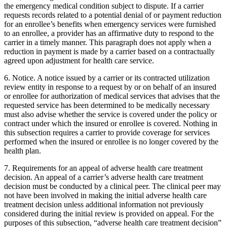
the emergency medical condition subject to dispute. If a carrier
requests records related to a potential denial of or payment reduction
for an enrollee’s benefits when emergency services were furnished
to an enrollee, a provider has an affirmative duty to respond to the
carrier in a timely manner. This paragraph does not apply when a
reduction in payment is made by a carrier based on a contractually
agreed upon adjustment for health care service.
6. Notice. A notice issued by a carrier or its contracted utilization
review entity in response to a request by or on behalf of an insured
or enrollee for authorization of medical services that advises that the
requested service has been determined to be medically necessary
must also advise whether the service is covered under the policy or
contract under which the insured or enrollee is covered. Nothing in
this subsection requires a carrier to provide coverage for services
performed when the insured or enrollee is no longer covered by the
health plan.
7. Requirements for an appeal of adverse health care treatment
decision. An appeal of a carrier’s adverse health care treatment
decision must be conducted by a clinical peer. The clinical peer may
not have been involved in making the initial adverse health care
treatment decision unless additional information not previously
considered during the initial review is provided on appeal. For the
purposes of this subsection, “adverse health care treatment decision”