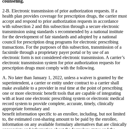
counseling.
2-B. Electronic transmission of prior authorization requests. If a
health plan provides coverage for prescription drugs, the carrier must
accept and respond to prior authorization requests in accordance
with subsection 2 and this subsection through a secure electronic
transmission using standards s recommended by a national institute
for the development of fair standards and adopted by a national
council for prescription drug programs for electronic prescribing
transactions. For the purposes of this subsection, transmission of a
facsimile through a proprietary payer portal or by use of an
electronic form is not considered electronic transmission. A carrier’s
electronic transmission system for prior authorization requests for
prescription drugs must comply with the following.
A. No later than January 1, 2022, unless a waiver is granted by the
superintendent, a carrier or entity under contract to a carrier shall
make available to a provider in real time at the point of prescribing
one or more electronic benefit tools that are capable of integrating
with at least one electronic prescribing system or electronic medical
record system to provide complete, accurate, timely, clinically
appropriate formulary and
benefit information specific to an enrollee, including, but not limited
to, the estimated cost-sharing amount to be paid by the enrollee,
information on any available formulary alternatives that are clinically