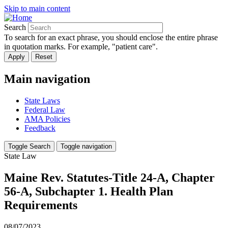
Skip to main content
Search
To search for an exact phrase, you should enclose the entire phrase
in quotation marks. For example, "patient care".
Main navigation
State Laws
Federal Law
AMA Policies
Feedback
Toggle Search
Toggle navigation
State Law
Maine Rev. Statutes-Title 24-A, Chapter
56-A, Subchapter 1. Health Plan
Requirements
08/07/2023