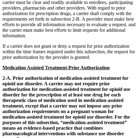
carrier must be clear and readily available to enrollees, participating
providers, pharmacists and other providers. With regard to prior
authorization for prescription drugs, a carrier shall comply with the
requirements set forth in subsection 2-B. A provider must make best
efforts to provide all information necessary to evaluate a request, and
the carrier must make best efforts to limit requests for additional
information.
If a carrier does not grant or deny a request for prior authorization
within the time frames required under this subsection, the request for
prior authorization by the provider is granted.
Medication Assisted Treatment-Prior Authorization
2-A. Prior authorization of medication-assisted treatment for
opioid use disorder. A carrier may not require prior
authorization for medication-assisted treatment for opioid use
disorder for the prescription of at least one drug for each
therapeutic class of medication used in medication-assisted
treatment, except that a carrier may not impose any prior
authorization requirements on a pregnant woman for
medication-assisted treatment for opioid use disorder. For the
purposes of this subsection, “medication-assisted treatment”
means an evidence-based practice that combines
pharmacological interventions with substance use disorder