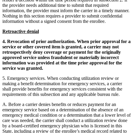
the provider needs additional time to submit that required
information, the provider must inform the carrier in a timely manner.
Nothing in this section requires a provider to submit confidential
information without a signed consent from the enrollee.
Retroactive denial
4. Revocation of prior authorization. When prior approval for a
service or other covered item is granted, a carrier may not
retrospectively deny coverage or payment for the originally
approved service unless fraudulent or materially incorrect
information was provided at the time prior approval for the
service was granted.
5. Emergency services. When conducting utilization review or
making a benefit determination for emergency services, a carrier
shall provide benefits for emergency services consistent with the
requirements of this subsection and any applicable bureau rule.
A. Before a carrier denies benefits or reduces payment for an
emergency service based on a determination of the absence of an
emergency medical condition or a determination that a lower level of
care was needed, the carrier shall conduct a utilization review done
by a board-certified emergency physician who is licensed in this
State, including a review of the enrollee’s medical record related to