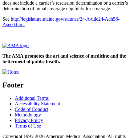
does not include a carrier’s rescission determination or a carrier’s
determination of initial coverage eligibility for coverage.
See
http://legislature.maine.gov/statutes/24-A/title24-Ach56-
Asec0.html
The AMA promotes the art and science of medicine and the
betterment of public health.
Footer
Additional Terms
Accessibility Statement
Code of Conduct
Methodology
Privacy Policy
Terms of Use
Copyright 1995-2026 American Medical Association. All rights