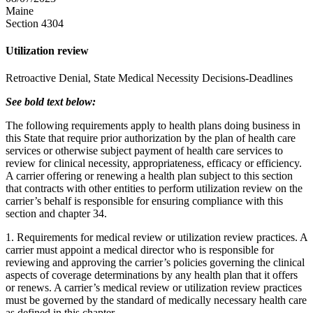
Maine
Section 4304
Utilization review
Retroactive Denial, State Medical Necessity Decisions-Deadlines
See bold text below:
The following requirements apply to health plans doing business in
this State that require prior authorization by the plan of health care
services or otherwise subject payment of health care services to
review for clinical necessity, appropriateness, efficacy or efficiency.
A carrier offering or renewing a health plan subject to this section
that contracts with other entities to perform utilization review on the
carrier’s behalf is responsible for ensuring compliance with this
section and chapter 34.
1. Requirements for medical review or utilization review practices. A
carrier must appoint a medical director who is responsible for
reviewing and approving the carrier’s policies governing the clinical
aspects of coverage determinations by any health plan that it offers
or renews. A carrier’s medical review or utilization review practices
must be governed by the standard of medically necessary health care
as defined in this chapter.