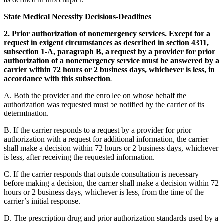
State Medical Necessity Decisions-Deadlines
2. Prior authorization of nonemergency services. Except for a
request in exigent circumstances as described in section 4311,
subsection 1-A, paragraph B, a request by a provider for prior
authorization of a nonemergency service must be answered by a
carrier within 72 hours or 2 business days, whichever is less, in
accordance with this subsection.
A. Both the provider and the enrollee on whose behalf the
authorization was requested must be notified by the carrier of its
determination.
B. If the carrier responds to a request by a provider for prior
authorization with a request for additional information, the carrier
shall make a decision within 72 hours or 2 business days, whichever
is less, after receiving the requested information.
C. If the carrier responds that outside consultation is necessary
before making a decision, the carrier shall make a decision within 72
hours or 2 business days, whichever is less, from the time of the
carrier’s initial response.
D. The prescription drug and prior authorization standards used by a