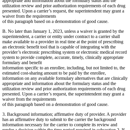
appropriate and information about the formulary status and the
utilization review and prior authorization requirements of each drug
presented. Upon a carrier’s request, the superintendent may grant a
waiver from the requirements
of this paragraph based on a demonstration of good cause.
B. No later than January 1, 2023, unless a waiver is granted by the
superintendent, a carrier or entity under contract to a carrier shall
make available to a provider in real time at the point of prescribing
an electronic benefit tool that is capable of integrating with the
provider’s electronic prescribing system or electronic medical record
system to provide complete, accurate, timely, clinically appropriate
formulary and benefit
information specific to an enrollee, including, but not limited to, the
estimated cost-sharing amount to be paid by the enrollee,
information on any available formulary alternatives that are clinically
appropriate and information about the formulary status and the
utilization review and prior authorization requirements of each drug
presented. Upon a carrier’s request, the superintendent may grant a
waiver from the requirements
of this paragraph based on a demonstration of good cause.
3. Background information; affirmative duty of provider. A provider
has an affirmative duty to submit to the carrier the background
information necessary for the carrier to complete its review and
render a decision within the time period required in subsection 2. If