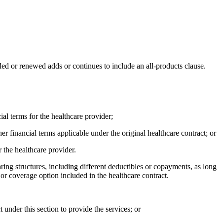
ded or renewed adds or continues to include an all-products clause.
ial terms for the healthcare provider;
r financial terms applicable under the original healthcare contract; or
r the healthcare provider.
aring structures, including different deductibles or copayments, as long
or coverage option included in the healthcare contract.
t under this section to provide the services; or