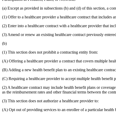
(a) Except as provided in subsections (b) and (d) of this section, a cont
(1) Offer to a healthcare provider a healthcare contract that includes a
(2) Enter into a healthcare contract with a healthcare provider that inc
(3) Amend or renew an existing healthcare contract previously entered 
(b)
(1) This section does not prohibit a contracting entity from:
(A) Offering a healthcare provider a contract that covers multiple heal
(B) Adding a new health benefit plan to an existing healthcare contrac
(C) Requiring a healthcare provider to accept multiple health benefit pl
(2) A healthcare contract may include health benefit plans or coverage 
as the reimbursement rates and other financial terms between the contr
(3) This section does not authorize a healthcare provider to:
(A) Opt out of providing services to an enrollee of a particular health b