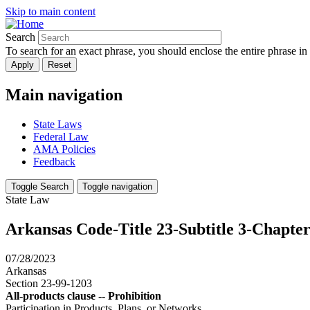
Skip to main content
Search
To search for an exact phrase, you should enclose the entire phrase in
Main navigation
State Laws
Federal Law
AMA Policies
Feedback
Toggle Search
Toggle navigation
State Law
Arkansas Code-Title 23-Subtitle 3-Chapter
07/28/2023
Arkansas
Section 23-99-1203
All-products clause -- Prohibition
Participation in Products, Plans, or Networks