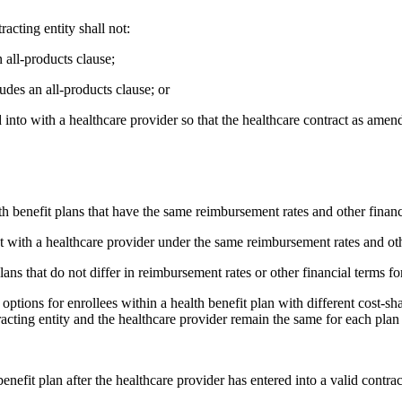
racting entity shall not:
n all-products clause;
ludes an all-products clause; or
into with a healthcare provider so that the healthcare contract as amen
th benefit plans that have the same reimbursement rates and other financ
t with a healthcare provider under the same reimbursement rates and othe
ans that do not differ in reimbursement rates or other financial terms fo
options for enrollees within a health benefit plan with different cost-sh
acting entity and the healthcare provider remain the same for each plan 
enefit plan after the healthcare provider has entered into a valid contrac