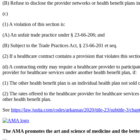
(B) Refuse to disclose the provider networks or health benefit plans in
(c)
(1) A violation of this section is:
(A) An unfair trade practice under § 23-66-206; and
(B) Subject to the Trade Practices Act, § 23-66-201 et seq.
(2) If a healthcare contract contains a provision that violates this secti
(d) A contracting entity may require a healthcare provider to particip
provider for healthcare services under another health benefit plan, if:
(1) The other health benefit plan is an individual health plan not sold
(2) The rates offered to the healthcare provider for healthcare servic
other health benefit plan.
See
https://law.justia.com/codes/arkansas/2020/title-23/subtitle-3/cha
The AMA promotes the art and science of medicine and the better