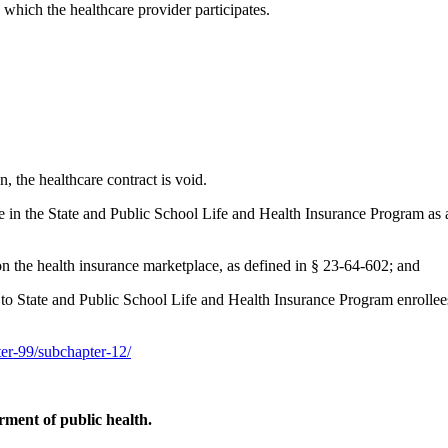
 which the healthcare provider participates.
on, the healthcare contract is void.
ate in the State and Public School Life and Health Insurance Program as a
 on the health insurance marketplace, as defined in § 23-64-602; and
es to State and Public School Life and Health Insurance Program enrollees
pter-99/subchapter-12/
ment of public health.