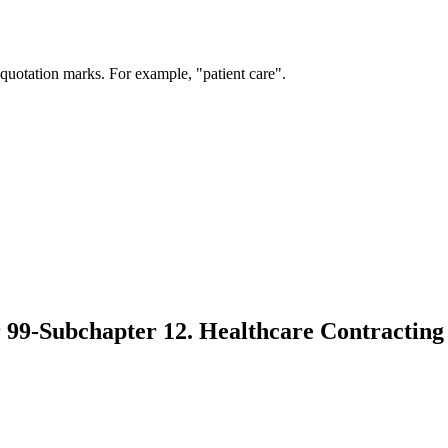
 quotation marks. For example, "patient care".
 99-Subchapter 12. Healthcare Contracting 