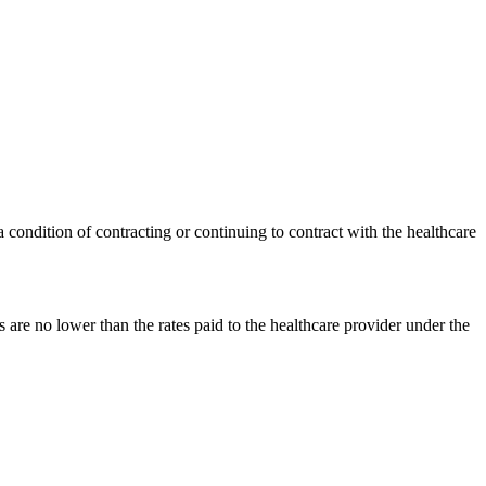
 condition of contracting or continuing to contract with the healthcare
 are no lower than the rates paid to the healthcare provider under the