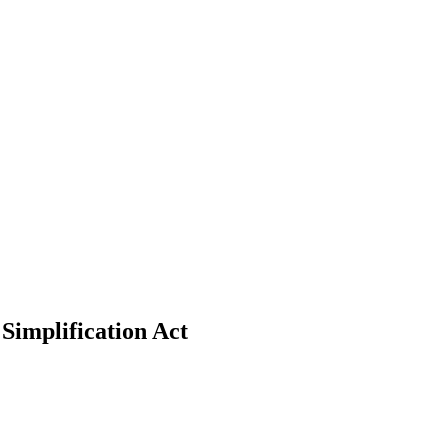
Simplification Act