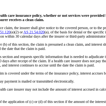
alth care insurance policy, whether or not services were provided 
urer receives a clean claim.
nce claim, the insurer shall give notice to the covered person, or to the p
51.120
(a)(2) or
AS 21.54.020
(a), of the basis for denial or the specifi
ion within 30 calendar days after the insurer or third-party administrator
er (b) of this section, the claim is presumed a clean claim, and interest 
the date that the claim is paid.
is section and requests specific information that is needed to adjudicate 
30 days after receipt of the claim. If a health care insurer does not pay t
, and interest continues to accrue until the date the claim is paid.
laim is covered under the terms of the insurance policy, interest accrues 
day payment is mailed or transmitted electronically.
a health care insurer may not include the amount of interest accrued in ca
f the application of (c) or (d) of this section if the amount of the interest 