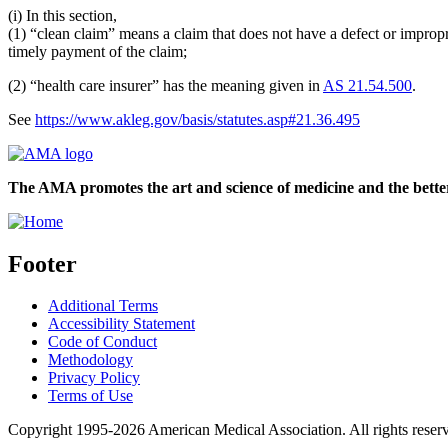
(i) In this section,
(1) “clean claim” means a claim that does not have a defect or impropri
timely payment of the claim;
(2) “health care insurer” has the meaning given in
AS 21.54.500
.
See
https://www.akleg.gov/basis/statutes.asp#21.36.495
The AMA promotes the art and science of medicine and the better
Footer
Additional Terms
Accessibility Statement
Code of Conduct
Methodology
Privacy Policy
Terms of Use
Copyright 1995-2026 American Medical Association. All rights reser