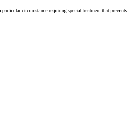
 particular circumstance requiring special treatment that prevents