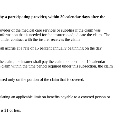
by a participating provider, within 30 calendar days after the
rovider of the medical care services or supplies if the claim was
c information that is needed for the insurer to adjudicate the claim. The
 under contract with the insurer receives the claim.
shall accrue at a rate of 15 percent annually beginning on the day
the claim, the insurer shall pay the claim not later than 15 calendar
he claim within the time period required under this subsection, the claim
based only on the portion of the claim that is covered.
lculating an applicable limit on benefits payable to a covered person or
is $1 or less.