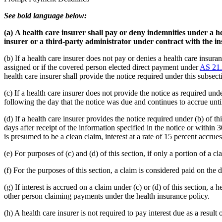
See bold language below:
(a)
A health care insurer shall pay or deny indemnities under a he
insurer or a third-party administrator under contract with the ins
(b) If a health care insurer does not pay or denies a health care insura
assigned or if the covered person elected direct payment under
AS 21.
health care insurer shall provide the notice required under this subsect
(c) If a health care insurer does not provide the notice as required und
following the day that the notice was due and continues to accrue until 
(d) If a health care insurer provides the notice required under (b) of th
days after receipt of the information specified in the notice or within 
is presumed to be a clean claim, interest at a rate of 15 percent accrues
(e) For purposes of (c) and (d) of this section, if only a portion of a c
(f) For the purposes of this section, a claim is considered paid on the 
(g) If interest is accrued on a claim under (c) or (d) of this section, 
other person claiming payments under the health insurance policy.
(h) A health care insurer is not required to pay interest due as a result o