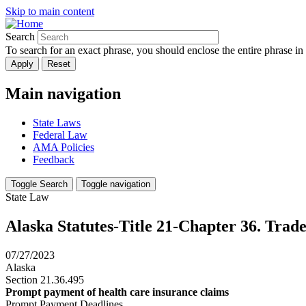
Skip to main content
Search
To search for an exact phrase, you should enclose the entire phrase in
Main navigation
State Laws
Federal Law
AMA Policies
Feedback
Toggle Search
Toggle navigation
State Law
Alaska Statutes-Title 21-Chapter 36. Trad
07/27/2023
Alaska
Section 21.36.495
Prompt payment of health care insurance claims
Prompt Payment Deadlines