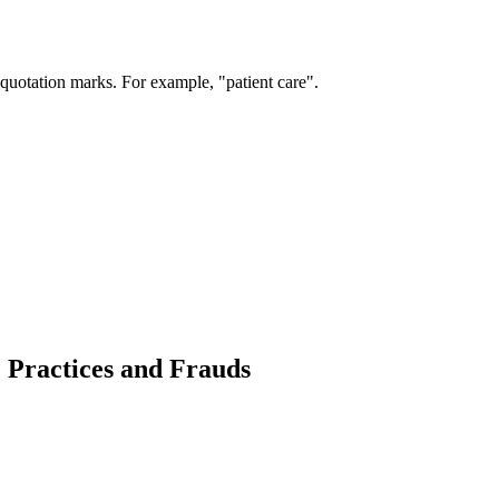
 quotation marks. For example, "patient care".
e Practices and Frauds