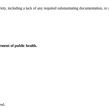
ety, including a lack of any required substantiating documentation, or a
ment of public health.
ved.