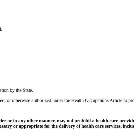
d.
ation by the State.
ied, or otherwise authorized under the Health Occupations Article to pro
ovider or in any other manner, may not prohibit a health care provi
cessary or appropriate for the delivery of health care services, inclu