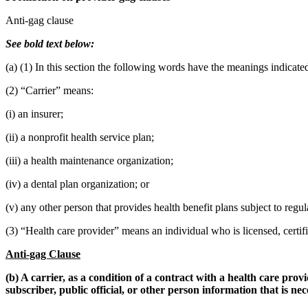
Anti-gag clause
See bold text below:
(a) (1) In this section the following words have the meanings indicate
(2) “Carrier” means:
(i) an insurer;
(ii) a nonprofit health service plan;
(iii) a health maintenance organization;
(iv) a dental plan organization; or
(v) any other person that provides health benefit plans subject to regul
(3) “Health care provider” means an individual who is licensed, certif
Anti-gag Clause
(b) A carrier, as a condition of a contract with a health care pr
subscriber, public official, or other person information that is ne