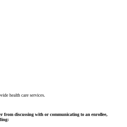
vide health care services.
der from discussing with or communicating to an enrollee,
ding: