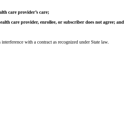
alth care provider’s care;
ealth care provider, enrollee, or subscriber does not agree; and
us interference with a contract as recognized under State law.