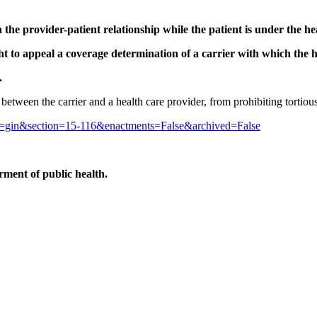
the provider-patient relationship while the patient is under the he
ght to appeal a coverage determination of a carrier with which the h
.
ct between the carrier and a health care provider, from prohibiting tortio
cle=gin&section=15-116&enactments=False&archived=False
ment of public health.