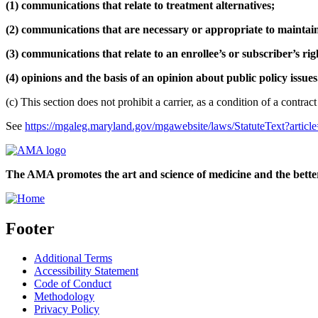
(1) communications that relate to treatment alternatives;
(2) communications that are necessary or appropriate to maintain 
(3) communications that relate to an enrollee’s or subscriber’s ri
(4) opinions and the basis of an opinion about public policy issues
(c) This section does not prohibit a carrier, as a condition of a contra
See
https://mgaleg.maryland.gov/mgawebsite/laws/StatuteText?arti
The AMA promotes the art and science of medicine and the better
Footer
Additional Terms
Accessibility Statement
Code of Conduct
Methodology
Privacy Policy