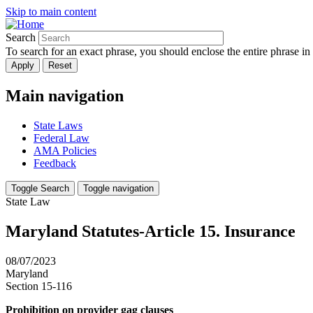
Skip to main content
Search
To search for an exact phrase, you should enclose the entire phrase in
Main navigation
State Laws
Federal Law
AMA Policies
Feedback
Toggle Search
Toggle navigation
State Law
Maryland Statutes-Article 15. Insurance
08/07/2023
Maryland
Section 15-116
Prohibition on provider gag clauses