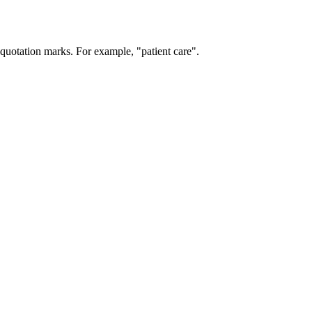
 quotation marks. For example, "patient care".