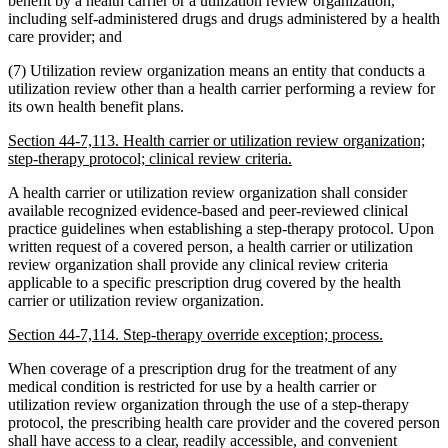
benefit by a health carrier or a utilization review organization,
including self-administered drugs and drugs administered by a health
care provider; and
(7) Utilization review organization means an entity that conducts a
utilization review other than a health carrier performing a review for
its own health benefit plans.
Section 44-7,113. Health carrier or utilization review organization;
step-therapy protocol; clinical review criteria.
A health carrier or utilization review organization shall consider
available recognized evidence-based and peer-reviewed clinical
practice guidelines when establishing a step-therapy protocol. Upon
written request of a covered person, a health carrier or utilization
review organization shall provide any clinical review criteria
applicable to a specific prescription drug covered by the health
carrier or utilization review organization.
Section 44-7,114. Step-therapy override exception; process.
When coverage of a prescription drug for the treatment of any
medical condition is restricted for use by a health carrier or
utilization review organization through the use of a step-therapy
protocol, the prescribing health care provider and the covered person
shall have access to a clear, readily accessible, and convenient