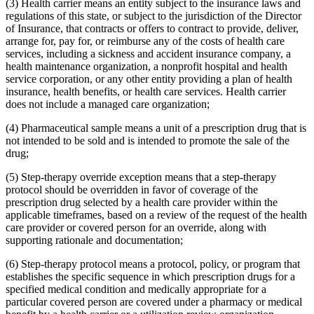
(3) Health carrier means an entity subject to the insurance laws and
regulations of this state, or subject to the jurisdiction of the Director
of Insurance, that contracts or offers to contract to provide, deliver,
arrange for, pay for, or reimburse any of the costs of health care
services, including a sickness and accident insurance company, a
health maintenance organization, a nonprofit hospital and health
service corporation, or any other entity providing a plan of health
insurance, health benefits, or health care services. Health carrier
does not include a managed care organization;
(4) Pharmaceutical sample means a unit of a prescription drug that is
not intended to be sold and is intended to promote the sale of the
drug;
(5) Step-therapy override exception means that a step-therapy
protocol should be overridden in favor of coverage of the
prescription drug selected by a health care provider within the
applicable timeframes, based on a review of the request of the health
care provider or covered person for an override, along with
supporting rationale and documentation;
(6) Step-therapy protocol means a protocol, policy, or program that
establishes the specific sequence in which prescription drugs for a
specified medical condition and medically appropriate for a
particular covered person are covered under a pharmacy or medical