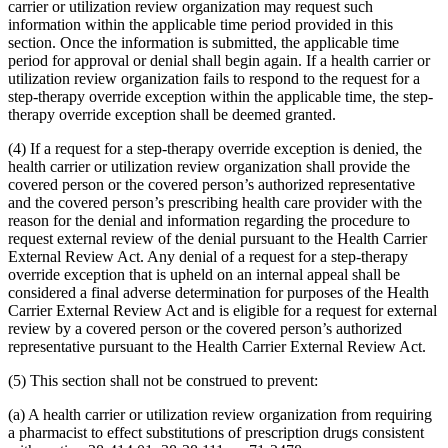
carrier or utilization review organization may request such
information within the applicable time period provided in this
section. Once the information is submitted, the applicable time
period for approval or denial shall begin again. If a health carrier or
utilization review organization fails to respond to the request for a
step-therapy override exception within the applicable time, the step-
therapy override exception shall be deemed granted.
(4) If a request for a step-therapy override exception is denied, the
health carrier or utilization review organization shall provide the
covered person or the covered person’s authorized representative
and the covered person’s prescribing health care provider with the
reason for the denial and information regarding the procedure to
request external review of the denial pursuant to the Health Carrier
External Review Act. Any denial of a request for a step-therapy
override exception that is upheld on an internal appeal shall be
considered a final adverse determination for purposes of the Health
Carrier External Review Act and is eligible for a request for external
review by a covered person or the covered person’s authorized
representative pursuant to the Health Carrier External Review Act.
(5) This section shall not be construed to prevent:
(a) A health carrier or utilization review organization from requiring
a pharmacist to effect substitutions of prescription drugs consistent