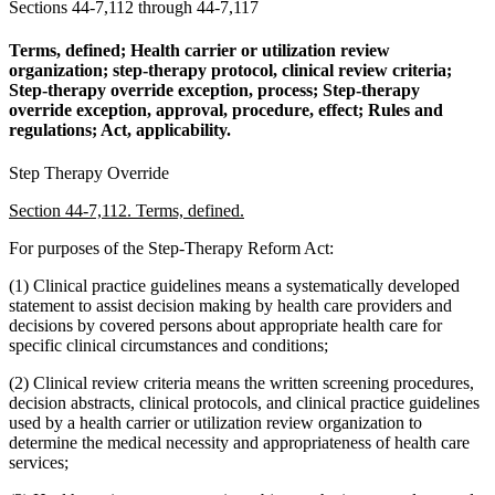
Sections 44-7,112 through 44-7,117
Terms, defined; Health carrier or utilization review
organization; step-therapy protocol, clinical review criteria;
Step-therapy override exception, process; Step-therapy
override exception, approval, procedure, effect; Rules and
regulations; Act, applicability.
Step Therapy Override
Section 44-7,112. Terms, defined.
For purposes of the Step-Therapy Reform Act:
(1) Clinical practice guidelines means a systematically developed
statement to assist decision making by health care providers and
decisions by covered persons about appropriate health care for
specific clinical circumstances and conditions;
(2) Clinical review criteria means the written screening procedures,
decision abstracts, clinical protocols, and clinical practice guidelines
used by a health carrier or utilization review organization to
determine the medical necessity and appropriateness of health care
services;