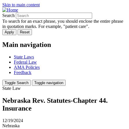
Skip to main content
Search
To search for an exact phrase, you should enclose the entire phrase
in quotation marks. For example, "patient care".
Main navigation
State Laws
Federal Law
AMA Policies
Feedback
Toggle Search
Toggle navigation
State Law
Nebraska Rev. Statutes-Chapter 44.
Insurance
12/19/2024
Nebraska