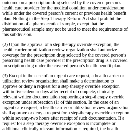
outcome on a prescription drug selected by the covered person’s
health care provider for the medical condition under consideration
while under the covered person’s current or previous health benefit
plan. Nothing in the Step-Therapy Reform Act shall prohibit the
distribution of a pharmaceutical sample, except that the
pharmaceutical sample may not be used to meet the requirements of
this subdivision.
(2) Upon the approval of a step-therapy override exception, the
health carrier or utilization review organization shall authorize
coverage for the prescription drug selected by the covered person’s
prescribing health care provider if the prescription drug is a covered
prescription drug under the covered person’s health benefit plan.
(3) Except in the case of an urgent care request, a health carrier or
utilization review organization shall make a determination to
approve or deny a request for a step-therapy override exception
within five calendar days after receipt of complete, clinically
relevant written documentation supporting a step-therapy override
exception under subsection (1) of this section. In the case of an
urgent care request, a health carrier or utilization review organization
shall approve or deny a request for a step-therapy override exception
within seventy-two hours after receipt of such documentation. If a
request for a step-therapy override exception is incomplete or
additional clinically relevant information is required, the health