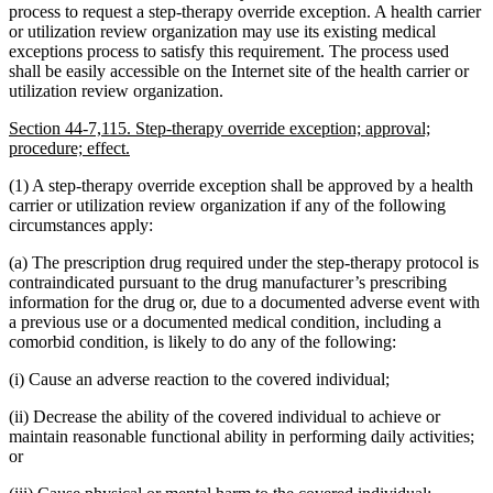
process to request a step-therapy override exception. A health carrier
or utilization review organization may use its existing medical
exceptions process to satisfy this requirement. The process used
shall be easily accessible on the Internet site of the health carrier or
utilization review organization.
Section 44-7,115. Step-therapy override exception; approval;
procedure; effect.
(1) A step-therapy override exception shall be approved by a health
carrier or utilization review organization if any of the following
circumstances apply:
(a) The prescription drug required under the step-therapy protocol is
contraindicated pursuant to the drug manufacturer’s prescribing
information for the drug or, due to a documented adverse event with
a previous use or a documented medical condition, including a
comorbid condition, is likely to do any of the following:
(i) Cause an adverse reaction to the covered individual;
(ii) Decrease the ability of the covered individual to achieve or
maintain reasonable functional ability in performing daily activities;
or