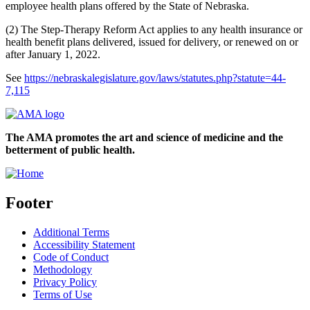
employee health plans offered by the State of Nebraska.
(2) The Step-Therapy Reform Act applies to any health insurance or
health benefit plans delivered, issued for delivery, or renewed on or
after January 1, 2022.
See
https://nebraskalegislature.gov/laws/statutes.php?statute=44-
7,115
The AMA promotes the art and science of medicine and the
betterment of public health.
Footer
Additional Terms
Accessibility Statement
Code of Conduct
Methodology
Privacy Policy
Terms of Use