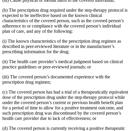
(iii) Cause physical or mental harm to the covered individual;
(b) The prescription drug required under the step-therapy protocol is
expected to be ineffective based on the known clinical
characteristics of the covered person, such as the covered person’s
adherence to or compliance with the covered person’s individual
plan of care, and any of the following:
(i) The known characteristics of the prescription drug regimen as
described in peer-reviewed literature or in the manufacturer’s
prescribing information for the drug;
(ii) The health care provider’s medical judgment based on clinical
practice guidelines or peer-reviewed journals; or
(iii) The covered person’s documented experience with the
prescription drug regimen;
(c) The covered person has had a trial of a therapeutically equivalent
dose of the prescription drug under the step-therapy protocol while
under the covered person’s current or previous health benefit plan
for a period of time to allow for a positive treatment outcome, and
such prescription drug was discontinued by the covered person’s
health care provider due to lack of effectiveness; or
(d) The covered person is currently receiving a positive therapeutic