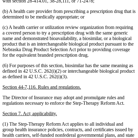
with section 28-414.01, 38-28,111, or 71-2478;
(b) A health care provider from prescribing a prescription drug that is
determined to be medically appropriate; or
(c) A health carrier or utilization review organization from requiring
a covered person to try a prescription drug with the same generic
name and demonstrated bioavailability, a biosimilar, or a biological
product that is an interchangeable biological product pursuant to the
Nebraska Drug Product Selection Act prior to providing coverage
for the equivalent branded prescription drug.
(6) For purposes of this section, biosimilar has the same meaning as
defined in 42 U.S.C. 262(i)(2) or interchangeable biological product
as defined in 42 U.S.C. 262(i)(3).
Section 44-7,116. Rules and regulations.
The Director of Insurance may adopt and promulgate rules and
regulations necessary to enforce the Step-Therapy Reform Act.
Section 7. Act; applicability.
(1) The Step-Therapy Reform Act applies to all individual and
group health insurance policies, contracts, and certificates issued by
health carriers, self-funded nonfederal governmental plans, and state