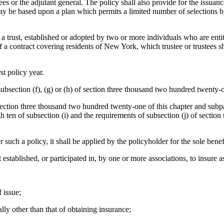
ees or the adjutant general. The policy shall also provide for the issuance
y be based upon a plan which permits a limited number of selections by t
of a trust, established or adopted by two or more individuals who are entit
a contract covering residents of New York, which trustee or trustees sh
st policy year.
subsection (f), (g) or (h) of section three thousand two hundred twenty-o
of section three thousand two hundred twenty-one of this chapter and subp
h ten of subsection (i) and the requirements of subsection (j) of section
r such a policy, it shall be applied by the policyholder for the sole benef
st established, or participated in, by one or more associations, to insure
 issue;
lly other than that of obtaining insurance;