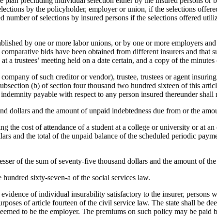
 plan precluding individual selection either by the insured persons or 
tions by the policyholder, employer or union, if the selections offered 
 number of selections by insured persons if the selections offered util
 established by one or more labor unions, or by one or more employers a
of comparative bids have been obtained from different insurers and that
 a trustees’ meeting held on a date certain, and a copy of the minutes 
g company of such creditor or vendor), trustee, trustees or agent insuri
 subsection (b) of section four thousand two hundred sixteen of this arti
f indemnity payable with respect to any person insured thereunder shall 
housand dollars and the amount of unpaid indebtedness due from or the am
ng the cost of attendance of a student at a college or university or at 
ollars and the total of the unpaid balance of the scheduled periodic pa
e lesser of the sum of seventy-five thousand dollars and the amount of th
ee hundred sixty-seven-a of the social services law.
evidence of individual insurability satisfactory to the insurer, persons
oses of article fourteen of the civil service law. The state shall be dee
 deemed to be the employer. The premiums on such policy may be paid 