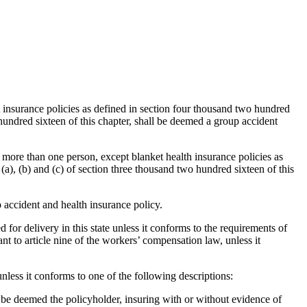
t insurance policies as defined in section four thousand two hundred
 hundred sixteen of this chapter, shall be deemed a group accident
 more than one person, except blanket health insurance policies as
(a), (b) and (c) of section three thousand two hundred sixteen of this
accident and health insurance policy.
 for delivery in this state unless it conforms to the requirements of
t to article nine of the workers’ compensation law, unless it
unless it conforms to one of the following descriptions:
ll be deemed the policyholder, insuring with or without evidence of