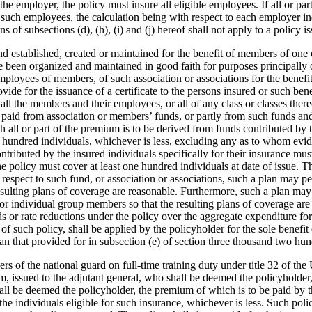
he employer, the policy must insure all eligible employees. If all or pa
of such employees, the calculation being with respect to each employer
 of subsections (d), (h), (i) and (j) hereof shall not apply to a policy i
 fund established, created or maintained for the benefit of members of o
e been organized and maintained in good faith for purposes principally 
employees of members, of such association or associations for the benefi
 provide for the issuance of a certificate to the persons insured or such
r all the members and their employees, or all of any class or classes the
paid from association or members’ funds, or partly from such funds and 
all or part of the premium is to be derived from funds contributed by th
o hundred individuals, whichever is less, excluding any as to whom evidenc
tributed by the insured individuals specifically for their insurance mus
se the policy must cover at least one hundred individuals at date of issue
spect to such fund, or association or associations, such a plan may per
e resulting plans of coverage are reasonable. Furthermore, such a plan m
or individual group members so that the resulting plans of coverage are r
nds or rate reductions under the policy over the aggregate expenditure 
 such policy, shall be applied by the policyholder for the sole benefit o
an that provided for in subsection (e) of section three thousand two hun
of the national guard on full-time training duty under title 32 of the U
, issued to the adjutant general, who shall be deemed the policyholder, o
shall be deemed the policyholder, the premium of which is to be paid by 
 the individuals eligible for such insurance, whichever is less. Such poli