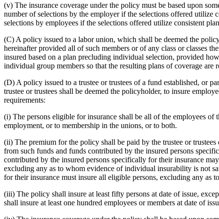
(v) The insurance coverage under the policy must be based upon some 
number of selections by the employer if the selections offered utilize
selections by employees if the selections offered utilize consistent pl
(C) A policy issued to a labor union, which shall be deemed the policy
hereinafter provided all of such members or of any class or classes t
insured based on a plan precluding individual selection, provided howe
individual group members so that the resulting plans of coverage are rea
(D) A policy issued to a trustee or trustees of a fund established, o
trustee or trustees shall be deemed the policyholder, to insure employ
requirements:
(i) The persons eligible for insurance shall be all of the employees of 
employment, or to membership in the unions, or to both.
(ii) The premium for the policy shall be paid by the trustee or trustee
from such funds and funds contributed by the insured persons specifica
contributed by the insured persons specifically for their insurance may be
excluding any as to whom evidence of individual insurability is not sa
for their insurance must insure all eligible persons, excluding any as t
(iii) The policy shall insure at least fifty persons at date of issue, ex
shall insure at least one hundred employees or members at date of issu