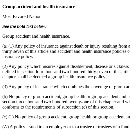
Group accident and health insurance
Most Favored Nation
See the bold text below:
Group accident and health insurance.
(a) (1) Any policy of insurance against death or injury resulting fro
thirty-seven of this article and accident and health insurance policies
insurance policy.
(2) Any policy which insures against disablement, disease or sickness
defined in section four thousand two hundred thirty-seven of this artic
chapter, shall be deemed a group health insurance policy.
(3) Any policy of insurance which combines the coverage of group acc
(b) No policy of group accident, group health or group accident and heal
section three thousand two hundred twenty-one of this chapter and with
conforms to the requirements of subsection (c) of this section.
(c) (1) No policy of group accident, group health or group accident and 
(A) A policy issued to an employer or to a trustee or trustees of a fu