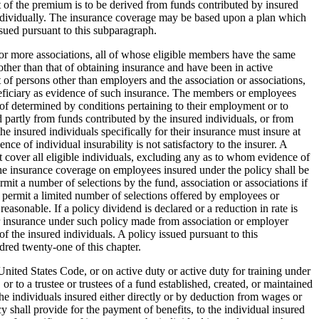
rt of the premium is to be derived from funds contributed by insured
 individually. The insurance coverage may be based upon a plan which
ssued pursuant to this subparagraph.
ne or more associations, all of whose eligible members have the same
other than that of obtaining insurance and have been in active
t of persons other than employers and the association or associations,
 beneficiary as evidence of such insurance. The members or employees
reof determined by conditions pertaining to their employment or to
partly from funds contributed by the insured individuals, or from
e insured individuals specifically for their insurance must insure at
e of individual insurability is not satisfactory to the insurer. A
t cover all eligible individuals, excluding any as to whom evidence of
. The insurance coverage on employees insured under the policy shall be
mit a number of selections by the fund, association or associations if
ay permit a limited number of selections offered by employees or
easonable. If a policy dividend is declared or a reduction in rate is
for insurance under such policy made from association or employer
f the insured individuals. A policy issued pursuant to this
dred twenty-one of this chapter.
nited States Code, or on active duty or active duty for training under
r to a trustee or trustees of a fund established, created, or maintained
the individuals insured either directly or by deduction from wages or
cy shall provide for the payment of benefits, to the individual insured