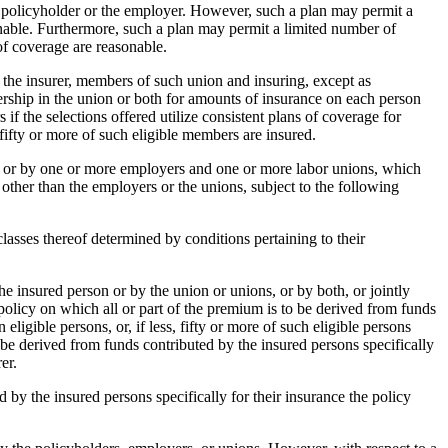
e policyholder or the employer. However, such a plan may permit a
sonable. Furthermore, such a plan may permit a limited number of
 of coverage are reasonable.
o the insurer, members of such union and insuring, except as
ership in the union or both for amounts of insurance on each person
f the selections offered utilize consistent plans of coverage for
, fifty or more of such eligible members are insured.
ns, or by one or more employers and one or more labor unions, which
 other than the employers or the unions, subject to the following
 classes thereof determined by conditions pertaining to their
he insured person or by the union or unions, or by both, or jointly
policy on which all or part of the premium is to be derived from funds
 eligible persons, or, if less, fifty or more of such eligible persons
 be derived from funds contributed by the insured persons specifically
er.
ed by the insured persons specifically for their insurance the policy