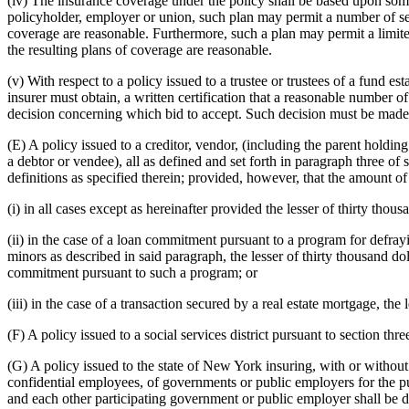
(iv) The insurance coverage under the policy shall be based upon some
policyholder, employer or union, such plan may permit a number of selec
coverage are reasonable. Furthermore, such a plan may permit a limited
the resulting plans of coverage are reasonable.
(v) With respect to a policy issued to a trustee or trustees of a fund
insurer must obtain, a written certification that a reasonable number 
decision concerning which bid to accept. Such decision must be made at
(E) A policy issued to a creditor, vendor, (including the parent holdin
a debtor or vendee), all as defined and set forth in paragraph three of
definitions as specified therein; provided, however, that the amount o
(i) in all cases except as hereinafter provided the lesser of thirty t
(ii) in the case of a loan commitment pursuant to a program for defrayi
minors as described in said paragraph, the lesser of thirty thousand d
commitment pursuant to such a program; or
(iii) in the case of a transaction secured by a real estate mortgage, th
(F) A policy issued to a social services district pursuant to section thr
(G) A policy issued to the state of New York insuring, with or without 
confidential employees, of governments or public employers for the purp
and each other participating government or public employer shall be