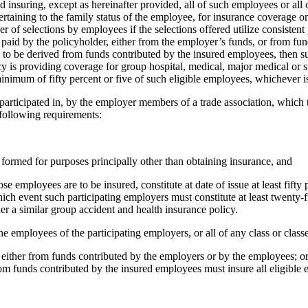
nd insuring, except as hereinafter provided, all of such employees or all 
rtaining to the family status of the employee, for insurance coverage 
 of selections by employees if the selections offered utilize consistent
 paid by the policyholder, either from the employer’s funds, or from fu
 to be derived from funds contributed by the insured employees, then suc
cy is providing coverage for group hospital, medical, major medical or
minimum of fifty percent or five of such eligible employees, whichever i
r participated in, by the employer members of a trade association, which 
following requirements:
s formed for purposes principally other than obtaining insurance, and
ployees are to be insured, constitute at date of issue at least fifty per
ch event such participating employers must constitute at least twenty-fi
 a similar group accident and health insurance policy.
f the employees of the participating employers, or all of any class or cla
ees either from funds contributed by the employers or by the employees; 
om funds contributed by the insured employees must insure all eligible