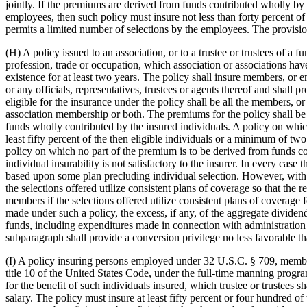
jointly. If the premiums are derived from funds contributed wholly by t
employees, then such policy must insure not less than forty percent 
permits a limited number of selections by the employees. The provisions
(H) A policy issued to an association, or to a trustee or trustees of a
profession, trade or occupation, which association or associations hav
existence for at least two years. The policy shall insure members, or 
or any officials, representatives, trustees or agents thereof and shall
eligible for the insurance under the policy shall be all the members, o
association membership or both. The premiums for the policy shall be 
funds wholly contributed by the insured individuals. A policy on which 
least fifty percent of the then eligible individuals or a minimum of tw
policy on which no part of the premium is to be derived from funds con
individual insurability is not satisfactory to the insurer. In every ca
based upon some plan precluding individual selection. However, with re
the selections offered utilize consistent plans of coverage so that th
members if the selections offered utilize consistent plans of coverage f
made under such a policy, the excess, if any, of the aggregate divide
funds, including expenditures made in connection with administration of
subparagraph shall provide a conversion privilege no less favorable th
(I) A policy insuring persons employed under 32 U.S.C. § 709, members 
title 10 of the United States Code, under the full-time manning program
for the benefit of such individuals insured, which trustee or trustees 
salary. The policy must insure at least fifty percent or four hundred of