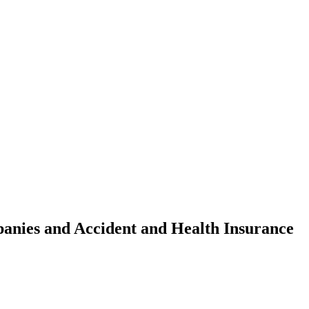
anies and Accident and Health Insurance