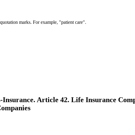
 quotation marks. For example, "patient care".
nsurance. Article 42. Life Insurance Comp
Companies