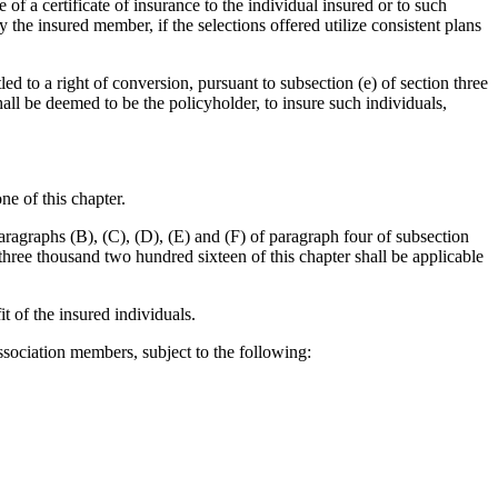
 of a certificate of insurance to the individual insured or to such
he insured member, if the selections offered utilize consistent plans
led to a right of conversion, pursuant to subsection (e) of section three
all be deemed to be the policyholder, to insure such individuals,
ne of this chapter.
aragraphs (B), (C), (D), (E) and (F) of paragraph four of subsection
 three thousand two hundred sixteen of this chapter shall be applicable
it of the insured individuals.
 association members, subject to the following: