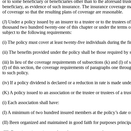
or to some beneficiary or beneficiaries other than to the aforesaid trust
beneficiary, as evidence of such insurance. The insurance coverage ma
of coverage so that the resulting plans of coverage are reasonable.
(J) Under a policy issued by an insurer to a trustee or to the trustees 
thousand two hundred twenty-one of this chapter or under the terms of 
subject to the following requirements:
(i) The policy must cover at least twenty-five individuals during the fir
(ii) The benefits provided under the policy shall be those required by 
(iii) In lieu of the coverage requirements of subsections (k) and (l) 
(f) of this section, the coverage requirements of paragraphs one throug
to such policy.
(iv) If a policy dividend is declared or a reduction in rate is made unde
(K) A policy issued to an association or the trustee or trustees of a tru
(i) Each association shall have:
(I) A minimum of two hundred insured members at the policy’s date of
(II) Been organized and maintained in good faith for purposes principa