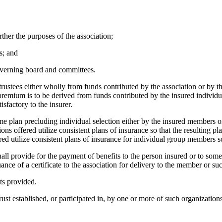
rther the purposes of the association;
s; and
overning board and committees.
 trustees either wholly from funds contributed by the association or by t
remium is to be derived from funds contributed by the insured individuals
sfactory to the insurer.
me plan precluding individual selection either by the insured members or
ions offered utilize consistent plans of insurance so that the resulting 
ed utilize consistent plans of insurance for individual group members so
hall provide for the payment of benefits to the person insured or to some 
suance of a certificate to the association for delivery to the member or s
ts provided.
trust established, or participated in, by one or more of such organizations