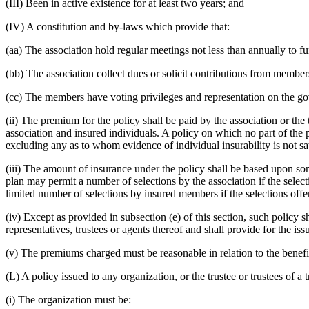
(III) Been in active existence for at least two years; and
(IV) A constitution and by-laws which provide that:
(aa) The association hold regular meetings not less than annually to fu
(bb) The association collect dues or solicit contributions from member
(cc) The members have voting privileges and representation on the g
(ii) The premium for the policy shall be paid by the association or the
association and insured individuals. A policy on which no part of the p
excluding any as to whom evidence of individual insurability is not sati
(iii) The amount of insurance under the policy shall be based upon so
plan may permit a number of selections by the association if the select
limited number of selections by insured members if the selections offer
(iv) Except as provided in subsection (e) of this section, such policy s
representatives, trustees or agents thereof and shall provide for the is
(v) The premiums charged must be reasonable in relation to the benefi
(L) A policy issued to any organization, or the trustee or trustees of a 
(i) The organization must be: