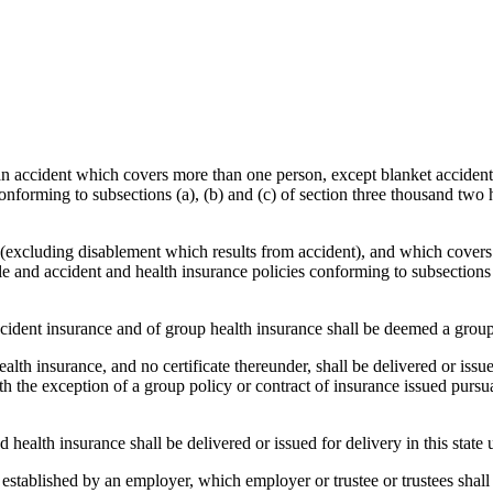
m an accident which covers more than one person, except blanket acciden
 conforming to subsections (a), (b) and (c) of section three thousand two
 (excluding disablement which results from accident), and which covers
le and accident and health insurance policies conforming to subsections 
ident insurance and of group health insurance shall be deemed a group 
th insurance, and no certificate thereunder, shall be delivered or issued
 the exception of a group policy or contract of insurance issued pursuan
health insurance shall be delivered or issued for delivery in this state 
nd established by an employer, which employer or trustee or trustees sha