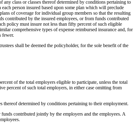
of any class or classes thereof determined by conditions pertaining to
on each person insured based upon some plan which will preclude
 plans of coverage for individual group members so that the resulting
nds contributed by the insured employees, or from funds contributed
h policy must insure not less than fifty percent of such eligible
 similar comprehensive types of expense reimbursed insurance and, for
s fewer.
trustees shall be deemed the policyholder, for the sole benefit of the
cent of the total employers eligible to participate, unless the total
ve percent of such total employers, in either case omitting from
sses thereof determined by conditions pertaining to their employment.
or funds contributed jointly by the employers and the employees. A
 employees.