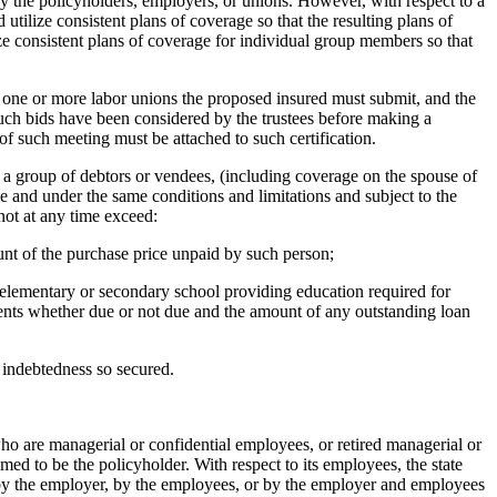
by the policyholders, employers, or unions. However, with respect to a
utilize consistent plans of coverage so that the resulting plans of
ize consistent plans of coverage for individual group members so that
nd one or more labor unions the proposed insured must submit, and the
 such bids have been considered by the trustees before making a
of such meeting must be attached to such certification.
ng a group of debtors or vendees, (including coverage on the spouse of
cle and under the same conditions and limitations and subject to the
not at any time exceed:
ount of the purchase price unpaid by such person;
an elementary or secondary school providing education required for
yments whether due or not due and the amount of any outstanding loan
e indebtedness so secured.
 who are managerial or confidential employees, or retired managerial or
med to be the policyholder. With respect to its employees, the state
by the employer, by the employees, or by the employer and employees