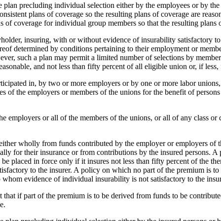
plan precluding individual selection either by the employees or by th
 consistent plans of coverage so the resulting plans of coverage are rea
ans of coverage for individual group members so that the resulting plans
holder, insuring, with or without evidence of insurability satisfactory t
hereof determined by conditions pertaining to their employment or memb
ver, such a plan may permit a limited number of selections by members i
sonable, and not less than fifty percent of all eligible union or, if less
r participated in, by two or more employers or by one or more labor unio
ees of the employers or members of the unions for the benefit of persons
the employers or all of the members of the unions, or all of any class or
s either wholly from funds contributed by the employer or employers of t
lly for their insurance or from contributions by the insured persons. A 
 placed in force only if it insures not less than fifty percent of the then
tisfactory to the insurer. A policy on which no part of the premium is to
o whom evidence of individual insurability is not satisfactory to the insur
cept that if part of the premium is to be derived from funds to be contribut
e.