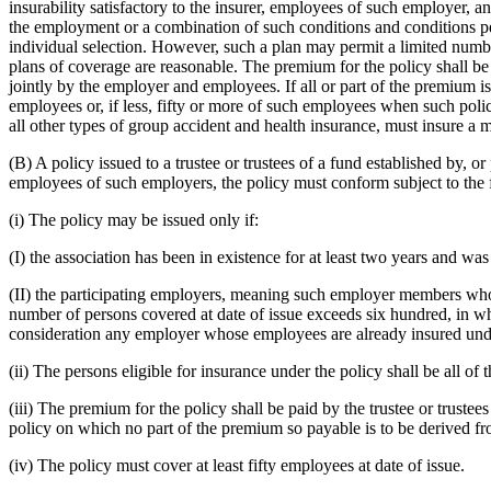
insurability satisfactory to the insurer, employees of such employer, a
the employment or a combination of such conditions and conditions pe
individual selection. However, such a plan may permit a limited number
plans of coverage are reasonable. The premium for the policy shall be
jointly by the employer and employees. If all or part of the premium is
employees or, if less, fifty or more of such employees when such poli
all other types of group accident and health insurance, must insure a 
(B) A policy issued to a trustee or trustees of a fund established by, o
employees of such employers, the policy must conform subject to the 
(i) The policy may be issued only if:
(I) the association has been in existence for at least two years and wa
(II) the participating employers, meaning such employer members whose em
number of persons covered at date of issue exceeds six hundred, in whi
consideration any employer whose employees are already insured under
(ii) The persons eligible for insurance under the policy shall be all o
(iii) The premium for the policy shall be paid by the trustee or trust
policy on which no part of the premium so payable is to be derived fr
(iv) The policy must cover at least fifty employees at date of issue.