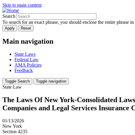
Skip to main content
Search
To search for an exact phrase, you should enclose the entire phrase in
Main navigation
State Laws
Federal Law
AMA Policies
Feedback
Toggle Search
Toggle navigation
State Law
The Laws Of New York-Consolidated Laws-I
Companies and Legal Services Insurance 
01/13/2026
New York
Section 4235