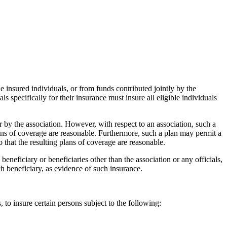
he insured individuals, or from funds contributed jointly by the
 specifically for their insurance must insure all eligible individuals
 by the association. However, with respect to an association, such a
plans of coverage are reasonable. Furthermore, such a plan may permit a
 that the resulting plans of coverage are reasonable.
beneficiary or beneficiaries other than the association or any officials,
uch beneficiary, as evidence of such insurance.
, to insure certain persons subject to the following: