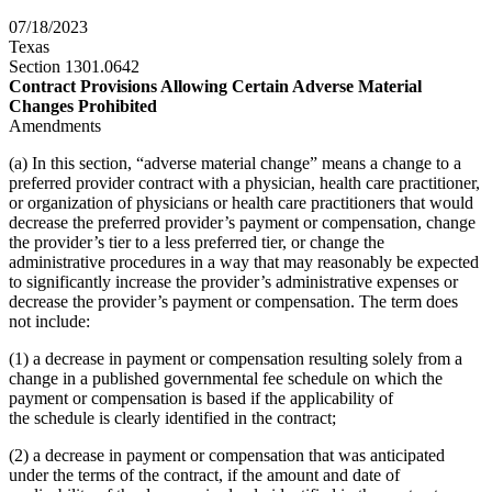
07/18/2023
Texas
Section 1301.0642
Contract Provisions Allowing Certain Adverse Material
Changes Prohibited
Amendments
(a) In this section, “adverse material change” means a change to a
preferred provider contract with a physician, health care practitioner,
or organization of physicians or health care practitioners that would
decrease the preferred provider’s payment or compensation, change
the provider’s tier to a less preferred tier, or change the
administrative procedures in a way that may reasonably be expected
to significantly increase the provider’s administrative expenses or
decrease the provider’s payment or compensation. The term does
not include:
(1) a decrease in payment or compensation resulting solely from a
change in a published governmental fee schedule on which the
payment or compensation is based if the applicability of
the schedule is clearly identified in the contract;
(2) a decrease in payment or compensation that was anticipated
under the terms of the contract, if the amount and date of