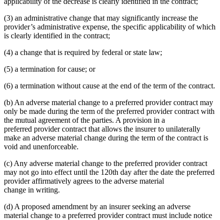
applicability of the decrease is clearly identified in the contract;
(3) an administrative change that may significantly increase the
provider’s administrative expense, the specific applicability of which
is clearly identified in the contract;
(4) a change that is required by federal or state law;
(5) a termination for cause; or
(6) a termination without cause at the end of the term of the contract.
(b) An adverse material change to a preferred provider contract may
only be made during the term of the preferred provider contract with
the mutual agreement of the parties. A provision in a
preferred provider contract that allows the insurer to unilaterally
make an adverse material change during the term of the contract is
void and unenforceable.
(c) Any adverse material change to the preferred provider contract
may not go into effect until the 120th day after the date the preferred
provider affirmatively agrees to the adverse material
change in writing.
(d) A proposed amendment by an insurer seeking an adverse
material change to a preferred provider contract must include notice