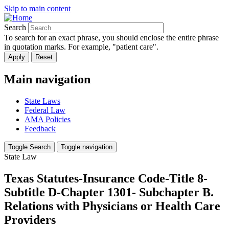
Skip to main content
Search
To search for an exact phrase, you should enclose the entire phrase
in quotation marks. For example, "patient care".
Main navigation
State Laws
Federal Law
AMA Policies
Feedback
Toggle Search
Toggle navigation
State Law
Texas Statutes-Insurance Code-Title 8-
Subtitle D-Chapter 1301- Subchapter B.
Relations with Physicians or Health Care
Providers