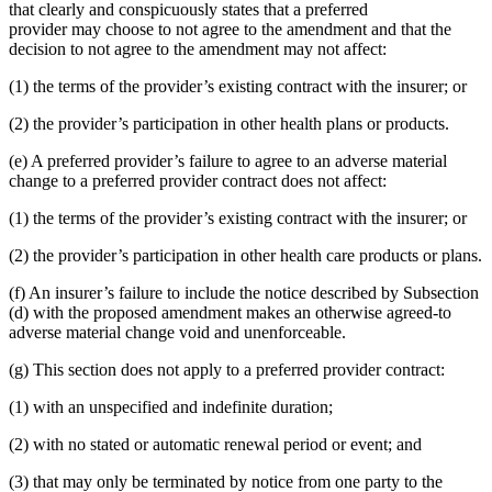
that clearly and conspicuously states that a preferred
provider may choose to not agree to the amendment and that the
decision to not agree to the amendment may not affect:
(1) the terms of the provider’s existing contract with the insurer; or
(2) the provider’s participation in other health plans or products.
(e) A preferred provider’s failure to agree to an adverse material
change to a preferred provider contract does not affect:
(1) the terms of the provider’s existing contract with the insurer; or
(2) the provider’s participation in other health care products or plans.
(f) An insurer’s failure to include the notice described by Subsection
(d) with the proposed amendment makes an otherwise agreed-to
adverse material change void and unenforceable.
(g) This section does not apply to a preferred provider contract:
(1) with an unspecified and indefinite duration;
(2) with no stated or automatic renewal period or event; and
(3) that may only be terminated by notice from one party to the