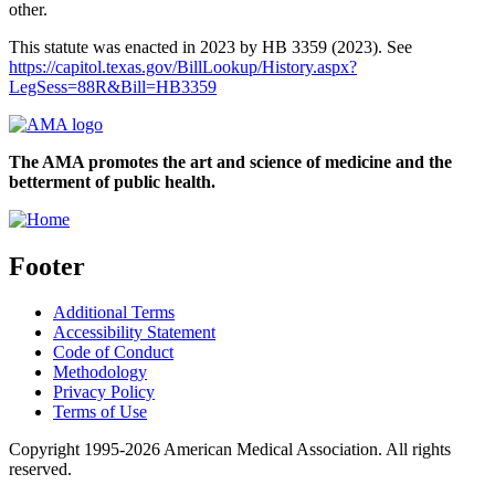
other.
This statute was enacted in 2023 by HB 3359 (2023). See
https://capitol.texas.gov/BillLookup/History.aspx?
LegSess=88R&Bill=HB3359
The AMA promotes the art and science of medicine and the
betterment of public health.
Footer
Additional Terms
Accessibility Statement
Code of Conduct
Methodology
Privacy Policy
Terms of Use
Copyright 1995-2026 American Medical Association. All rights
reserved.