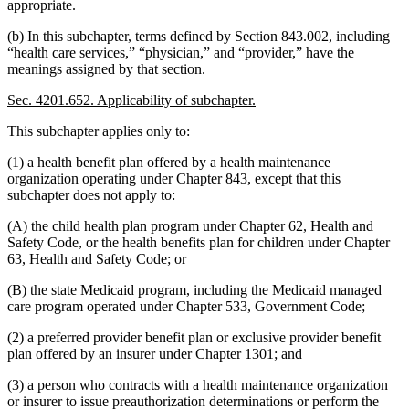
appropriate.
(b) In this subchapter, terms defined by Section 843.002, including
“health care services,” “physician,” and “provider,” have the
meanings assigned by that section.
Sec. 4201.652. Applicability of subchapter.
This subchapter applies only to:
(1) a health benefit plan offered by a health maintenance
organization operating under Chapter 843, except that this
subchapter does not apply to:
(A) the child health plan program under Chapter 62, Health and
Safety Code, or the health benefits plan for children under Chapter
63, Health and Safety Code; or
(B) the state Medicaid program, including the Medicaid managed
care program operated under Chapter 533, Government Code;
(2) a preferred provider benefit plan or exclusive provider benefit
plan offered by an insurer under Chapter 1301; and
(3) a person who contracts with a health maintenance organization
or insurer to issue preauthorization determinations or perform the