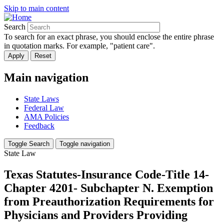
Skip to main content
Search
To search for an exact phrase, you should enclose the entire phrase
in quotation marks. For example, "patient care".
Main navigation
State Laws
Federal Law
AMA Policies
Feedback
Toggle Search
Toggle navigation
State Law
Texas Statutes-Insurance Code-Title 14-
Chapter 4201- Subchapter N. Exemption
from Preauthorization Requirements for
Physicians and Providers Providing