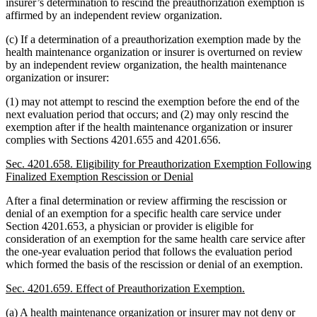
insurer’s determination to rescind the preauthorization exemption is
affirmed by an independent review organization.
(c) If a determination of a preauthorization exemption made by the
health maintenance organization or insurer is overturned on review
by an independent review organization, the health maintenance
organization or insurer:
(1) may not attempt to rescind the exemption before the end of the
next evaluation period that occurs; and (2) may only rescind the
exemption after if the health maintenance organization or insurer
complies with Sections 4201.655 and 4201.656.
Sec. 4201.658. Eligibility for Preauthorization Exemption Following
Finalized Exemption Rescission or Denial
After a final determination or review affirming the rescission or
denial of an exemption for a specific health care service under
Section 4201.653, a physician or provider is eligible for
consideration of an exemption for the same health care service after
the one-year evaluation period that follows the evaluation period
which formed the basis of the rescission or denial of an exemption.
Sec. 4201.659. Effect of Preauthorization Exemption.
(a) A health maintenance organization or insurer may not deny or