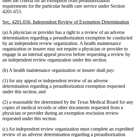
meet the criteria for an exemption from preauthorization
requirements for the particular health care service under Section
4201.653.
Sec. 4201.656. Independent Review of Exemption Determination
(a) A physician or provider has a right to a review of an adverse
determination regarding a preauthorization exemption be conducted
by an independent review organization. A health maintenance
organization or insurer may not require a physician or provider to
engage in an internal appeal process before requesting a review by
an independent review organization under this section.
(b) A health maintenance organization or insurer shall pay:
(1) for any appeal or independent review of an adverse
determination regarding a preauthorization exemption requested
under this section; and
(2) a reasonable fee determined by the Texas Medical Board for any
copies of medical records or other documents requested from a
physician or provider during an exemption rescission review
requested under this section.
(c) An independent review organization must complete an expedited
review of an adverse determination regarding a preauthorization