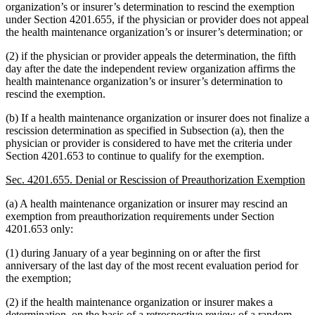
organization’s or insurer’s determination to rescind the exemption
under Section 4201.655, if the physician or provider does not appeal
the health maintenance organization’s or insurer’s determination; or
(2) if the physician or provider appeals the determination, the fifth
day after the date the independent review organization affirms the
health maintenance organization’s or insurer’s determination to
rescind the exemption.
(b) If a health maintenance organization or insurer does not finalize a
rescission determination as specified in Subsection (a), then the
physician or provider is considered to have met the criteria under
Section 4201.653 to continue to qualify for the exemption.
Sec. 4201.655. Denial or Rescission of Preauthorization Exemption
(a) A health maintenance organization or insurer may rescind an
exemption from preauthorization requirements under Section
4201.653 only:
(1) during January of a year beginning on or after the first
anniversary of the last day of the most recent evaluation period for
the exemption;
(2) if the health maintenance organization or insurer makes a
determination, on the basis of a retrospective review of a random