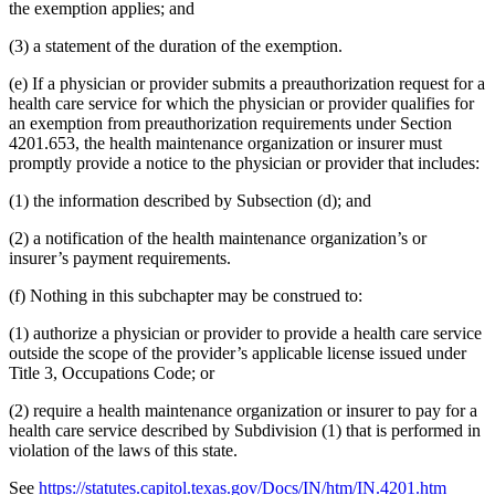
the exemption applies; and
(3) a statement of the duration of the exemption.
(e) If a physician or provider submits a preauthorization request for a
health care service for which the physician or provider qualifies for
an exemption from preauthorization requirements under Section
4201.653, the health maintenance organization or insurer must
promptly provide a notice to the physician or provider that includes:
(1) the information described by Subsection (d); and
(2) a notification of the health maintenance organization’s or
insurer’s payment requirements.
(f) Nothing in this subchapter may be construed to:
(1) authorize a physician or provider to provide a health care service
outside the scope of the provider’s applicable license issued under
Title 3, Occupations Code; or
(2) require a health maintenance organization or insurer to pay for a
health care service described by Subdivision (1) that is performed in
violation of the laws of this state.
See
https://statutes.capitol.texas.gov/Docs/IN/htm/IN.4201.htm