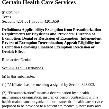
Certain Health Care Services
01/20/2026
Texas
Sections 4201.651 through 4201.659
Definitions; Applicability; Exemption from Preauthorization
Requirements for Physicians and Providers; Duration of
Exemption; Denial or Rescission of Exemption; Independent
Review of Exemption Determination; Appeal; Eligibility for
Exemption Following Finalized Exemption Rescission or
Denial; Effect
Retroactive Denial
Sec. 4201.651. Definitions.
(a) In this subchapter:
(1) "Affiliate" has the meaning assigned by Section 823.003.
(2) “Preauthorization” means a determination by a health
maintenance organization, insurer, or person contracting with a
health maintenance organization or insurer that health care services
proposed to be provided to a patient are medically necessary and