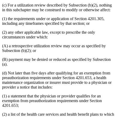
(c) For a utilization review described by Subsection (b)(2), nothing
in this subchapter may be construed to modify or otherwise affect:
(1) the requirements under or application of Section 4201.305,
including any timeframes specified by that section; or
(2) any other applicable law, except to prescribe the only
circumstances under which:
(A) a retrospective utilization review may occur as specified by
Subsection (b)(2); or
(B) payment may be denied or reduced as specified by Subsection
(a).
(d) Not later than five days after qualifying for an exemption from
preauthorization requirements under Section 4201.653, a health
maintenance organization or insurer must provide to a physician or
provider a notice that includes:
(1) a statement that the physician or provider qualifies for an
exemption from preauthorization requirements under Section
4201.653;
(2) a list of the health care services and health benefit plans to which