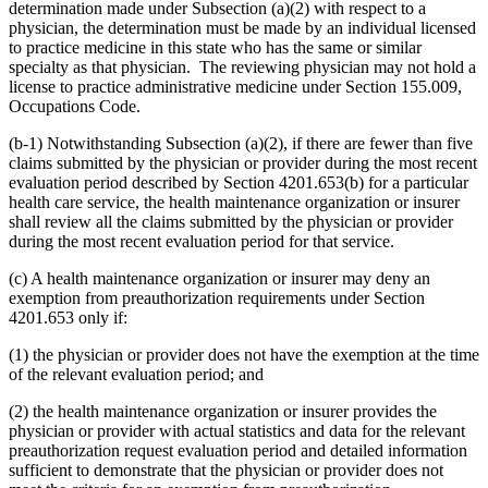
determination made under Subsection (a)(2) with respect to a
physician, the determination must be made by an individual licensed
to practice medicine in this state who has the same or similar
specialty as that physician. The reviewing physician may not hold a
license to practice administrative medicine under Section 155.009,
Occupations Code.
(b-1) Notwithstanding Subsection (a)(2), if there are fewer than five
claims submitted by the physician or provider during the most recent
evaluation period described by Section 4201.653(b) for a particular
health care service, the health maintenance organization or insurer
shall review all the claims submitted by the physician or provider
during the most recent evaluation period for that service.
(c) A health maintenance organization or insurer may deny an
exemption from preauthorization requirements under Section
4201.653 only if:
(1) the physician or provider does not have the exemption at the time
of the relevant evaluation period; and
(2) the health maintenance organization or insurer provides the
physician or provider with actual statistics and data for the relevant
preauthorization request evaluation period and detailed information
sufficient to demonstrate that the physician or provider does not