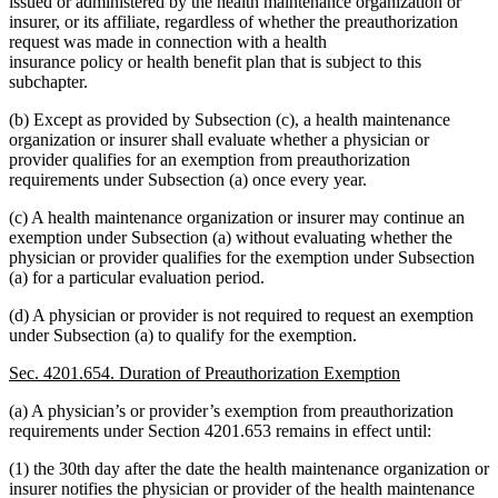
issued or administered by the health maintenance organization or
insurer, or its affiliate, regardless of whether the preauthorization
request was made in connection with a health
insurance policy or health benefit plan that is subject to this
subchapter.
(b) Except as provided by Subsection (c), a health maintenance
organization or insurer shall evaluate whether a physician or
provider qualifies for an exemption from preauthorization
requirements under Subsection (a) once every year.
(c) A health maintenance organization or insurer may continue an
exemption under Subsection (a) without evaluating whether the
physician or provider qualifies for the exemption under Subsection
(a) for a particular evaluation period.
(d) A physician or provider is not required to request an exemption
under Subsection (a) to qualify for the exemption.
Sec. 4201.654. Duration of Preauthorization Exemption
(a) A physician’s or provider’s exemption from preauthorization
requirements under Section 4201.653 remains in effect until:
(1) the 30th day after the date the health maintenance organization or
insurer notifies the physician or provider of the health maintenance