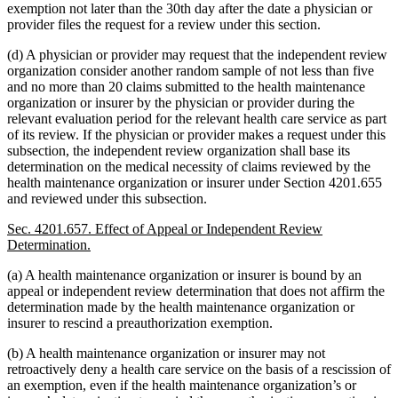
exemption not later than the 30th day after the date a physician or
provider files the request for a review under this section.
(d) A physician or provider may request that the independent review
organization consider another random sample of not less than five
and no more than 20 claims submitted to the health maintenance
organization or insurer by the physician or provider during the
relevant evaluation period for the relevant health care service as part
of its review. If the physician or provider makes a request under this
subsection, the independent review organization shall base its
determination on the medical necessity of claims reviewed by the
health maintenance organization or insurer under Section 4201.655
and reviewed under this subsection.
Sec. 4201.657. Effect of Appeal or Independent Review
Determination.
(a) A health maintenance organization or insurer is bound by an
appeal or independent review determination that does not affirm the
determination made by the health maintenance organization or
insurer to rescind a preauthorization exemption.
(b) A health maintenance organization or insurer may not
retroactively deny a health care service on the basis of a rescission of
an exemption, even if the health maintenance organization’s or