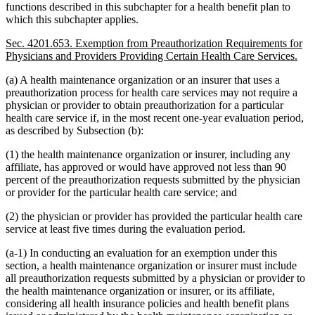
functions described in this subchapter for a health benefit plan to
which this subchapter applies.
Sec. 4201.653. Exemption from Preauthorization Requirements for
Physicians and Providers Providing Certain Health Care Services.
(a) A health maintenance organization or an insurer that uses a
preauthorization process for health care services may not require a
physician or provider to obtain preauthorization for a particular
health care service if, in the most recent one-year evaluation period,
as described by Subsection (b):
(1) the health maintenance organization or insurer, including any
affiliate, has approved or would have approved not less than 90
percent of the preauthorization requests submitted by the physician
or provider for the particular health care service; and
(2) the physician or provider has provided the particular health care
service at least five times during the evaluation period.
(a-1) In conducting an evaluation for an exemption under this
section, a health maintenance organization or insurer must include
all preauthorization requests submitted by a physician or provider to
the health maintenance organization or insurer, or its affiliate,
considering all health insurance policies and health benefit plans