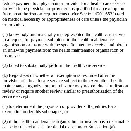
reduce payment to a physician or provider for a health care service
for which the physician or provider has qualified for an exemption
from preauthorization requirements under Section 4201.653 based
on medical necessity or appropriateness of care unless the physician
or provider:
(1) knowingly and materially misrepresented the health care service
in a request for payment submitted to the health maintenance
organization or insurer with the specific intent to deceive and obtain
an unlawful payment from the health maintenance organization or
insurer; or
(2) failed to substantially perform the health care service.
(b) Regardless of whether an exemption is rescinded after the
provision of a health care service subject to the exemption, health
maintenance organization or an insurer may not conduct a utilization
review or require another review similar to preauthorization of the
service except:
(1) to determine if the physician or provider still qualifies for an
exemption under this subchapter; or
(2) if the health maintenance organization or insurer has a reasonable
cause to suspect a basis for denial exists under Subsection (a).