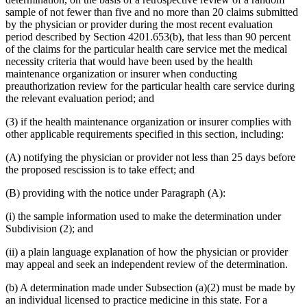
sample of not fewer than five and no more than 20 claims submitted
by the physician or provider during the most recent evaluation
period described by Section 4201.653(b), that less than 90 percent
of the claims for the particular health care service met the medical
necessity criteria that would have been used by the health
maintenance organization or insurer when conducting
preauthorization review for the particular health care service during
the relevant evaluation period; and
(3) if the health maintenance organization or insurer complies with
other applicable requirements specified in this section, including:
(A) notifying the physician or provider not less than 25 days before
the proposed rescission is to take effect; and
(B) providing with the notice under Paragraph (A):
(i) the sample information used to make the determination under
Subdivision (2); and
(ii) a plain language explanation of how the physician or provider
may appeal and seek an independent review of the determination.
(b) A determination made under Subsection (a)(2) must be made by
an individual licensed to practice medicine in this state. For a