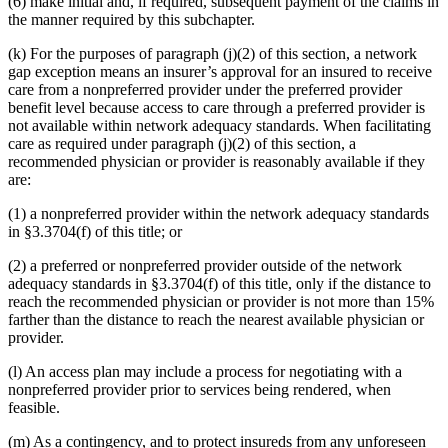
(6) make initial and, if required, subsequent payment of the claims in
the manner required by this subchapter.
(k) For the purposes of paragraph (j)(2) of this section, a network
gap exception means an insurer’s approval for an insured to receive
care from a nonpreferred provider under the preferred provider
benefit level because access to care through a preferred provider is
not available within network adequacy standards. When facilitating
care as required under paragraph (j)(2) of this section, a
recommended physician or provider is reasonably available if they
are:
(1) a nonpreferred provider within the network adequacy standards
in §3.3704(f) of this title; or
(2) a preferred or nonpreferred provider outside of the network
adequacy standards in §3.3704(f) of this title, only if the distance to
reach the recommended physician or provider is not more than 15%
farther than the distance to reach the nearest available physician or
provider.
(l) An access plan may include a process for negotiating with a
nonpreferred provider prior to services being rendered, when
feasible.
(m) As a contingency, and to protect insureds from any unforeseen