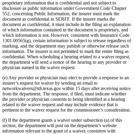
proprietary information that is confidential and not subject to
disclosure as public information under Government Code Chapter
552, concerning Public Information, the insurer must mark the
document as confidential in SERFF. If the insurer marks the
document as confidential, it must include in the filing an explanation
of which information contained in the document is proprietary, and
which information is not. However, consistent with Insurance Code
1301.00565(g), certain information is subject to release regardless of
marking, and the department may publish or otherwise release such
information. The insurer is not permitted to mark the entire filing as
confidential. When scheduling a hearing related to a waiver request,
the department will send a notice of the hearing to any provider or
physician named in the waiver request.
(e) Any provider or physician may elect to provide a response to an
insurer’s request for waiver by sending an email to
networkwaivers@tdi.texas.gov
within 15 days after receiving notice
from the department. The response, if filed, must indicate whether
the provider or physician consents to being identified at a hearing
related to the waiver request and may include evidence that is
pertinent to the waiver request for the commissioner’s consideration.
(f) If the department grants a waiver under subsection (a) of this
section, the department will post on the department’s website
information relevant to the grant of a waiver, consistent with