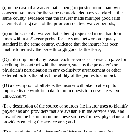
(i) in the case of a waiver that is being requested more than two
consecutive times for the same network adequacy standard in the
same county, evidence that the insurer made multiple good faith
attempts during each of the prior consecutive waiver periods;
(ii) in the case of a waiver that is being requested more than four
times within a 21-year period for the same network adequacy
standard in the same county, evidence that the insurer has been
unable to remedy the issue through good faith efforts;
(C) a description of any reason each provider or physician gave for
declining to contract with the insurer, such as the provider’s or
physician’s participation in any exclusivity arrangement or other
external factors that affect the ability of the parties to contract;
(D) a description of all steps the insurer will take to attempt to
improve its network to make future requests to renew the waiver
unnecessary;
(E) a description of the source or sources the insurer uses to identify
physicians and providers that are available in the service area, and
how often the insurer monitors these sources for new physicians and
providers entering the service area; and
(F) a description of the insurer’s policies and procedures for