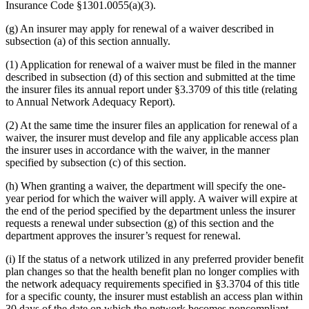
Insurance Code §1301.0055(a)(3).
(g) An insurer may apply for renewal of a waiver described in
subsection (a) of this section annually.
(1) Application for renewal of a waiver must be filed in the manner
described in subsection (d) of this section and submitted at the time
the insurer files its annual report under §3.3709 of this title (relating
to Annual Network Adequacy Report).
(2) At the same time the insurer files an application for renewal of a
waiver, the insurer must develop and file any applicable access plan
the insurer uses in accordance with the waiver, in the manner
specified by subsection (c) of this section.
(h) When granting a waiver, the department will specify the one-
year period for which the waiver will apply. A waiver will expire at
the end of the period specified by the department unless the insurer
requests a renewal under subsection (g) of this section and the
department approves the insurer’s request for renewal.
(i) If the status of a network utilized in any preferred provider benefit
plan changes so that the health benefit plan no longer complies with
the network adequacy requirements specified in §3.3704 of this title
for a specific county, the insurer must establish an access plan within
30 days of the date on which the network becomes noncompliant