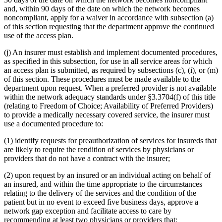
and, within 90 days of the date on which the network becomes
noncompliant, apply for a waiver in accordance with subsection (a)
of this section requesting that the department approve the continued
use of the access plan.
(j) An insurer must establish and implement documented procedures,
as specified in this subsection, for use in all service areas for which
an access plan is submitted, as required by subsections (c), (i), or (m)
of this section. These procedures must be made available to the
department upon request. When a preferred provider is not available
within the network adequacy standards under §3.3704(f) of this title
(relating to Freedom of Choice; Availability of Preferred Providers)
to provide a medically necessary covered service, the insurer must
use a documented procedure to:
(1) identify requests for preauthorization of services for insureds that
are likely to require the rendition of services by physicians or
providers that do not have a contract with the insurer;
(2) upon request by an insured or an individual acting on behalf of
an insured, and within the time appropriate to the circumstances
relating to the delivery of the services and the condition of the
patient but in no event to exceed five business days, approve a
network gap exception and facilitate access to care by
recommending at least two physicians or providers that: