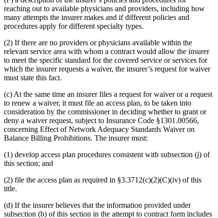
reaching out to available physicians and providers, including how
many attempts the insurer makes and if different policies and
procedures apply for different specialty types.
(2) If there are no providers or physicians available within the
relevant service area with whom a contract would allow the insurer
to meet the specific standard for the covered service or services for
which the insurer requests a waiver, the insurer’s request for waiver
must state this fact.
(c) At the same time an insurer files a request for waiver or a request
to renew a waiver, it must file an access plan, to be taken into
consideration by the commissioner in deciding whether to grant or
deny a waiver request, subject to Insurance Code §1301.00566,
concerning Effect of Network Adequacy Standards Waiver on
Balance Billing Prohibitions. The insurer must:
(1) develop access plan procedures consistent with subsection (j) of
this section; and
(2) file the access plan as required in §3.3712(c)(2)(C)(iv) of this
title.
(d) If the insurer believes that the information provided under
subsection (b) of this section in the attempt to contract form includes