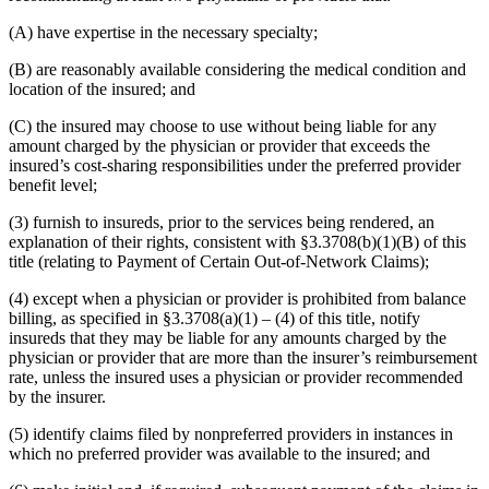
(A) have expertise in the necessary specialty;
(B) are reasonably available considering the medical condition and
location of the insured; and
(C) the insured may choose to use without being liable for any
amount charged by the physician or provider that exceeds the
insured’s cost-sharing responsibilities under the preferred provider
benefit level;
(3) furnish to insureds, prior to the services being rendered, an
explanation of their rights, consistent with §3.3708(b)(1)(B) of this
title (relating to Payment of Certain Out-of-Network Claims);
(4) except when a physician or provider is prohibited from balance
billing, as specified in §3.3708(a)(1) – (4) of this title, notify
insureds that they may be liable for any amounts charged by the
physician or provider that are more than the insurer’s reimbursement
rate, unless the insured uses a physician or provider recommended
by the insurer.
(5) identify claims filed by nonpreferred providers in instances in
which no preferred provider was available to the insured; and