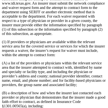
www.tdi.texas.gov. An insurer must submit the network compliance
and waiver request form and the attempt to contract form to the
department using SERFF or another electronic method that is
acceptable to the department. For each waiver requested with
respect to a type of physician or provider in a given county, the
insurer must provide either the information specified by paragraph
(1) of this subsection or the information specified by paragraph (2)
of this subsection, as appropriate.
(1) If providers or physicians are available within the relevant
service area for the covered service or services for which the insurer
requests a waiver, the insurer’s request for waiver must include,
within the attempt to contract form:
(A) a list of the providers or physicians within the relevant service
area that the insurer attempted to contract with, identified by name
and specialty or facility type, and including the physician or
provider’s address and county; national provider identifier, contact
name, email, and phone number; and for facility-based physicians or
providers, the group name and associated facility;
(B) a description of how and when the insurer last contacted each
provider or physician that demonstrates that the insurer made a good
faith effort to contract, as defined in Insurance Code
§1301.00565(a), including: