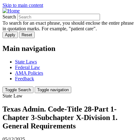
Skip to main content
Search
To search for an exact phrase, you should enclose the entire phrase
in quotation marks. For example, "patient care".
Main navigation
State Laws
Federal Law
AMA Policies
Feedback
Toggle Search
Toggle navigation
State Law
Texas Admin. Code-Title 28-Part 1-
Chapter 3-Subchapter X-Division 1.
General Requirements
05/12/2025