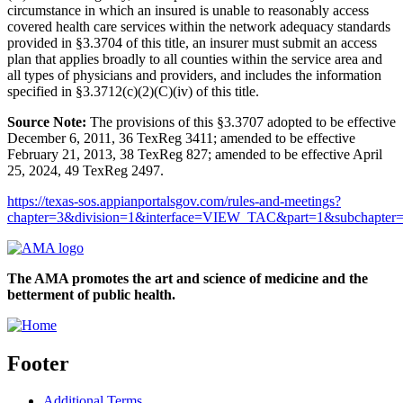
circumstance in which an insured is unable to reasonably access
covered health care services within the network adequacy standards
provided in §3.3704 of this title, an insurer must submit an access
plan that applies broadly to all counties within the service area and
all types of physicians and providers, and includes the information
specified in §3.3712(c)(2)(C)(iv) of this title.
Source Note:
The provisions of this §3.3707 adopted to be effective
December 6, 2011, 36 TexReg 3411; amended to be effective
February 21, 2013, 38 TexReg 827; amended to be effective April
25, 2024, 49 TexReg 2497.
https://texas-sos.appianportalsgov.com/rules-and-meetings?
chapter=3&division=1&interface=VIEW_TAC&part=1&subchapter=
The AMA promotes the art and science of medicine and the
betterment of public health.
Footer
Additional Terms