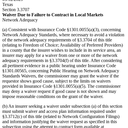
Texas
Section 3.3707
Waiver Due to Failure to Contract in Local Markets
Network Adequacy
(a) Consistent with Insurance Code §1301.0055(a)(3), concerning
Network Adequacy Standards, where necessary to avoid a violation
of the network adequacy requirements of §3.3704 of this title
(relating to Freedom of Choice; Availability of Preferred Providers)
in a county that the insurer wishes to include in its service area, an
insurer may apply for a waiver from one or more of the network
adequacy requirements in §3.3704(f) of this title. After considering
all pertinent evidence in a public hearing under Insurance Code
§1301.00565, concerning Public Hearing on Network Adequacy
Standards Waivers, the commissioner may grant the waiver if the
requestor shows good cause, subject to the limits on waivers
provided in Insurance Code §1301.0055(a)(5). The commissioner
may deny a waiver request if good cause is not shown and may
impose reasonable conditions on the grant of the waiver.
(b) An insurer seeking a waiver under subsection (a) of this section
must submit waiver and access plan information required under
§3.3712(c) of this title (related to Network Configuration Filings)
and information justifying the waiver request as specified in this
subsection using the attempt to contract form available at