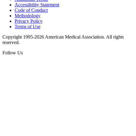
Accessibility Statement
Code of Conduct
Methodology
Privacy Policy
Terms of Use
Copyright 1995-2026 American Medical Association. All rights
reserved.
Follow Us