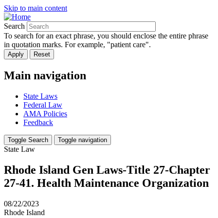
Skip to main content
Search
To search for an exact phrase, you should enclose the entire phrase
in quotation marks. For example, "patient care".
Main navigation
State Laws
Federal Law
AMA Policies
Feedback
Toggle Search
Toggle navigation
State Law
Rhode Island Gen Laws-Title 27-Chapter
27-41. Health Maintenance Organization
08/22/2023
Rhode Island