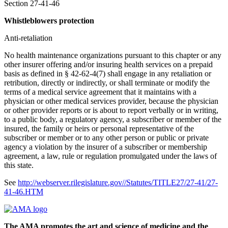
Section 27-41-46
Whistleblowers protection
Anti-retaliation
No health maintenance organizations pursuant to this chapter or any
other insurer offering and/or insuring health services on a prepaid
basis as defined in § 42-62-4(7) shall engage in any retaliation or
retribution, directly or indirectly, or shall terminate or modify the
terms of a medical service agreement that it maintains with a
physician or other medical services provider, because the physician
or other provider reports or is about to report verbally or in writing,
to a public body, a regulatory agency, a subscriber or member of the
insured, the family or heirs or personal representative of the
subscriber or member or to any other person or public or private
agency a violation by the insurer of a subscriber or membership
agreement, a law, rule or regulation promulgated under the laws of
this state.
See
http://webserver.rilegislature.gov//Statutes/TITLE27/27-41/27-
41-46.HTM
The AMA promotes the art and science of medicine and the