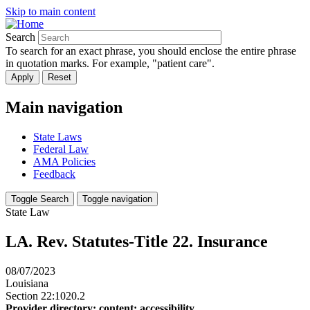
Skip to main content
Search
To search for an exact phrase, you should enclose the entire phrase
in quotation marks. For example, "patient care".
Main navigation
State Laws
Federal Law
AMA Policies
Feedback
Toggle Search
Toggle navigation
State Law
LA. Rev. Statutes-Title 22. Insurance
08/07/2023
Louisiana
Section 22:1020.2
Provider directory; content; accessibility