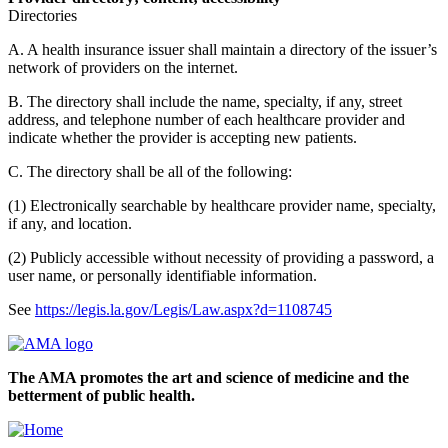
Directories
A. A health insurance issuer shall maintain a directory of the issuer’s
network of providers on the internet.
B. The directory shall include the name, specialty, if any, street
address, and telephone number of each healthcare provider and
indicate whether the provider is accepting new patients.
C. The directory shall be all of the following:
(1) Electronically searchable by healthcare provider name, specialty,
if any, and location.
(2) Publicly accessible without necessity of providing a password, a
user name, or personally identifiable information.
See
https://legis.la.gov/Legis/Law.aspx?d=1108745
The AMA promotes the art and science of medicine and the
betterment of public health.