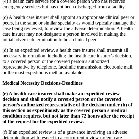
(4) a health care service for a covered person who has received
emergency services but has not been discharged from a facility.
(c) A health care insurer shall appoint an appropriate clinical peer or
peers, in the same or similar specialty as would typically manage the
case being reviewed, to review the adverse determination. A health
care insurer may not designate a person involved in making the
initial adverse determination to be a clinical peer.
(d) In an expedited review, a health care insurer shall transmit all
necessary information, including the health care insurer’s decision,
to a covered person or the covered person’s authorized
representative by telephone, facsimile transmission, electronic mail,
or the most expeditious method available.
Medical Necessity Decisions-Deadlines
(e) A health care insurer shall make an expedited review
decision and shall notify a covered person or the covered
person’s authorized representative of the decision under (h) of
this section as expeditiously as the covered person’s medical
condition requires, but not later than 72 hours after the receipt
of the request for the expedited review.
(f) If an expedited review is of a grievance involving an adverse
determination with respect to a concurrent review urgent care