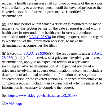
request, a health care insurer shall continue coverage of the services
without liability to a covered person until the covered person or the
covered person’s authorized representative is notified of the
determination.
(g) The time period within which a decision is required to be made
under (e) of this section begins on the date a request is filed with a
health care insurer under the health care insurer’s procedures
established under
3 AAC 28.934
for filing a request, without regard
to whether all of the information necessary to make the
determination accompanies the filing.
(h) Except for
3 AAC 28.936
(o)(7), the requirements under
3 AAC
28.936
(o) – (q), for the review of a grievance involving an adverse
determination, apply to an expedited review of a grievance
involving an adverse determination. An expedited review of a
grievance involving an adverse determination notice must include a
description of additional material or information necessary for a
covered person or the covered person’s authorized representative to
complete a request, including an explanation of why the material or
information is necessary to complete the request.
See
https://www.akleg.gov/basis/aac.asp#3.28.938