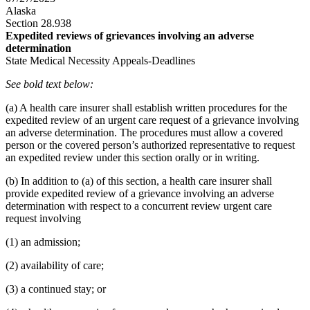
Alaska
Section 28.938
Expedited reviews of grievances involving an adverse
determination
State Medical Necessity Appeals-Deadlines
See bold text below:
(a) A health care insurer shall establish written procedures for the
expedited review of an urgent care request of a grievance involving
an adverse determination. The procedures must allow a covered
person or the covered person’s authorized representative to request
an expedited review under this section orally or in writing.
(b) In addition to (a) of this section, a health care insurer shall
provide expedited review of a grievance involving an adverse
determination with respect to a concurrent review urgent care
request involving
(1) an admission;
(2) availability of care;
(3) a continued stay; or