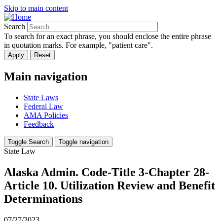
Skip to main content
Search
To search for an exact phrase, you should enclose the entire phrase
in quotation marks. For example, "patient care".
Main navigation
State Laws
Federal Law
AMA Policies
Feedback
Toggle Search
Toggle navigation
State Law
Alaska Admin. Code-Title 3-Chapter 28-
Article 10. Utilization Review and Benefit
Determinations
07/27/2023