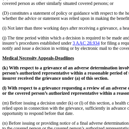
covered person as other similarly situated covered persons; or
(D) constitutes a statement of policy or guidance with respect to the h
whether the advice or statement was relied upon in making the benefit
(i) Not later than three working days after receiving a grievance, a hea
(j) The time period within which a decision is required to be made and 
insurer’s procedures established under
3 AAC 28.934
for filing a req
notify and issue a decision in writing or by electronic mail to the cove
Medical Necessity Appeals-Deadlines
(k) With respect to a grievance of an adverse determination involv
person’s authorized representative within a reasonable period of t
insurer received the grievance under (a) of this section.
(l) With respect to a grievance requesting a review of an adverse 
or the covered person’s authorized representative within a reasona
(m) Before issuing a decision under (k) or (l) of this section, a healt
relied upon in connection with the grievance, sufficiently in advance o
opportunity to respond before that date.
(n) Before issuing or providing notice of a final adverse determination u
to the covered person or the covered person’s authorized representative