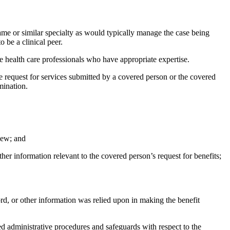
 same or similar specialty as would typically manage the case being
 be a clinical peer.
 are health care professionals who have appropriate expertise.
e request for services submitted by a covered person or the covered
mination.
iew; and
her information relevant to the covered person’s request for benefits;
rd, or other information was relied upon in making the benefit
red administrative procedures and safeguards with respect to the