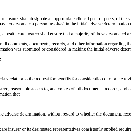
care insurer shall designate an appropriate clinical peer or peers, of the
y not designate a person involved in the initial adverse determination to
on, a health care insurer shall ensure that a majority of those designated
der all comments, documents, records, and other information regarding th
rmation was submitted or considered in making the initial adverse deter
e
ls relating to the request for benefits for consideration during the rev
arge, reasonable access to, and copies of, all documents, records, and ot
mation that
he adverse determination, without regard to whether the document, reco
care insurer or its designated representatives consistently applied requi