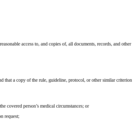
 reasonable access to, and copies of, all documents, records, and other
d that a copy of the rule, guideline, protocol, or other similar criterion
o the covered person’s medical circumstances; or
on request;