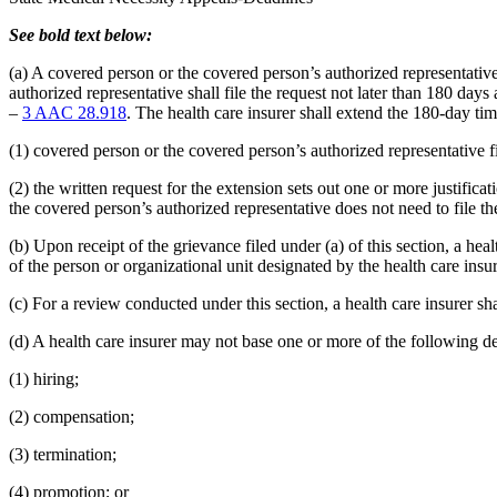
See bold text below:
(a) A covered person or the covered person’s authorized representativ
authorized representative shall file the request not later than 180 day
–
3 AAC 28.918
. The health care insurer shall extend the 180-day time
(1) covered person or the covered person’s authorized representative fi
(2) the written request for the extension sets out one or more justific
the covered person’s authorized representative does not need to file th
(b) Upon receipt of the grievance filed under (a) of this section, a he
of the person or organizational unit designated by the health care insur
(c) For a review conducted under this section, a health care insurer s
(d) A health care insurer may not base one or more of the following dec
(1) hiring;
(2) compensation;
(3) termination;
(4) promotion; or