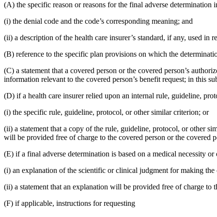
(A) the specific reason or reasons for the final adverse determination 
(i) the denial code and the code’s corresponding meaning; and
(ii) a description of the health care insurer’s standard, if any, used in 
(B) reference to the specific plan provisions on which the determinatio
(C) a statement that a covered person or the covered person’s authorize
information relevant to the covered person’s benefit request; in this s
(D) if a health care insurer relied upon an internal rule, guideline, pro
(i) the specific rule, guideline, protocol, or other similar criterion; or
(ii) a statement that a copy of the rule, guideline, protocol, or other s
will be provided free of charge to the covered person or the covered p
(E) if a final adverse determination is based on a medical necessity or 
(i) an explanation of the scientific or clinical judgment for making th
(ii) a statement that an explanation will be provided free of charge to
(F) if applicable, instructions for requesting