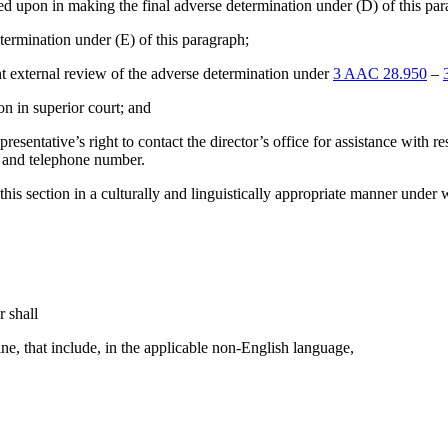
relied upon in making the final adverse determination under (D) of this pa
 determination under (E) of this paragraph;
nt external review of the adverse determination under
3 AAC 28.950
–
ion in superior court; and
resentative’s right to contact the director’s office for assistance with r
s, and telephone number.
 this section in a culturally and linguistically appropriate manner under 
r shall
ine, that include, in the applicable non-English language,