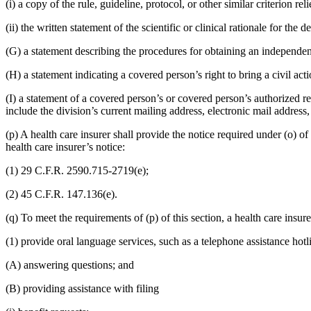
(i) a copy of the rule, guideline, protocol, or other similar criterion 
(ii) the written statement of the scientific or clinical rationale for the
(G) a statement describing the procedures for obtaining an independe
(H) a statement indicating a covered person’s right to bring a civil act
(I) a statement of a covered person’s or covered person’s authorized rep
include the division’s current mailing address, electronic mail addres
(p) A health care insurer shall provide the notice required under (o) of
health care insurer’s notice:
(1) 29 C.F.R. 2590.715-2719(e);
(2) 45 C.F.R. 147.136(e).
(q) To meet the requirements of (p) of this section, a health care insure
(1) provide oral language services, such as a telephone assistance hotl
(A) answering questions; and
(B) providing assistance with filing