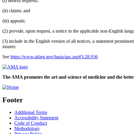
(i) benefit requests;
(ii) claims; and
(iii) appeals;
(2) provide, upon request, a notice in the applicable non-English lang
(3) include in the English version of all notices, a statement promine
insurer.
See
https://www.akleg.gov/basis/aac.asp#3.28.936
The AMA promotes the art and science of medicine and the better
Footer
Additional Terms
Accessibility Statement
Code of Conduct
Methodology
Privacy Policy