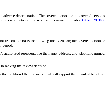
f an adverse determination. The covered person or the covered person’s
tive received notice of the adverse determination under
3 AAC 28.900
r and reasonable basis for allowing the extension; the covered person or
g period.
son’s authorized representative the name, address, and telephone number
d in making the review decision.
he likelihood that the individual will support the denial of benefits: