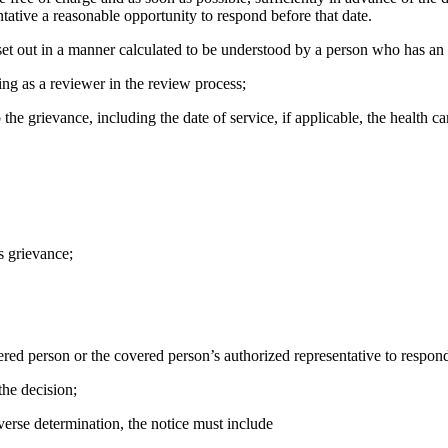
tative a reasonable opportunity to respond before that date.
 be set out in a manner calculated to be understood by a person who has
ting as a reviewer in the review process;
 the grievance, including the date of service, if applicable, the health c
s grievance;
overed person or the covered person’s authorized representative to respond 
the decision;
adverse determination, the notice must include