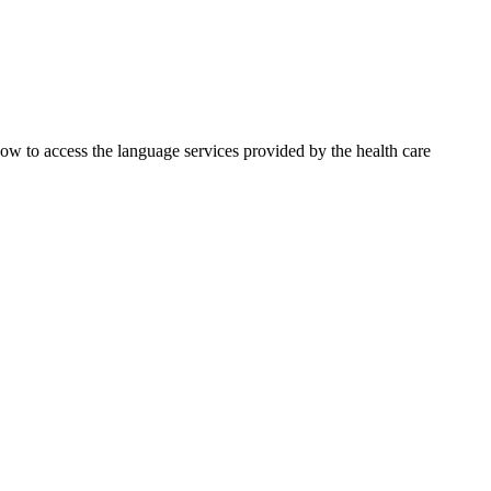
 how to access the language services provided by the health care