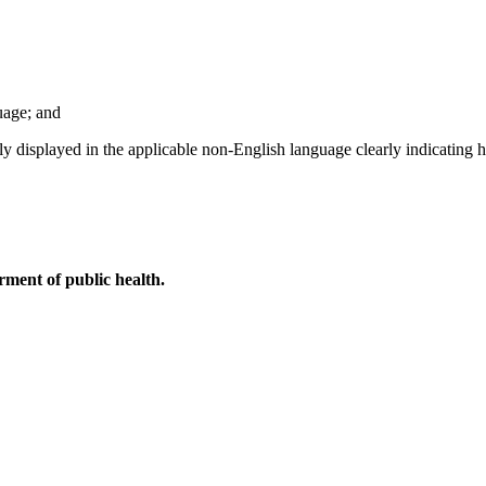
uage; and
ntly displayed in the applicable non-English language clearly indicating
ment of public health.