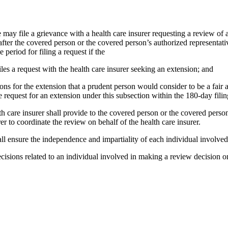
e may file a grievance with a health care insurer requesting a review o
s after the covered person or the covered person’s authorized representa
 period for filing a request if the
les a request with the health care insurer seeking an extension; and
ations for the extension that a prudent person would consider to be a fai
e request for an extension under this subsection within the 180-day filin
alth care insurer shall provide to the covered person or the covered per
er to coordinate the review on behalf of the health care insurer.
hall ensure the independence and impartiality of each individual involve
isions related to an individual involved in making a review decision on t