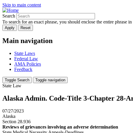
Skip to main content
Search
To search for an exact phrase, you should enclose the entire phrase in
Main navigation
State Laws
Federal Law
AMA Policies
Feedback
Toggle Search
Toggle navigation
State Law
Alaska Admin. Code-Title 3-Chapter 28-Art
07/27/2023
Alaska
Section 28.936
Reviews of grievances involving an adverse determination
State Medical Necessity Appeals-Deadlines