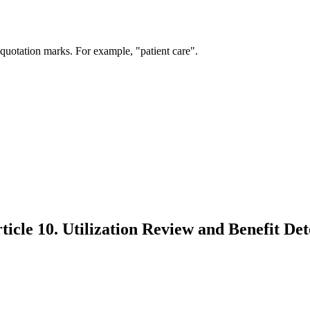
 quotation marks. For example, "patient care".
icle 10. Utilization Review and Benefit De