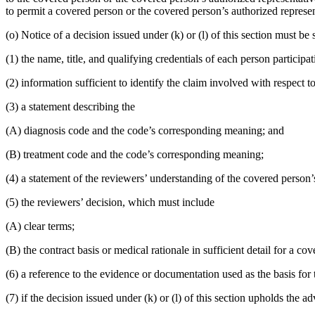
to permit a covered person or the covered person’s authorized represen
(o) Notice of a decision issued under (k) or (l) of this section must
(1) the name, title, and qualifying credentials of each person participa
(2) information sufficient to identify the claim involved with respect to
(3) a statement describing the
(A) diagnosis code and the code’s corresponding meaning; and
(B) treatment code and the code’s corresponding meaning;
(4) a statement of the reviewers’ understanding of the covered person’
(5) the reviewers’ decision, which must include
(A) clear terms;
(B) the contract basis or medical rationale in sufficient detail for a c
(6) a reference to the evidence or documentation used as the basis for 
(7) if the decision issued under (k) or (l) of this section upholds the 