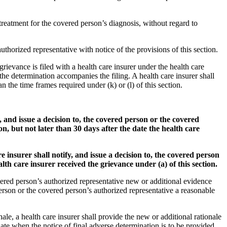
 treatment for the covered person’s diagnosis, without regard to
uthorized representative with notice of the provisions of this section.
rievance is filed with a health care insurer under the health care
the determination accompanies the filing. A health care insurer shall
n the time frames required under (k) or (l) of this section.
, and issue a decision to, the covered person or the covered
n, but not later than 30 days after the date the health care
 insurer shall notify, and issue a decision to, the covered person
lth care insurer received the grievance under (a) of this section.
covered person’s authorized representative new or additional evidence
person or the covered person’s authorized representative a reasonable
nale, a health care insurer shall provide the new or additional rationale
date when the notice of final adverse determination is to be provided,