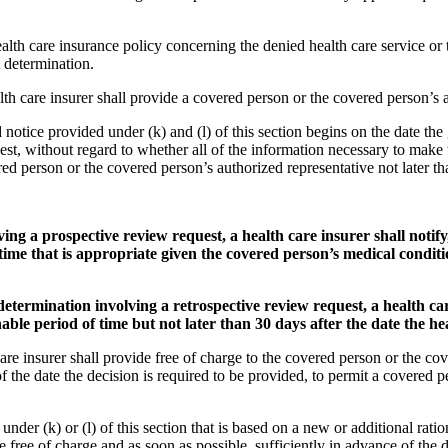
ealth care insurance policy concerning the denied health care service or
 determination.
lth care insurer shall provide a covered person or the covered person’s a
notice provided under (k) and (l) of this section begins on the date the g
uest, without regard to whether all of the information necessary to make 
red person or the covered person’s authorized representative not later tha
ing a prospective review request, a health care insurer shall notify
ime that is appropriate given the covered person’s medical conditio
determination involving a retrospective review request, a health care
ble period of time but not later than 30 days after the date the hea
h care insurer shall provide free of charge to the covered person or the 
f the date the decision is required to be provided, to permit a covered 
nder (k) or (l) of this section that is based on a new or additional ratio
 free of charge and as soon as possible, sufficiently in advance of the 