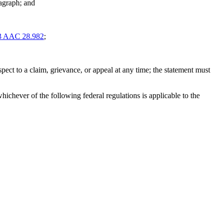
ragraph; and
3 AAC 28.982
;
espect to a claim, grievance, or appeal at any time; the statement must
whichever of the following federal regulations is applicable to the