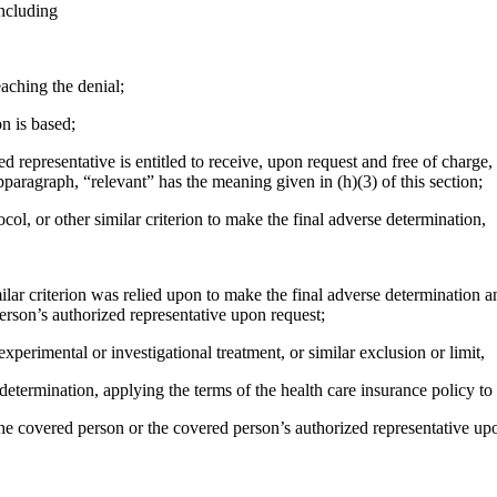
including
reaching the denial;
n is based;
d representative is entitled to receive, upon request and free of charge,
ubparagraph, “relevant” has the meaning given in (h)(3) of this section;
tocol, or other similar criterion to make the final adverse determination,
imilar criterion was relied upon to make the final adverse determination an
erson’s authorized representative upon request;
experimental or investigational treatment, or similar exclusion or limit,
e determination, applying the terms of the health care insurance policy t
 the covered person or the covered person’s authorized representative up