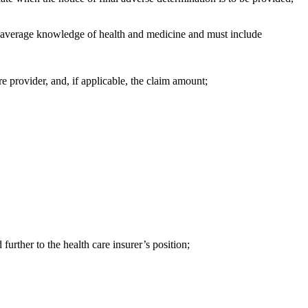
 an average knowledge of health and medicine and must include
are provider, and, if applicable, the claim amount;
further to the health care insurer’s position;