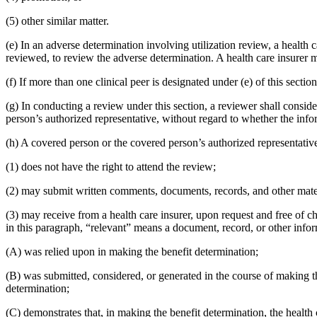
(5) other similar matter.
(e) In an adverse determination involving utilization review, a health 
reviewed, to review the adverse determination. A health care insurer ma
(f) If more than one clinical peer is designated under (e) of this secti
(g) In conducting a review under this section, a reviewer shall consi
person’s authorized representative, without regard to whether the info
(h) A covered person or the covered person’s authorized representativ
(1) does not have the right to attend the review;
(2) may submit written comments, documents, records, and other materia
(3) may receive from a health care insurer, upon request and free of ch
in this paragraph, “relevant” means a document, record, or other infor
(A) was relied upon in making the benefit determination;
(B) was submitted, considered, or generated in the course of making t
determination;
(C) demonstrates that, in making the benefit determination, the health 