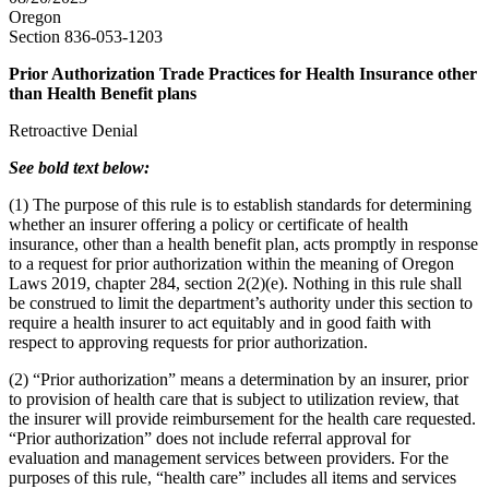
Oregon
Section 836-053-1203
Prior Authorization Trade Practices for Health Insurance other
than Health Benefit plans
Retroactive Denial
See bold text below:
(1) The purpose of this rule is to establish standards for determining
whether an insurer offering a policy or certificate of health
insurance, other than a health benefit plan, acts promptly in response
to a request for prior authorization within the meaning of Oregon
Laws 2019, chapter 284, section 2(2)(e). Nothing in this rule shall
be construed to limit the department’s authority under this section to
require a health insurer to act equitably and in good faith with
respect to approving requests for prior authorization.
(2) “Prior authorization” means a determination by an insurer, prior
to provision of health care that is subject to utilization review, that
the insurer will provide reimbursement for the health care requested.
“Prior authorization” does not include referral approval for
evaluation and management services between providers. For the
purposes of this rule, “health care” includes all items and services