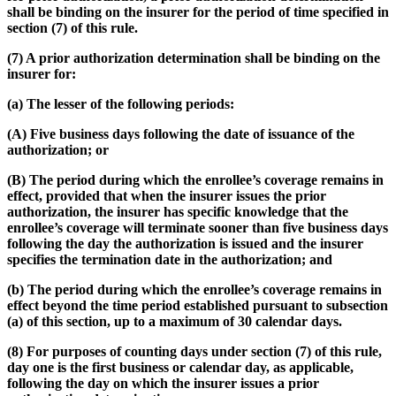
shall be binding on the insurer for the period of time specified in
section (7) of this rule.
(7) A prior authorization determination shall be binding on the
insurer for:
(a) The lesser of the following periods:
(A) Five business days following the date of issuance of the
authorization; or
(B) The period during which the enrollee’s coverage remains in
effect, provided that when the insurer issues the prior
authorization, the insurer has specific knowledge that the
enrollee’s coverage will terminate sooner than five business days
following the day the authorization is issued and the insurer
specifies the termination date in the authorization; and
(b) The period during which the enrollee’s coverage remains in
effect beyond the time period established pursuant to subsection
(a) of this section, up to a maximum of 30 calendar days.
(8) For purposes of counting days under section (7) of this rule,
day one is the first business or calendar day, as applicable,
following the day on which the insurer issues a prior