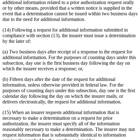
additional information related to a prior authorization request orally
or by other means, provided that a written notice is supplied in the
event that a determination cannot be issued within two business days
due to the need for additional information.
(14) Following a request for additional information submitted in
compliance with section (13), the insurer must issue a determination
by the later of:
(a) Two business days after receipt of a response to the request for
additional information. For the purposes of counting days under this
subsection, day one is the first business day following the day on
which the insurer receives a response; or,
(b) Fifteen days after the date of the request for additional
information, unless otherwise provided in federal law. For the
purposes of counting days under this subsection, day one is the first
calendar day following the day on which the insurer mails, or
delivers electronically, the request for additional information.
(15) When an insurer requests additional information that is
necessary to make a determination on a request for prior
authorization, the insurer must specify all of the information
reasonably necessary to make a determination. The insurer may not
request information that is substantially identical to information