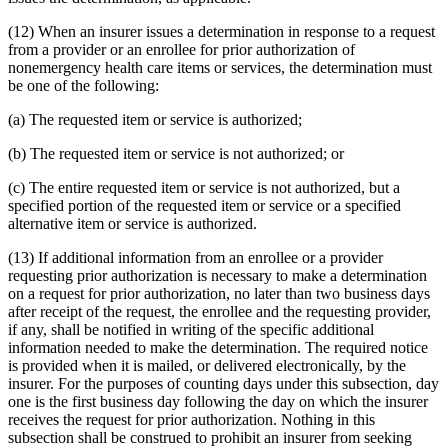
(12) When an insurer issues a determination in response to a request
from a provider or an enrollee for prior authorization of
nonemergency health care items or services, the determination must
be one of the following:
(a) The requested item or service is authorized;
(b) The requested item or service is not authorized; or
(c) The entire requested item or service is not authorized, but a
specified portion of the requested item or service or a specified
alternative item or service is authorized.
(13) If additional information from an enrollee or a provider
requesting prior authorization is necessary to make a determination
on a request for prior authorization, no later than two business days
after receipt of the request, the enrollee and the requesting provider,
if any, shall be notified in writing of the specific additional
information needed to make the determination. The required notice
is provided when it is mailed, or delivered electronically, by the
insurer. For the purposes of counting days under this subsection, day
one is the first business day following the day on which the insurer
receives the request for prior authorization. Nothing in this
subsection shall be construed to prohibit an insurer from seeking