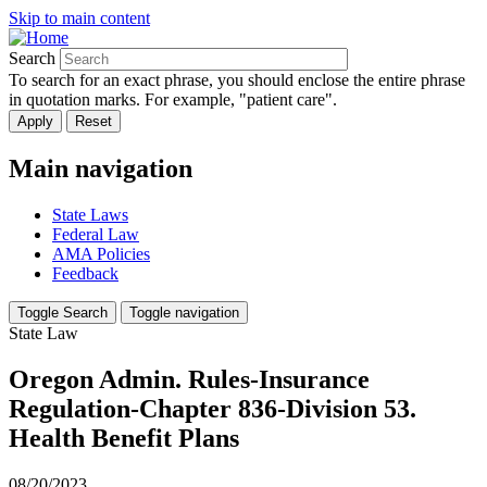
Skip to main content
Search
To search for an exact phrase, you should enclose the entire phrase
in quotation marks. For example, "patient care".
Main navigation
State Laws
Federal Law
AMA Policies
Feedback
Toggle Search
Toggle navigation
State Law
Oregon Admin. Rules-Insurance
Regulation-Chapter 836-Division 53.
Health Benefit Plans
08/20/2023