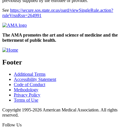
previously supplied by the enrollee or provider.
See
https://secure.sos.state.or.us/oard/viewSingleRule.action?
ruleVrsnRsn=264991
The AMA promotes the art and science of medicine and the
betterment of public health.
Footer
Additional Terms
Accessibility Statement
Code of Conduct
Methodology
Privacy Policy
Terms of Use
Copyright 1995-2026 American Medical Association. All rights
reserved.
Follow Us