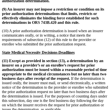
authorization determination.
(9) An insurer may not impose a restriction or condition on its
prior authorization determinations that limits, restricts or
effectively eliminates the binding force established for such
determinations in ORS 743B.420 and this rule.
(10) A prior authorization determination is issued when an insurer
communicates orally, or in writing, a notice that meets the
requirements of subsection (12) of this rule to the provider or
enrollee who submitted the prior authorization request.
State Medical Necessity Decisions-Deadlines
(11) Except as provided in section (13), a determination by an
insurer on a provider’s or an enrollee’s request for prior
authorization must be issued within a reasonable period of time
appropriate to the medical circumstances but no later than two
business days after receipt of the request.
If the determination is
issued orally, the insurer must mail, or send electronically, a written
notice of the determination to the provider or enrollee who submitted
the prior authorization request no later than two business days after
the determination is issued. For the purposes of counting days under
this subsection, day one is the first business day following the day
on which the insurer receives the request for prior authorization or
issues the determination, as applicable.