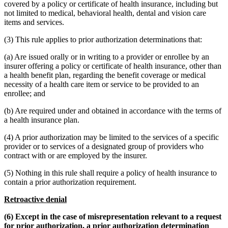
covered by a policy or certificate of health insurance, including but
not limited to medical, behavioral health, dental and vision care
items and services.
(3) This rule applies to prior authorization determinations that:
(a) Are issued orally or in writing to a provider or enrollee by an
insurer offering a policy or certificate of health insurance, other than
a health benefit plan, regarding the benefit coverage or medical
necessity of a health care item or service to be provided to an
enrollee; and
(b) Are required under and obtained in accordance with the terms of
a health insurance plan.
(4) A prior authorization may be limited to the services of a specific
provider or to services of a designated group of providers who
contract with or are employed by the insurer.
(5) Nothing in this rule shall require a policy of health insurance to
contain a prior authorization requirement.
Retroactive denial
(6) Except in the case of misrepresentation relevant to a request
for prior authorization, a prior authorization determination