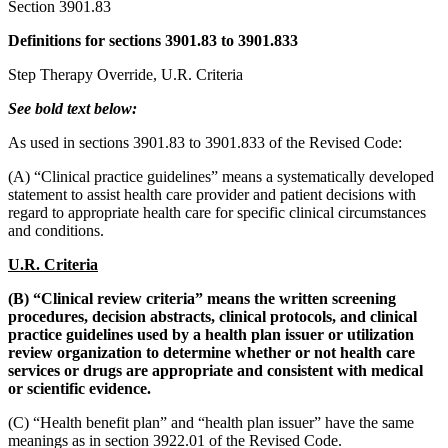
Section 3901.83
Definitions for sections 3901.83 to 3901.833
Step Therapy Override, U.R. Criteria
See bold text below:
As used in sections 3901.83 to 3901.833 of the Revised Code:
(A) “Clinical practice guidelines” means a systematically developed
statement to assist health care provider and patient decisions with
regard to appropriate health care for specific clinical circumstances
and conditions.
U.R. Criteria
(B) “Clinical review criteria” means the written screening
procedures, decision abstracts, clinical protocols, and clinical
practice guidelines used by a health plan issuer or utilization
review organization to determine whether or not health care
services or drugs are appropriate and consistent with medical
or scientific evidence.
(C) “Health benefit plan” and “health plan issuer” have the same
meanings as in section 3922.01 of the Revised Code.