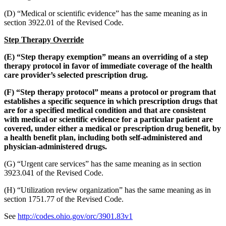
(D) “Medical or scientific evidence” has the same meaning as in
section 3922.01 of the Revised Code.
Step Therapy Override
(E) “Step therapy exemption” means an overriding of a step
therapy protocol in favor of immediate coverage of the health
care provider’s selected prescription drug.
(F) “Step therapy protocol” means a protocol or program that
establishes a specific sequence in which prescription drugs that
are for a specified medical condition and that are consistent
with medical or scientific evidence for a particular patient are
covered, under either a medical or prescription drug benefit, by
a health benefit plan, including both self-administered and
physician-administered drugs.
(G) “Urgent care services” has the same meaning as in section
3923.041 of the Revised Code.
(H) “Utilization review organization” has the same meaning as in
section 1751.77 of the Revised Code.
See
http://codes.ohio.gov/orc/3901.83v1