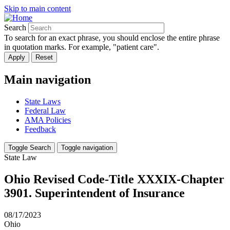
Skip to main content
Search
To search for an exact phrase, you should enclose the entire phrase
in quotation marks. For example, "patient care".
Main navigation
State Laws
Federal Law
AMA Policies
Feedback
Toggle Search
Toggle navigation
State Law
Ohio Revised Code-Title XXXIX-Chapter
3901. Superintendent of Insurance
08/17/2023
Ohio