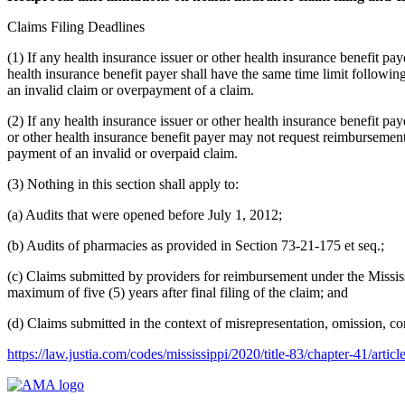
Claims Filing Deadlines
(1) If any health insurance issuer or other health insurance benefit pay
health insurance benefit payer shall have the same time limit followi
an invalid claim or overpayment of a claim.
(2) If any health insurance issuer or other health insurance benefit pay
or other health insurance benefit payer may not request reimbursemen
payment of an invalid or overpaid claim.
(3) Nothing in this section shall apply to:
(a) Audits that were opened before July 1, 2012;
(b) Audits of pharmacies as provided in Section 73-21-175 et seq.;
(c) Claims submitted by providers for reimbursement under the Mississ
maximum of five (5) years after final filing of the claim; and
(d) Claims submitted in the context of misrepresentation, omission, co
https://law.justia.com/codes/mississippi/2020/title-83/chapter-41/artic