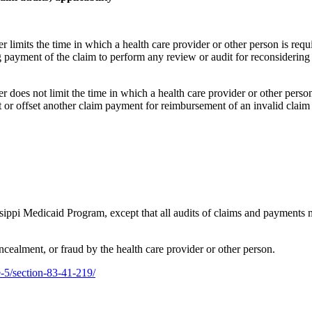
er limits the time in which a health care provider or other person is req
ng payment of the claim to perform any review or audit for reconsidering
er does not limit the time in which a health care provider or other perso
t or offset another claim payment for reimbursement of an invalid claim
ippi Medicaid Program, except that all audits of claims and payments m
ncealment, or fraud by the health care provider or other person.
le-5/section-83-41-219/