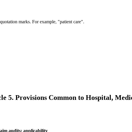
 quotation marks. For example, "patient care".
cle 5. Provisions Common to Hospital, Medic
aim audits; applicability