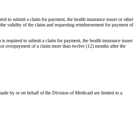
uired to submit a claim for payment, the health insurance issuer or other
 the validity of the claim and requesting reimbursement for payment of
n is required to submit a claim for payment, the health insurance issuer
 or overpayment of a claim more than twelve (12) months after the
ade by or on behalf of the Division of Medicaid are limited to a