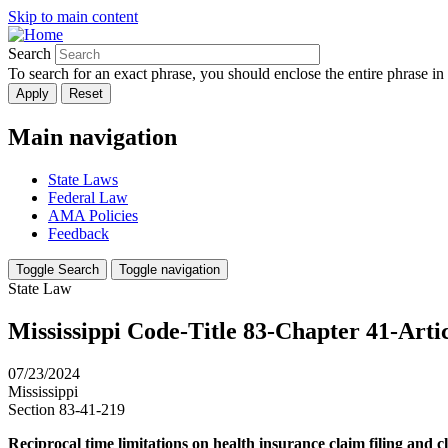
Skip to main content
Search
To search for an exact phrase, you should enclose the entire phrase in
Main navigation
State Laws
Federal Law
AMA Policies
Feedback
Toggle Search
Toggle navigation
State Law
Mississippi Code-Title 83-Chapter 41-Arti
07/23/2024
Mississippi
Section 83-41-219
Reciprocal time limitations on health insurance claim filing and cl