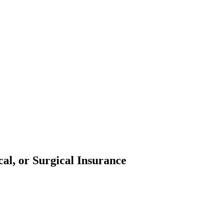
al, or Surgical Insurance