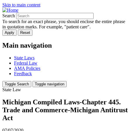
Skip to main content
Search
To search for an exact phrase, you should enclose the entire phrase
in quotation marks. For example, "patient care".
Main navigation
State Laws
Federal Law
AMA Policies
Feedback
Toggle Search
Toggle navigation
State Law
Michigan Compiled Laws-Chapter 445.
Trade and Commerce-Michigan Antitrust
Act
07/07/2020