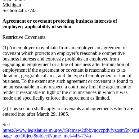
Michigan
Section 445.774a
Agreement or covenant protecting business interests of
employer; applicability of section
Restrictive Covenants
(1) An employer may obtain from an employee an agreement or
covenant which protects an employer’s reasonable competitive
business interests and expressly prohibits an employee from
engaging in employment or a line of business after termination of
employment if the agreement or covenant is reasonable as to its
duration, geographical area, and the type of employment or line of
business. To the extent any such agreement or covenant is found to
be unreasonable in any respect, a court may limit the agreement to
render it reasonable in light of the circumstances in which it was
made and specifically enforce the agreement as limited.
(2) This section shall apply to covenants and agreements which are
entered into after March 29, 1985.
See
https://www.legislature.mi.gov/(S(cmaw2dbbygcyzpdyfyzosm5p))/mi
page=getObject&objectName=mcl-445-774a