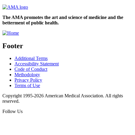
The AMA promotes the art and science of medicine and the
betterment of public health.
Footer
Additional Terms
Accessibility Statement
Code of Conduct
Methodology
Privacy Policy
Terms of Use
Copyright 1995-2026 American Medical Association. All rights
reserved.
Follow Us