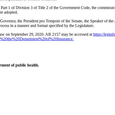
art 1 of Division 3 of Title 2 of the Government Code, the commissione
are adopted.
he Governor, the President pro Tempore of the Senate, the Speaker of t
rocess in a manner and format specified by the Legislature.
law on September 29, 2020. AB 2157 may be accessed at
https://leginf
%20the%20Department%20of%20Insurance.
ment of public health.