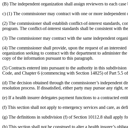
(B) The independent organization shall assign reviewers to each case
c) (1) The commissioner may contract with one or more independent org
(2) The commissioner shall establish conflict-of-interest standards, con
program. The conflict-of-interest standards shall be consistent with th
(3) The commissioner may contract with the same independent organiz
(4) The commissioner shall provide, upon the request of an interested
organization seeking to contract with the department to administer the
copy of the information pursuant to this paragraph.
(5) Contracts entered into pursuant to the authority in this subdivi
Code, and Chapter 6 (commencing with Section 14825) of Part 5.5 of 
(d) The decision obtained through the commissioner’s independent disp
resolution process. If dissatisfied, either party may pursue any right,
(e) If a health insurer delegates payment functions to a contracted enti
(f) This section shall not apply to emergency services and care, as de
(g) The definitions in subdivision (f) of Section 10112.8 shall apply fo
(h) This section shall not be construed to alter a health insurer’s obli