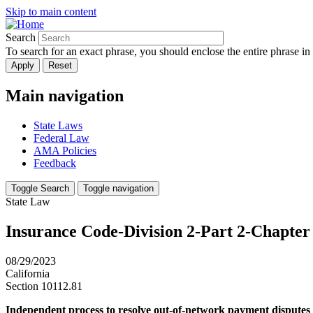
Skip to main content
Search
To search for an exact phrase, you should enclose the entire phrase in
Main navigation
State Laws
Federal Law
AMA Policies
Feedback
Toggle Search
Toggle navigation
State Law
Insurance Code-Division 2-Part 2-Chapter 
08/29/2023
California
Section 10112.81
Independent process to resolve out-of-network payment disputes