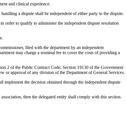
ent and clinical experience.
ndling a dispute shall be independent of either party to the dispute.
 in order to qualify to administer the independent dispute resolution
e.
 commissioner, filed with the department by an independent
epartment may charge a nominal fee to cover the costs of providing a
vision 2 of the Public Contract Code, Section 19130 of the Government
w or approval of any division of the Department of General Services.
hall implement the decision obtained through the independent dispute
 association, then the delegated entity shall comply with this section.