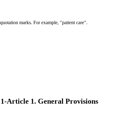
 quotation marks. For example, "patient care".
1-Article 1. General Provisions