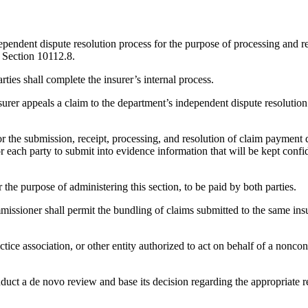
ependent dispute resolution process for the purpose of processing and r
f Section 10112.8.
arties shall complete the insurer’s internal process.
nsurer appeals a claim to the department’s independent dispute resolution 
r the submission, receipt, processing, and resolution of claim payment d
 each party to submit into evidence information that will be kept confide
the purpose of administering this section, to be paid by both parties.
missioner shall permit the bundling of claims submitted to the same insu
ce association, or other entity authorized to act on behalf of a noncontra
onduct a de novo review and base its decision regarding the appropriat