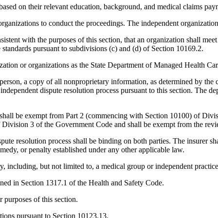
 based on their relevant education, background, and medical claims paym
anizations to conduct the proceedings. The independent organization ha
sistent with the purposes of this section, that an organization shall meet
e standards pursuant to subdivisions (c) and (d) of Section 10169.2.
ation or organizations as the State Department of Managed Health Car
 person, a copy of all nonproprietary information, as determined by the
 independent dispute resolution process pursuant to this section. The d
sion shall be exempt from Part 2 (commencing with Section 10100) of Di
Division 3 of the Government Code and shall be exempt from the revie
ute resolution process shall be binding on both parties. The insurer s
 remedy, or penalty established under any other applicable law.
ty, including, but not limited to, a medical group or independent practice
fined in Section 1317.1 of the Health and Safety Code.
r purposes of this section.
gations pursuant to Section 10123.13.