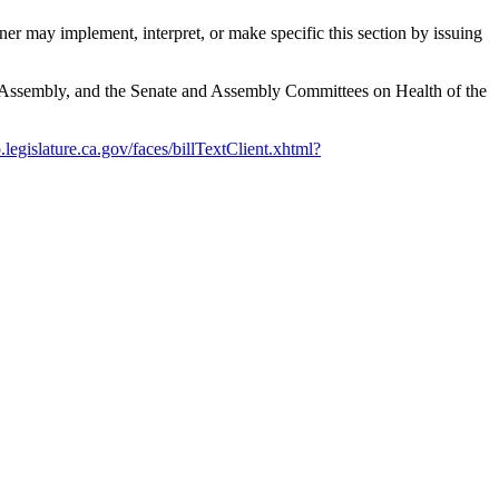
r may implement, interpret, or make specific this section by issuing
he Assembly, and the Senate and Assembly Committees on Health of the
o.legislature.ca.gov/faces/billTextClient.xhtml?