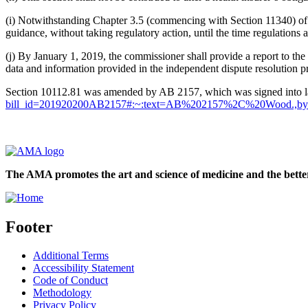
(i) Notwithstanding Chapter 3.5 (commencing with Section 11340) of P
guidance, without taking regulatory action, until the time regulations 
(j) By January 1, 2019, the commissioner shall provide a report to t
data and information provided in the independent dispute resolution p
Section 10112.81 was amended by AB 2157, which was signed into 
bill_id=201920200AB2157#:~:text=AB%202157%2C%20Wood.,by
The AMA promotes the art and science of medicine and the better
Footer
Additional Terms
Accessibility Statement
Code of Conduct
Methodology
Privacy Policy