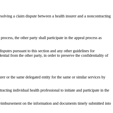
esolving a claim dispute between a health insurer and a noncontracting
process, the other party shall participate in the appeal process as
isputes pursuant to this section and any other guidelines for
ntial from the other party, in order to preserve the confidentiality of
rer or the same delegated entity for the same or similar services by
cting individual health professional to initiate and participate in the
e reimbursement on the information and documents timely submitted into