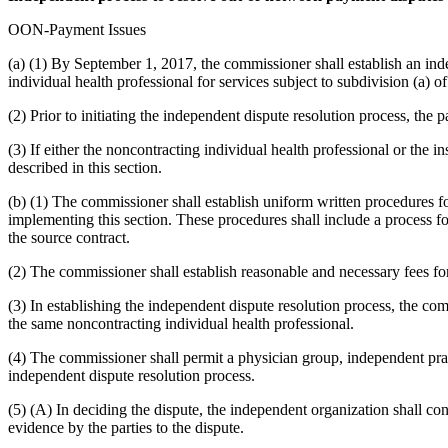
OON-Payment Issues
(a) (1) By September 1, 2017, the commissioner shall establish an ind
individual health professional for services subject to subdivision (a) o
(2) Prior to initiating the independent dispute resolution process, the p
(3) If either the noncontracting individual health professional or the i
described in this section.
(b) (1) The commissioner shall establish uniform written procedures fo
implementing this section. These procedures shall include a process for
the source contract.
(2) The commissioner shall establish reasonable and necessary fees for 
(3) In establishing the independent dispute resolution process, the com
the same noncontracting individual health professional.
(4) The commissioner shall permit a physician group, independent practi
independent dispute resolution process.
(5) (A) In deciding the dispute, the independent organization shall c
evidence by the parties to the dispute.