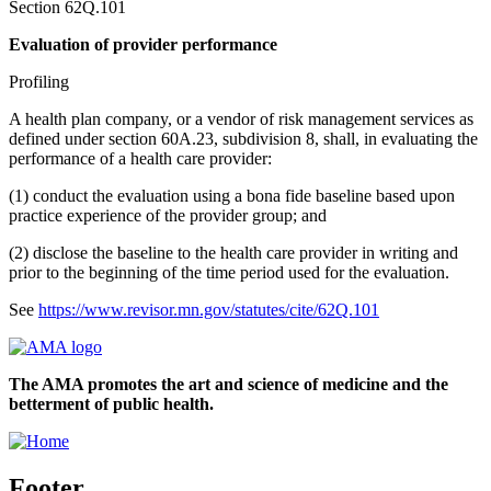
Section 62Q.101
Evaluation of provider performance
Profiling
A health plan company, or a vendor of risk management services as
defined under section 60A.23, subdivision 8, shall, in evaluating the
performance of a health care provider:
(1) conduct the evaluation using a bona fide baseline based upon
practice experience of the provider group; and
(2) disclose the baseline to the health care provider in writing and
prior to the beginning of the time period used for the evaluation.
See
https://www.revisor.mn.gov/statutes/cite/62Q.101
The AMA promotes the art and science of medicine and the
betterment of public health.
Footer