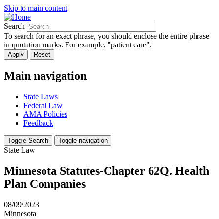
Skip to main content
Search
To search for an exact phrase, you should enclose the entire phrase
in quotation marks. For example, "patient care".
Main navigation
State Laws
Federal Law
AMA Policies
Feedback
Toggle Search
Toggle navigation
State Law
Minnesota Statutes-Chapter 62Q. Health
Plan Companies
08/09/2023
Minnesota