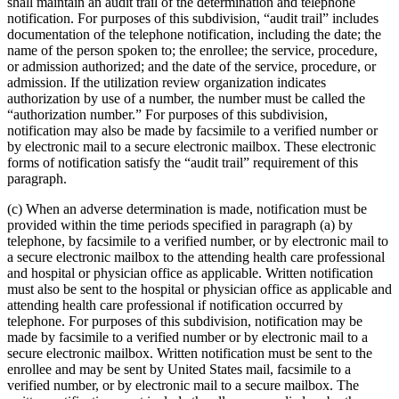
shall maintain an audit trail of the determination and telephone
notification. For purposes of this subdivision, “audit trail” includes
documentation of the telephone notification, including the date; the
name of the person spoken to; the enrollee; the service, procedure,
or admission authorized; and the date of the service, procedure, or
admission. If the utilization review organization indicates
authorization by use of a number, the number must be called the
“authorization number.” For purposes of this subdivision,
notification may also be made by facsimile to a verified number or
by electronic mail to a secure electronic mailbox. These electronic
forms of notification satisfy the “audit trail” requirement of this
paragraph.
(c) When an adverse determination is made, notification must be
provided within the time periods specified in paragraph (a) by
telephone, by facsimile to a verified number, or by electronic mail to
a secure electronic mailbox to the attending health care professional
and hospital or physician office as applicable. Written notification
must also be sent to the hospital or physician office as applicable and
attending health care professional if notification occurred by
telephone. For purposes of this subdivision, notification may be
made by facsimile to a verified number or by electronic mail to a
secure electronic mailbox. Written notification must be sent to the
enrollee and may be sent by United States mail, facsimile to a
verified number, or by electronic mail to a secure mailbox. The