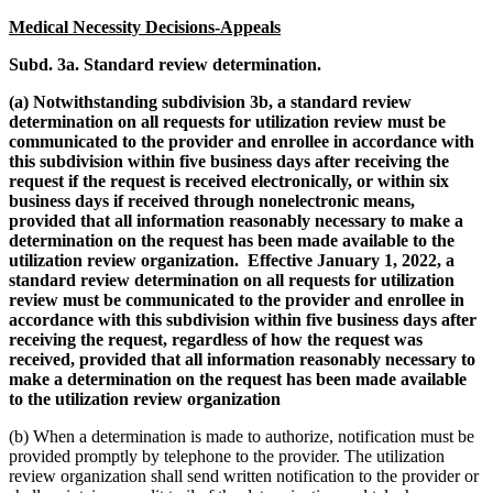
Medical Necessity Decisions-Appeals
Subd. 3a. Standard review determination.
(a) Notwithstanding subdivision 3b, a standard review
determination on all requests for utilization review must be
communicated to the provider and enrollee in accordance with
this subdivision within five business days after receiving the
request if the request is received electronically, or​ within six
business days if received through nonelectronic means,
provided that all information reasonably necessary to make a
determination on the request has been made available to the
utilization review organization. Effective January 1, 2022, a
standard review​ determination on all requests for utilization
review must be communicated to the provider​ and enrollee in
accordance with this subdivision within five business days after
receiving​ the request, regardless of how the request was
received, provided that all information​ reasonably necessary to
make a determination on the request has been made available
to​ the utilization review organization
(b) When a determination is made to authorize, notification must be
provided promptly by telephone to the provider. The utilization
review organization shall send written notification to the provider or