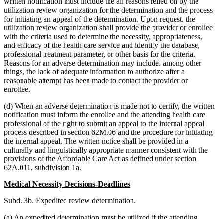
written notification must include the all reasons relied on by the
utilization review organization for the determination and the process
for initiating an appeal of the determination. Upon request, the
utilization review organization shall provide the provider or enrollee
with the criteria used to determine the necessity, appropriateness,
and efficacy of the health care service and identify the database,
professional treatment parameter, or other basis for the criteria.
Reasons for an adverse determination may include, among other
things, the lack of adequate information to authorize after a
reasonable attempt has been made to contact the provider or
enrollee.
(d) When an adverse determination is made not to certify, the written
notification must inform the enrollee and the attending health care
professional of the right to submit an appeal to the internal appeal
process described in section 62M.06 and the procedure for initiating
the internal appeal. The written notice shall be provided in a
culturally and linguistically appropriate manner consistent with the
provisions of the Affordable Care Act as defined under section
62A.011, subdivision 1a.
Medical Necessity Decisions-Deadlines
Subd. 3b. Expedited review determination.
(a) An expedited determination must be utilized if the attending