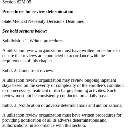
Section 62M.05
Procedures for review determination
State Medical Necessity Decisions-Deadlines
See bold sections below:
Subdivision 1. Written procedures.
A utilization review organization must have written procedures to
ensure that reviews are conducted in accordance with the
requirements of this chapter.
Subd. 2. Concurrent review.
A utilization review organization may review ongoing inpatient
stays based on the severity or complexity of the enrollee’s condition
or on necessary treatment or discharge planning activities. Such
review must not be consistently conducted on a daily basis.
Subd. 3. Notification of adverse determinations and authorizations.
A utilization review organization must have written procedures for
providing notification of all its adverse determinations and
authorizations in accordance with this section.