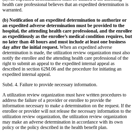
health care professional believes that an expedited determination is
warranted.
(b) Notification of an expedited determination to authorize or
an expedited adverse determination must be provided to the
hospital, the attending health care professional, and the enrollee
as expeditiously as the enrollee’s medical condition requires, but
no later than 48 hours and must include at least one business​
day after the initial request.
When an expedited adverse
determination is made, the utilization review organization must also
notify the enrollee and the attending health care professional of the
right to submit an appeal to the expedited internal appeal as
described in section 62M.06 and the procedure for initiating an
expedited internal appeal.
Subd. 4. Failure to provide necessary information.
A utilization review organization must have written procedures to
address the failure of a provider or enrollee to provide the
information necessary to make a determination on the request. If the
enrollee or provider will not release the necessary information to the
utilization review organization, the utilization review organization
may make an adverse​ determination in accordance with its own
policy or the policy described in the health benefit plan.