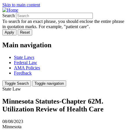
Skip to main content
Search
To search for an exact phrase, you should enclose the entire phrase
in quotation marks. For example, "patient care".
Main navigation
State Laws
Federal Law
AMA Policies
Feedback
Toggle Search
Toggle navigation
State Law
Minnesota Statutes-Chapter 62M.
Utilization Review of Health Care
08/08/2023
Minnesota