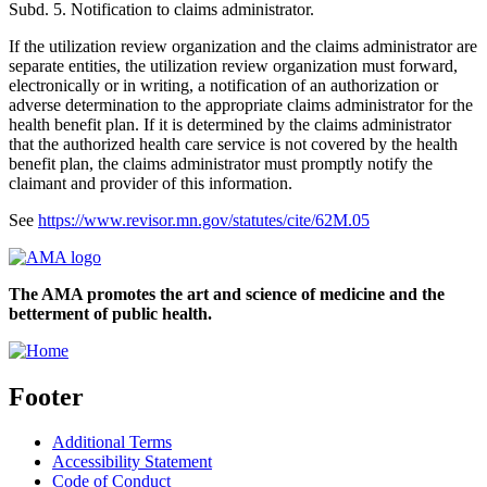
Subd. 5. Notification to claims administrator.
If the utilization review organization and the claims administrator are
separate entities, the utilization review organization must forward,
electronically or in writing, a notification of an authorization or
adverse determination to the appropriate claims administrator for the
health benefit plan. If it is determined by the claims administrator
that the authorized health care service is not covered by the health
benefit plan, the claims administrator must promptly notify the
claimant and provider of this information.
See
https://www.revisor.mn.gov/statutes/cite/62M.05
The AMA promotes the art and science of medicine and the
betterment of public health.
Footer
Additional Terms
Accessibility Statement
Code of Conduct