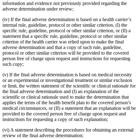
information and evidence not previously provided regarding the
adverse determination under review;
(iv) If the final adverse determination is based on a health carrier’s
internal rule, guideline, protocol or other similar criterion, (I) the
specific rule, guideline, protocol or other similar criterion, or (II) a
statement that a specific rule, guideline, protocol or other similar
criterion of the health carrier was relied upon to make the final
adverse determination and that a copy of such rule, guideline,
protocol or other similar criterion will be provided to the covered
person free of charge upon request and instructions for requesting
such copy;
(v) If the final adverse determination is based on medical necessity
or an experimental or investigational treatment or similar exclusion
or limit, the written statement of the scientific or clinical rationale for
the final adverse determination and (I) an explanation of the
scientific or clinical rationale used to make the determination that
applies the terms of the health benefit plan to the covered person’s
medical circumstances, or (II) a statement that an explanation will be
provided to the covered person free of charge upon request and
instructions for requesting a copy of such explanation;
(vi) A statement describing the procedures for obtaining an external
review of the final adverse determination;