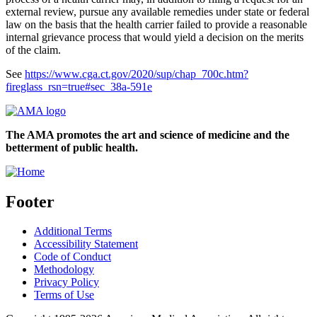
external review, pursue any available remedies under state or federal
law on the basis that the health carrier failed to provide a reasonable
internal grievance process that would yield a decision on the merits
of the claim.
See
https://www.cga.ct.gov/2020/sup/chap_700c.htm?
fireglass_rsn=true#sec_38a-591e
The AMA promotes the art and science of medicine and the
betterment of public health.
Footer
Additional Terms
Accessibility Statement
Code of Conduct
Methodology
Privacy Policy
Terms of Use