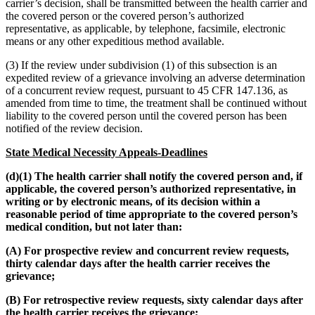
carrier’s decision, shall be transmitted between the health carrier and
the covered person or the covered person’s authorized
representative, as applicable, by telephone, facsimile, electronic
means or any other expeditious method available.
(3) If the review under subdivision (1) of this subsection is an
expedited review of a grievance involving an adverse determination
of a concurrent review request, pursuant to 45 CFR 147.136, as
amended from time to time, the treatment shall be continued without
liability to the covered person until the covered person has been
notified of the review decision.
State Medical Necessity Appeals-Deadlines
(d)(1) The health carrier shall notify the covered person and, if
applicable, the covered person’s authorized representative, in
writing or by electronic means, of its decision within a
reasonable period of time appropriate to the covered person’s
medical condition, but not later than:
(A) For prospective review and concurrent review requests,
thirty calendar days after the health carrier receives the
grievance;
(B) For retrospective review requests, sixty calendar days after
the health carrier receives the grievance;