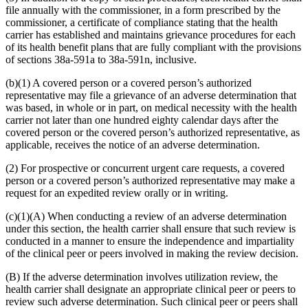
file annually with the commissioner, in a form prescribed by the
commissioner, a certificate of compliance stating that the health
carrier has established and maintains grievance procedures for each
of its health benefit plans that are fully compliant with the provisions
of sections 38a-591a to 38a-591n, inclusive.
(b)(1) A covered person or a covered person’s authorized
representative may file a grievance of an adverse determination that
was based, in whole or in part, on medical necessity with the health
carrier not later than one hundred eighty calendar days after the
covered person or the covered person’s authorized representative, as
applicable, receives the notice of an adverse determination.
(2) For prospective or concurrent urgent care requests, a covered
person or a covered person’s authorized representative may make a
request for an expedited review orally or in writing.
(c)(1)(A) When conducting a review of an adverse determination
under this section, the health carrier shall ensure that such review is
conducted in a manner to ensure the independence and impartiality
of the clinical peer or peers involved in making the review decision.
(B) If the adverse determination involves utilization review, the
health carrier shall designate an appropriate clinical peer or peers to
review such adverse determination. Such clinical peer or peers shall