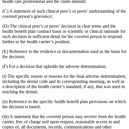
health care professional and the claim amount;
(C) A statement of such clinical peer’s or peers’ understanding of the
covered person’s grievance;
(D) The clinical peer’s or peers’ decision in clear terms and the
health benefit plan contract basis or scientific or clinical rationale for
such decision in sufficient detail for the covered person to respond
further to the health carrier’s position;
(E) Reference to the evidence or documentation used as the basis for
the decision;
(F) For a decision that upholds the adverse determination:
(i) The specific reason or reasons for the final adverse determination,
including the denial code and its corresponding meaning, as well as
a description of the health carrier’s standard, if any, that was used in
reaching the denial;
(ii) Reference to the specific health benefit plan provisions on which
the decision is based;
(iii) A statement that the covered person may receive from the health
carrier, free of charge and upon request, reasonable access to and
copies of, all documents, records, communications and other