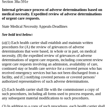
Section 38a-591e
Internal grievance process of adverse determinations based on
medical necessity. Expedited review of adverse determinations
of urgent care requests.
State Medical Necessity Appeals-Deadlines
See bold text below:
(a)(1) Each health carrier shall establish and maintain written
procedures for (A) the review of grievances of adverse
determinations that were based, in whole or in part, on medical
necessity, (B) the expedited review of grievances of adverse
determinations of urgent care requests, including concurrent review
urgent care requests involving an admission, availability of care,
continued stay or health care service for a covered person who has
received emergency services but has not been discharged from a
facility, and (C) notifying covered persons or covered persons’
authorized representatives of such adverse determinations.
(2) Each health carrier shall file with the commissioner a copy of
such procedures, including all forms used to process requests, and
any subsequent material modifications to such procedures.
(3) In addition to a copy of such procedures, each health carrier shall