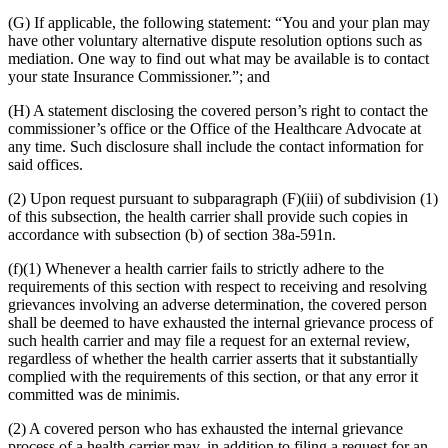
(G) If applicable, the following statement: “You and your plan may
have other voluntary alternative dispute resolution options such as
mediation. One way to find out what may be available is to contact
your state Insurance Commissioner.”; and
(H) A statement disclosing the covered person’s right to contact the
commissioner’s office or the Office of the Healthcare Advocate at
any time. Such disclosure shall include the contact information for
said offices.
(2) Upon request pursuant to subparagraph (F)(iii) of subdivision (1)
of this subsection, the health carrier shall provide such copies in
accordance with subsection (b) of section 38a-591n.
(f)(1) Whenever a health carrier fails to strictly adhere to the
requirements of this section with respect to receiving and resolving
grievances involving an adverse determination, the covered person
shall be deemed to have exhausted the internal grievance process of
such health carrier and may file a request for an external review,
regardless of whether the health carrier asserts that it substantially
complied with the requirements of this section, or that any error it
committed was de minimis.
(2) A covered person who has exhausted the internal grievance
process of a health carrier may, in addition to filing a request for an