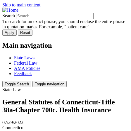
Skip to main content
Search
To search for an exact phrase, you should enclose the entire phrase
in quotation marks. For example, "patient care".
Main navigation
State Laws
Federal Law
AMA Policies
Feedback
Toggle Search
Toggle navigation
State Law
General Statutes of Connecticut-Title
38a-Chapter 700c. Health Insurance
07/29/2023
Connecticut