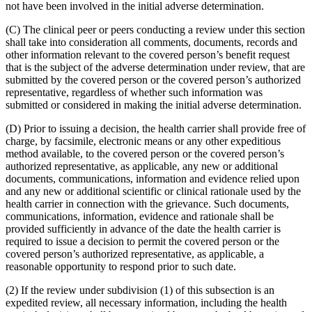
not have been involved in the initial adverse determination.
(C) The clinical peer or peers conducting a review under this section
shall take into consideration all comments, documents, records and
other information relevant to the covered person’s benefit request
that is the subject of the adverse determination under review, that are
submitted by the covered person or the covered person’s authorized
representative, regardless of whether such information was
submitted or considered in making the initial adverse determination.
(D) Prior to issuing a decision, the health carrier shall provide free of
charge, by facsimile, electronic means or any other expeditious
method available, to the covered person or the covered person’s
authorized representative, as applicable, any new or additional
documents, communications, information and evidence relied upon
and any new or additional scientific or clinical rationale used by the
health carrier in connection with the grievance. Such documents,
communications, information, evidence and rationale shall be
provided sufficiently in advance of the date the health carrier is
required to issue a decision to permit the covered person or the
covered person’s authorized representative, as applicable, a
reasonable opportunity to respond prior to such date.
(2) If the review under subdivision (1) of this subsection is an
expedited review, all necessary information, including the health