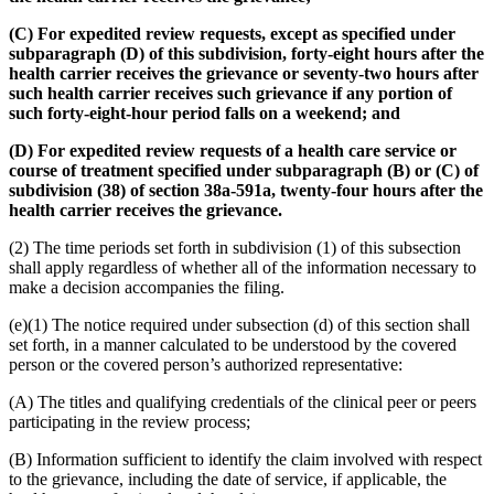
(C) For expedited review requests, except as specified under
subparagraph (D) of this subdivision, forty-eight hours after the
health carrier receives the grievance or seventy-two hours after
such health carrier receives such grievance if any portion of
such forty-eight-hour period falls on a weekend; and
(D) For expedited review requests of a health care service or
course of treatment specified under subparagraph (B) or (C) of
subdivision (38) of section 38a-591a, twenty-four hours after the
health carrier receives the grievance.
(2) The time periods set forth in subdivision (1) of this subsection
shall apply regardless of whether all of the information necessary to
make a decision accompanies the filing.
(e)(1) The notice required under subsection (d) of this section shall
set forth, in a manner calculated to be understood by the covered
person or the covered person’s authorized representative:
(A) The titles and qualifying credentials of the clinical peer or peers
participating in the review process;
(B) Information sufficient to identify the claim involved with respect
to the grievance, including the date of service, if applicable, the