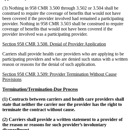
(3) Nothing in 958 CMR 3.500 through 3.502 or 3.504 shall be
construed to require the coverage of benefits that would not have
been covered if the provider involved had remained a participating
provider. Nothing in 958 CMR 3.503 shall be construed to require
coverage of benefits that would not have been covered if the
provider involved was a participating provider.
Section 958 CMR 3.508. Denial of Provider Application
Carriers shall provide health care providers who are applying to be
participating providers and who are denied such status with a written
reason or reasons for the denial of such application.
Section 958 CMR 3.509: Provider Termination Without Cause
Provisions
Termination/Termination-Due Process
(1) Contracts between carriers and health care providers shall
state that neither the carrier nor the provider has the right to
terminate the contract without cause.
(2) Carriers shall provide a written statement to a provider of
the reason or reasons for such provider’s involuntary
disenrollment.