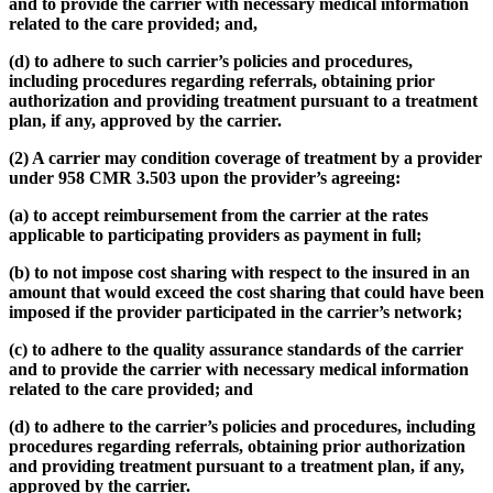
and to provide the carrier with necessary medical information
related to the care provided; and,
(d) to adhere to such carrier’s policies and procedures,
including procedures regarding referrals, obtaining prior
authorization and providing treatment pursuant to a treatment
plan, if any, approved by the carrier.
(2) A carrier may condition coverage of treatment by a provider
under 958 CMR 3.503 upon the provider’s agreeing:
(a) to accept reimbursement from the carrier at the rates
applicable to participating providers as payment in full;
(b) to not impose cost sharing with respect to the insured in an
amount that would exceed the cost sharing that could have been
imposed if the provider participated in the carrier’s network;
(c) to adhere to the quality assurance standards of the carrier
and to provide the carrier with necessary medical information
related to the care provided; and
(d) to adhere to the carrier’s policies and procedures, including
procedures regarding referrals, obtaining prior authorization
and providing treatment pursuant to a treatment plan, if any,
approved by the carrier.