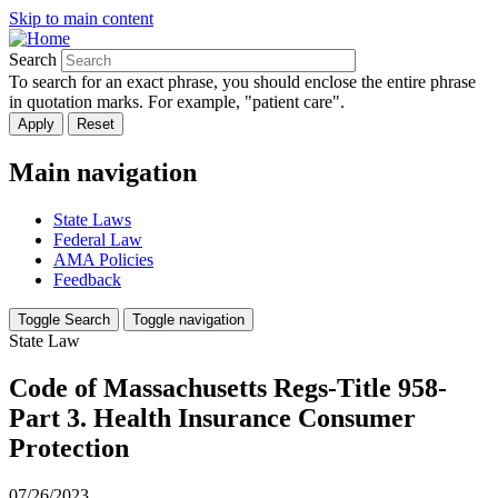
Skip to main content
Search
To search for an exact phrase, you should enclose the entire phrase
in quotation marks. For example, "patient care".
Main navigation
State Laws
Federal Law
AMA Policies
Feedback
Toggle Search
Toggle navigation
State Law
Code of Massachusetts Regs-Title 958-
Part 3. Health Insurance Consumer
Protection
07/26/2023