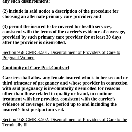
any such disenrollment;
(2) include in said notice a description of the procedure for
choosing an alternate primary care provider; and
(3) permit the insured to be covered for health services,
consistent with the terms of the carrier’s evidence of coverage,
provided by such primary care provider for at least 30 days
after the provider is disenrolled.
Section 958 CMR 3.501. Disenrollment of Providers of Care to
Pregnant Women
Continuity of Care Post-Contract
Carriers shall allow any female insured who is in her second or
third trimester of pregnancy and whose provider in connection
with said pregnancy is involuntarily disenrolled for reasons
other than those related to quality or fraud, to continue
treatment with her provider, consistent with the carrier’s
evidence of coverage, for a period up to and including the
insured’s first postpartum visit.
Section 958 CMR 3.502. Disenrollment of Providers of Care to the
Terminally Ill