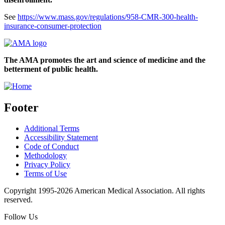
See
https://www.mass.gov/regulations/958-CMR-300-health-
insurance-consumer-protection
The AMA promotes the art and science of medicine and the
betterment of public health.
Footer
Additional Terms
Accessibility Statement
Code of Conduct
Methodology
Privacy Policy
Terms of Use
Copyright 1995-2026 American Medical Association. All rights
reserved.
Follow Us