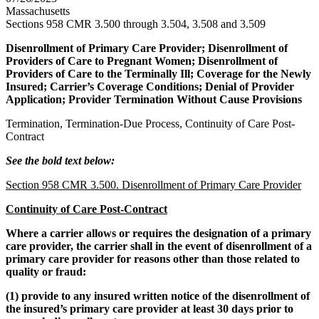
Massachusetts
Sections 958 CMR 3.500 through 3.504, 3.508 and 3.509
Disenrollment of Primary Care Provider; Disenrollment of
Providers of Care to Pregnant Women; Disenrollment of
Providers of Care to the Terminally Ill; Coverage for the Newly
Insured; Carrier’s Coverage Conditions; Denial of Provider
Application; Provider Termination Without Cause Provisions
Termination, Termination-Due Process, Continuity of Care Post-
Contract
See the bold text below:
Section 958 CMR 3.500. Disenrollment of Primary Care Provider
Continuity of Care Post-Contract
Where a carrier allows or requires the designation of a primary
care provider, the carrier shall in the event of disenrollment of a
primary care provider for reasons other than those related to
quality or fraud:
(1) provide to any insured written notice of the disenrollment of
the insured’s primary care provider at least 30 days prior to