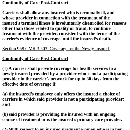
Continuity of Care Post-Contract
Carriers shall allow any insured who is terminally ill, and
whose provider in connection with the treatment of the
insured’s terminal illness is involuntarily disenrolled for reasons
other than those related to quality or fraud, to continue
treatment with the provider, consistent with the terms of the
carrier’s evidence of coverage, until the insured’s death.
Section 958 CMR 3.503. Coverage for the Newly Insured
Continuity of Care Post-Contract
(1) A carrier shall provide coverage for health services to a
newly insured provided by a provider who is not a participating
provider in the carrier’s network for up to 30 days from the
effective date of coverage if:
(a) the insured’s employer only offers the insured a choice of
carriers in which said provider is not a participating provider;
and
(b) said provider is providing the insured with an ongoing
course of treatment or is the insured’s primary care provider.
(2) With respect to an insured pregnant woman who is in her