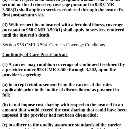
second or third trimester, coverage pursuant to 958 CMR
3.503(1) shall apply to services rendered through the insured’s
first postpartum visit.
(3) With respect to an insured with a terminal illness, coverage
pursuant to 958 CMR 3.503(1) shall apply to services rendered
until the insured’s death.
Section 958 CMR 3.504. Carrier’s Coverage Conditions
Continuity of Care Post-Contract
(1) A carrier may condition coverage of continued treatment by
a provider under 958 CMR 3.500 through 3.502, upon the
provider’s agreeing:
(a) to accept reimbursement from the carrier at the rates
applicable prior to the notice of disenrollment as payment in
full;
(b) to not impose cost sharing with respect to the insured in an
amount that would exceed the cost sharing that could have been
imposed if the provider had not been disenrolled;
(c) to adhere to the quality assurance standards of the carrier