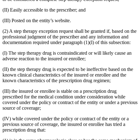
(II) Easily accessible to the prescriber; and
(III) Posted on the entity’s website.
(2) A step therapy exception request shall be granted if, based on the
professional judgment of the prescriber and any information and
documentation required under paragraph (1)(I) of this subsection:
(I) The step therapy drug is contraindicated or will likely cause an
adverse reaction to the insured or enrollee;
(II) the step therapy drug is expected to be ineffective based on the
known clinical characteristics of the insured or enrollee and the
known characteristics of the prescription drug regimen;
(III) the insured or enrollee is stable on a prescription drug
prescribed for the medical condition under consideration while
covered under the policy or contract of the entity or under a previous
source of coverage;
(IV) while covered under the policy or contract of the entity or a
previous source of coverage, the insured or enrollee has tried a
prescription drug that: