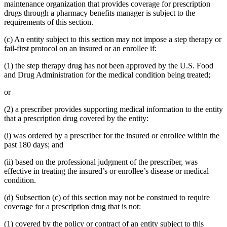
maintenance organization that provides coverage for prescription
drugs through a pharmacy benefits manager is subject to the
requirements of this section.
(c) An entity subject to this section may not impose a step therapy or
fail-first protocol on an insured or an enrollee if:
(1) the step therapy drug has not been approved by the U.S. Food
and Drug Administration for the medical condition being treated;
or
(2) a prescriber provides supporting medical information to the entity
that a prescription drug covered by the entity:
(i) was ordered by a prescriber for the insured or enrollee within the
past 180 days; and
(ii) based on the professional judgment of the prescriber, was
effective in treating the insured’s or enrollee’s disease or medical
condition.
(d) Subsection (c) of this section may not be construed to require
coverage for a prescription drug that is not:
(1) covered by the policy or contract of an entity subject to this