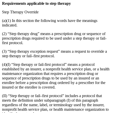
Requirements applicable to step therapy
Step Therapy Override
(a)(1) In this section the following words have the meanings
indicated.
(2) “Step therapy drug” means a prescription drug or sequence of
prescription drugs required to be used under a step therapy or fail-
first protocol.
(3) “Step therapy exception request” means a request to override a
step therapy or fail–first protocol.
(4)(I) “Step therapy or fail-first protocol” means a protocol
established by an insurer, a nonprofit health service plan, or a health
maintenance organization that requires a prescription drug or
sequence of prescription drugs to be used by an insured or an
enrollee before a prescription drug ordered by a prescriber for the
insured or the enrollee is covered.
(II) “Step therapy or fail–first protocol” includes a protocol that
meets the definition under subparagraph (I) of this paragraph
regardless of the name, label, or terminology used by the insurer,
nonprofit health service plan, or health maintenance organization to