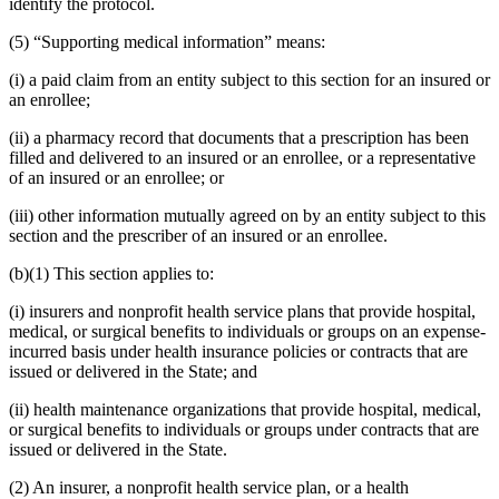
identify the protocol.
(5) “Supporting medical information” means:
(i) a paid claim from an entity subject to this section for an insured or
an enrollee;
(ii) a pharmacy record that documents that a prescription has been
filled and delivered to an insured or an enrollee, or a representative
of an insured or an enrollee; or
(iii) other information mutually agreed on by an entity subject to this
section and the prescriber of an insured or an enrollee.
(b)(1) This section applies to:
(i) insurers and nonprofit health service plans that provide hospital,
medical, or surgical benefits to individuals or groups on an expense-
incurred basis under health insurance policies or contracts that are
issued or delivered in the State; and
(ii) health maintenance organizations that provide hospital, medical,
or surgical benefits to individuals or groups under contracts that are
issued or delivered in the State.
(2) An insurer, a nonprofit health service plan, or a health