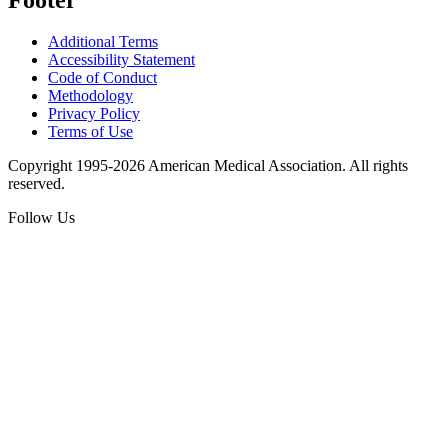
Additional Terms
Accessibility Statement
Code of Conduct
Methodology
Privacy Policy
Terms of Use
Copyright 1995-2026 American Medical Association. All rights
reserved.
Follow Us