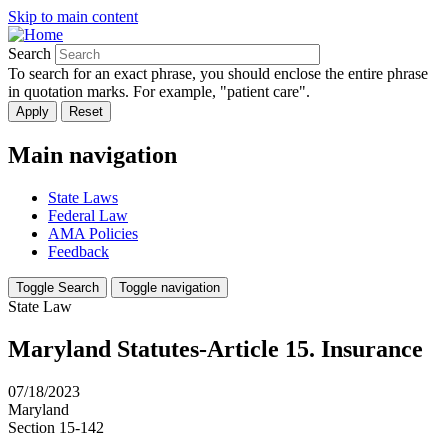
Skip to main content
Search
To search for an exact phrase, you should enclose the entire phrase
in quotation marks. For example, "patient care".
Main navigation
State Laws
Federal Law
AMA Policies
Feedback
Toggle Search
Toggle navigation
State Law
Maryland Statutes-Article 15. Insurance
07/18/2023
Maryland
Section 15-142