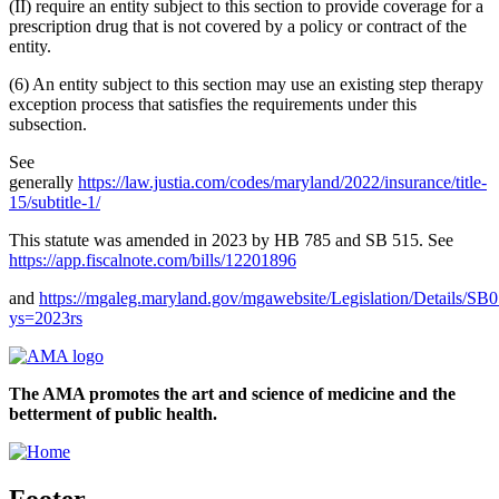
(II) require an entity subject to this section to provide coverage for a
prescription drug that is not covered by a policy or contract of the
entity.
(6) An entity subject to this section may use an existing step therapy
exception process that satisfies the requirements under this
subsection.
See
generally
https://law.justia.com/codes/maryland/2022/insurance/title-
15/subtitle-1/
This statute was amended in 2023 by HB 785 and SB 515. See
https://app.fiscalnote.com/bills/12201896
and
https://mgaleg.maryland.gov/mgawebsite/Legislation/Details/SB
ys=2023rs
The AMA promotes the art and science of medicine and the
betterment of public health.
Footer