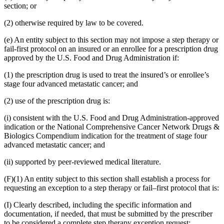
section; or
(2) otherwise required by law to be covered.
(e) An entity subject to this section may not impose a step therapy or
fail-first protocol on an insured or an enrollee for a prescription drug
approved by the U.S. Food and Drug Administration if:
(1) the prescription drug is used to treat the insured’s or enrollee’s
stage four advanced metastatic cancer; and
(2) use of the prescription drug is:
(i) consistent with the U.S. Food and Drug Administration-approved
indication or the National Comprehensive Cancer Network Drugs &
Biologics Compendium indication for the treatment of stage four
advanced metastatic cancer; and
(ii) supported by peer-reviewed medical literature.
(F)(1) An entity subject to this section shall establish a process for
requesting an exception to a step therapy or fail–first protocol that is:
(I) Clearly described, including the specific information and
documentation, if needed, that must be submitted by the prescriber
to be considered a complete step therapy exception request;