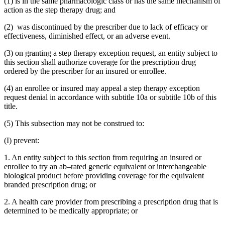
(1) is in the same pharmacologic class or has the same mechanism of
action as the step therapy drug; and
(2) was discontinued by the prescriber due to lack of efficacy or
effectiveness, diminished effect, or an adverse event.
(3) on granting a step therapy exception request, an entity subject to
this section shall authorize coverage for the prescription drug
ordered by the prescriber for an insured or enrollee.
(4) an enrollee or insured may appeal a step therapy exception
request denial in accordance with subtitle 10a or subtitle 10b of this
title.
(5) This subsection may not be construed to:
(I) prevent:
1. An entity subject to this section from requiring an insured or
enrollee to try an ab–rated generic equivalent or interchangeable
biological product before providing coverage for the equivalent
branded prescription drug; or
2. A health care provider from prescribing a prescription drug that is
determined to be medically appropriate; or