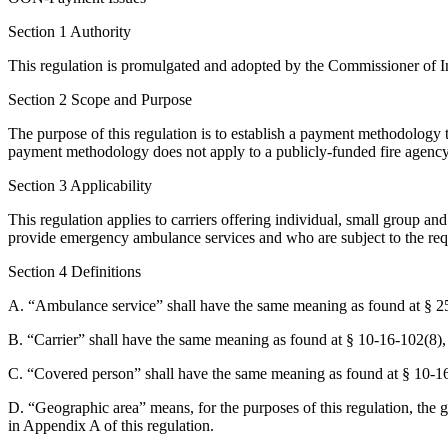
Section 1 Authority
This regulation is promulgated and adopted by the Commissioner of I
Section 2 Scope and Purpose
The purpose of this regulation is to establish a payment methodology
payment methodology does not apply to a publicly-funded fire agency
Section 3 Applicability
This regulation applies to carriers offering individual, small group an
provide emergency ambulance services and who are subject to the req
Section 4 Definitions
A. “Ambulance service” shall have the same meaning as found at § 2
B. “Carrier” shall have the same meaning as found at § 10-16-102(8),
C. “Covered person” shall have the same meaning as found at § 10-1
D. “Geographic area” means, for the purposes of this regulation, the
in Appendix A of this regulation.