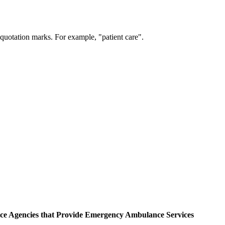
 quotation marks. For example, "patient care".
ce Agencies that Provide Emergency Ambulance Services