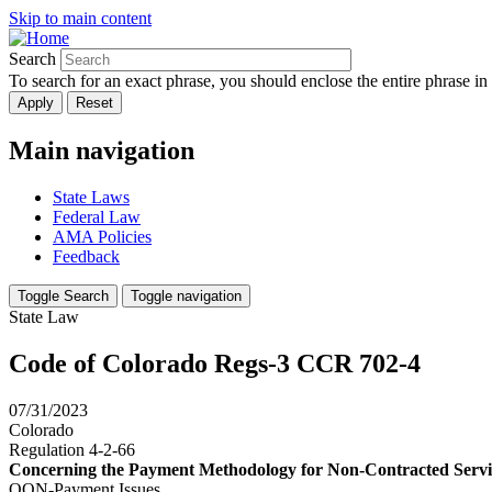
Skip to main content
Search
To search for an exact phrase, you should enclose the entire phrase in
Main navigation
State Laws
Federal Law
AMA Policies
Feedback
Toggle Search
Toggle navigation
State Law
Code of Colorado Regs-3 CCR 702-4
07/31/2023
Colorado
Regulation 4-2-66
Concerning the Payment Methodology for Non-Contracted Servi
OON-Payment Issues