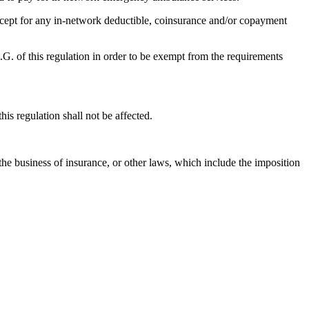
except for any in-network deductible, coinsurance and/or copayment
4.G. of this regulation in order to be exempt from the requirements
his regulation shall not be affected.
the business of insurance, or other laws, which include the imposition