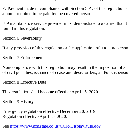
E. Payment made in compliance with Section 5.A. of this regulation s
amount required to be paid by the covered person.
F. An ambulance service provider must demonstrate to a carrier that it
found in this regulation.
Section 6 Severability
If any provision of this regulation or the application of it to any perso
Section 7 Enforcement
Noncompliance with this regulation may result in the imposition of any
of civil penalties, issuance of cease and desist orders, and/or suspensi
Section 8 Effective Date
This regulation shall become effective April 15, 2020.
Section 9 History
Emergency regulation effective December 20, 2019.
Regulation effective April 15, 2020.
See
https://www.sos.state.co.us/CCR/DisplayRule.do?