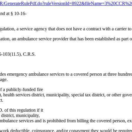
s/CCR/GenerateRulePdf.do?ruleVersionId=8922&fileName=3%20CCR%
nd at § 10-16-
gulation, a service agency that does not have a contract with a carrier
ion, an ambulance service provider that has been established as part of a 
5-103(11.5), C.R.S.
vides emergency ambulance services to a covered person at three hundre
eage.
f a publicly-funded fire
ct, health services district, municipality, special tax district, or other
t.
of this regulation if it
 district, municipality,
mbulance services and is prohibited from billing the covered person, exc
etwork deductible, coinsurance, and/or copayment they would be requir