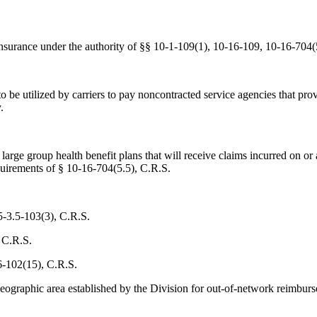
nsurance under the authority of §§ 10-1-109(1), 10-16-109, 10-16-704(
 to be utilized by carriers to pay noncontracted service agencies that 
.
d large group health benefit plans that will receive claims incurred on 
uirements of § 10-16-704(5.5), C.R.S.
5-3.5-103(3), C.R.S.
 C.R.S.
6-102(15), C.R.S.
 geographic area established by the Division for out-of-network reimbu