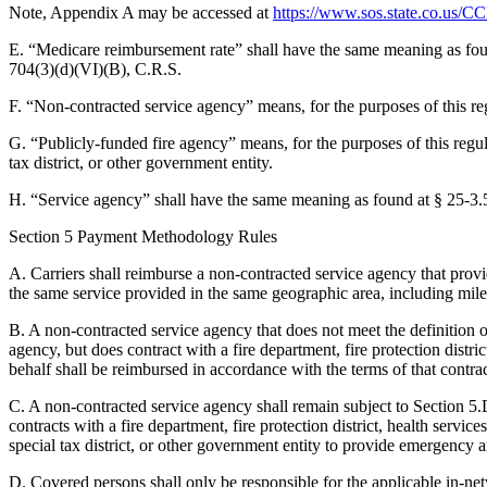
Note, Appendix A may be accessed at
https://www.sos.state.co.u
E. “Medicare reimbursement rate” shall have the same meaning as fou
704(3)(d)(VI)(B), C.R.S.
F. “Non-contracted service agency” means, for the purposes of this re
G. “Publicly-funded fire agency” means, for the purposes of this regulat
tax district, or other government entity.
H. “Service agency” shall have the same meaning as found at § 25-3.
Section 5 Payment Methodology Rules
A. Carriers shall reimburse a non-contracted service agency that pro
the same service provided in the same geographic area, including mil
B. A non-contracted service agency that does not meet the definition o
agency, but does contract with a fire department, fire protection distri
behalf shall be reimbursed in accordance with the terms of that contrac
C. A non-contracted service agency shall remain subject to Section 5.D. 
contracts with a fire department, fire protection district, health services
special tax district, or other government entity to provide emergency a
D. Covered persons shall only be responsible for the applicable in-n