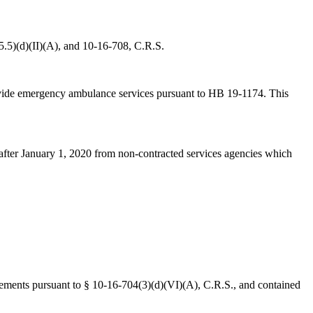
5.5)(d)(II)(A), and 10-16-708, C.R.S.
provide emergency ambulance services pursuant to HB 19-1174. This
or after January 1, 2020 from non-contracted services agencies which
rsements pursuant to § 10-16-704(3)(d)(VI)(A), C.R.S., and contained