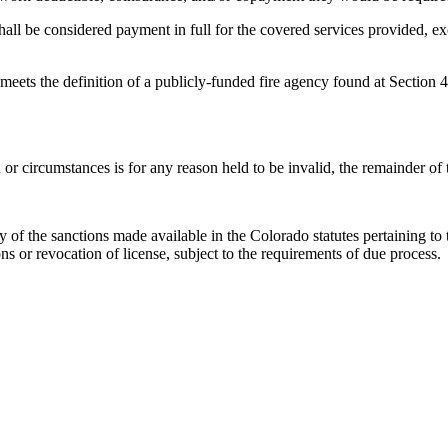
hall be considered payment in full for the covered services provided, 
 meets the definition of a publicly-funded fire agency found at Section 
n or circumstances is for any reason held to be invalid, the remainder of t
 of the sanctions made available in the Colorado statutes pertaining to 
ons or revocation of license, subject to the requirements of due process.