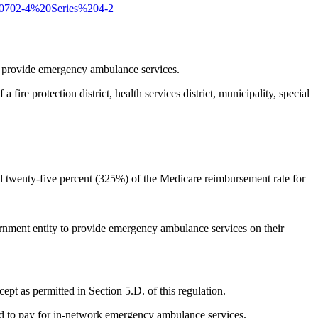
20702-4%20Series%204-2
 to provide emergency ambulance services.
fire protection district, health services district, municipality, special
d twenty-five percent (325%) of the Medicare reimbursement rate for
 government entity to provide emergency ambulance services on their
ept as permitted in Section 5.D. of this regulation.
ed to pay for in-network emergency ambulance services.