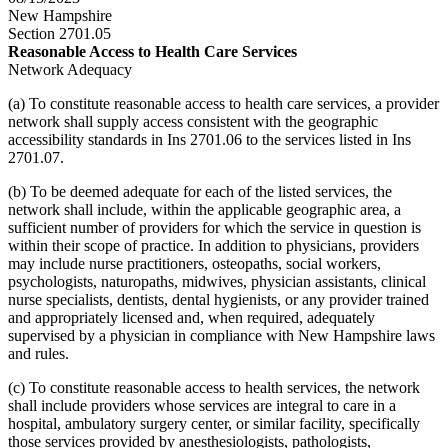
New Hampshire
Section 2701.05
Reasonable Access to Health Care Services
Network Adequacy
(a) To constitute reasonable access to health care services, a provider
network shall supply access consistent with the geographic
accessibility standards in Ins 2701.06 to the services listed in Ins
2701.07.
(b) To be deemed adequate for each of the listed services, the
network shall include, within the applicable geographic area, a
sufficient number of providers for which the service in question is
within their scope of practice. In addition to physicians, providers
may include nurse practitioners, osteopaths, social workers,
psychologists, naturopaths, midwives, physician assistants, clinical
nurse specialists, dentists, dental hygienists, or any provider trained
and appropriately licensed and, when required, adequately
supervised by a physician in compliance with New Hampshire laws
and rules.
(c) To constitute reasonable access to health services, the network
shall include providers whose services are integral to care in a
hospital, ambulatory surgery center, or similar facility, specifically
those services provided by anesthesiologists, pathologists,