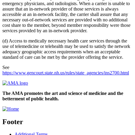
emergency physicians, and radiologists. When a carrier is unable to
assure that an in-network provider of those services is always
accessible at an in-network facility, the carrier shall assure that any
necessary out-of-network services are provided with no additional
cost share to the member, beyond member responsibility were those
services provided by an in-network provider.
(d) Access to medically necessary health care services through the
use of telemedicine or telehealth may be used to satisfy the network
adequacy geographic access requirements when an acceptable
standard of care can be met by the provider offering the service.
See
https://www.gencourt.state.nh.us/rules/state_agencies/ins2700.html
The AMA promotes the art and science of medicine and the
betterment of public health.
Footer
Additional Terms