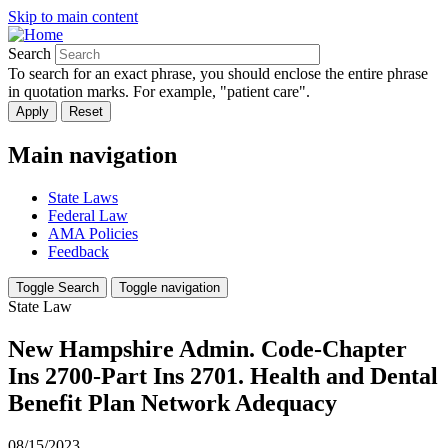
Skip to main content
Search
To search for an exact phrase, you should enclose the entire phrase
in quotation marks. For example, "patient care".
Main navigation
State Laws
Federal Law
AMA Policies
Feedback
Toggle Search
Toggle navigation
State Law
New Hampshire Admin. Code-Chapter
Ins 2700-Part Ins 2701. Health and Dental
Benefit Plan Network Adequacy
08/15/2023