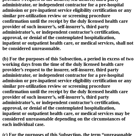
administrator, or independent contractor for a pre-hospital
admission or pre-inpatient service eligibility certification or any
similar pre-utilization review or screening procedure
confirmation until the receipt by the duly licensed health care
provider of such insurer’s, self-insurer’s, third party
administrator’s, or independent contractor’s certification,
approval, or denial of the contemplated hospitalization,
inpatient or outpatient health care, or medical services, shall not
be considered unreasonable.
(b) For the purposes of this Subsection, a period in excess of two
working days from the time of the duly licensed health care
provider’s request to the insurer, self-insurer, third party
administrator, or independent contractor for a pre-hospital
admission or pre-inpatient service eligibility certification or any
similar pre-utilization review or screening procedure
confirmation until the receipt by the duly licensed health care
provider of such insurer’s, self-insurer’s, third party
administrator’s, or independent contractor’s certification,
approval, or denial of the contemplated hospitalization,
inpatient or outpatient health care, or medical services may be
considered unreasonable depending on the circumstances of
each individual case.
(c) For the purposes of this Subsection, the term “unreasonable