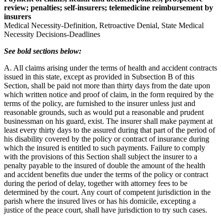
review; penalties; self-insurers; telemedicine reimbursement by
insurers
Medical Necessity-Definition, Retroactive Denial, State Medical
Necessity Decisions-Deadlines
See bold sections below:
A. All claims arising under the terms of health and accident contracts
issued in this state, except as provided in Subsection B of this
Section, shall be paid not more than thirty days from the date upon
which written notice and proof of claim, in the form required by the
terms of the policy, are furnished to the insurer unless just and
reasonable grounds, such as would put a reasonable and prudent
businessman on his guard, exist. The insurer shall make payment at
least every thirty days to the assured during that part of the period of
his disability covered by the policy or contract of insurance during
which the insured is entitled to such payments. Failure to comply
with the provisions of this Section shall subject the insurer to a
penalty payable to the insured of double the amount of the health
and accident benefits due under the terms of the policy or contract
during the period of delay, together with attorney fees to be
determined by the court. Any court of competent jurisdiction in the
parish where the insured lives or has his domicile, excepting a
justice of the peace court, shall have jurisdiction to try such cases.