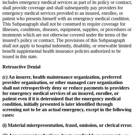
includes emergency medical services as part of its policy or contract,
shall provide coverage and shall subsequently pay providers for
emergency medical services provided to an insured, enrollee, or
patient who presents himself with an emergency medical condition.
This Subparagraph shall not be construed to require coverage for
illnesses, conditions, diseases, equipment, supplies, or procedures or
treatments which are not otherwise covered under the terms of the
insured’s policy or contract. The provisions of this Subparagraph
shall not apply to hospital indemnity, disability, or renewable limited
benefit supplemental health insurance policies authorized to be
issued in this state.
Retroactive Denial
(c) An insurer, health maintenance organization, preferred
provider organization, or other managed care organization
shall not retrospectively deny or reduce payments to providers
for emergency medical services of an insured, enrollee, or
patient even if it is determined that the emergency medical
condition, initially presented is later identified through
screening not to be an actual emergency, except in the following
cases:
(i) Material misrepresentation, fraud, omission, or clerical error.