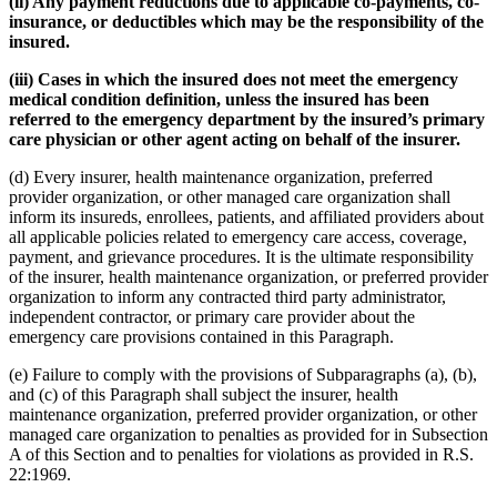
(ii) Any payment reductions due to applicable co-payments, co-
insurance, or deductibles which may be the responsibility of the
insured.
(iii) Cases in which the insured does not meet the emergency
medical condition definition, unless the insured has been
referred to the emergency department by the insured’s primary
care physician or other agent acting on behalf of the insurer.
(d) Every insurer, health maintenance organization, preferred
provider organization, or other managed care organization shall
inform its insureds, enrollees, patients, and affiliated providers about
all applicable policies related to emergency care access, coverage,
payment, and grievance procedures. It is the ultimate responsibility
of the insurer, health maintenance organization, or preferred provider
organization to inform any contracted third party administrator,
independent contractor, or primary care provider about the
emergency care provisions contained in this Paragraph.
(e) Failure to comply with the provisions of Subparagraphs (a), (b),
and (c) of this Paragraph shall subject the insurer, health
maintenance organization, preferred provider organization, or other
managed care organization to penalties as provided for in Subsection
A of this Section and to penalties for violations as provided in R.S.
22:1969.