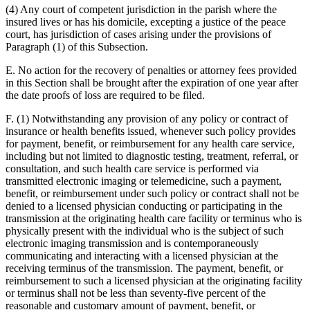
(4) Any court of competent jurisdiction in the parish where the
insured lives or has his domicile, excepting a justice of the peace
court, has jurisdiction of cases arising under the provisions of
Paragraph (1) of this Subsection.
E. No action for the recovery of penalties or attorney fees provided
in this Section shall be brought after the expiration of one year after
the date proofs of loss are required to be filed.
F. (1) Notwithstanding any provision of any policy or contract of
insurance or health benefits issued, whenever such policy provides
for payment, benefit, or reimbursement for any health care service,
including but not limited to diagnostic testing, treatment, referral, or
consultation, and such health care service is performed via
transmitted electronic imaging or telemedicine, such a payment,
benefit, or reimbursement under such policy or contract shall not be
denied to a licensed physician conducting or participating in the
transmission at the originating health care facility or terminus who is
physically present with the individual who is the subject of such
electronic imaging transmission and is contemporaneously
communicating and interacting with a licensed physician at the
receiving terminus of the transmission. The payment, benefit, or
reimbursement to such a licensed physician at the originating facility
or terminus shall not be less than seventy-five percent of the
reasonable and customary amount of payment, benefit, or