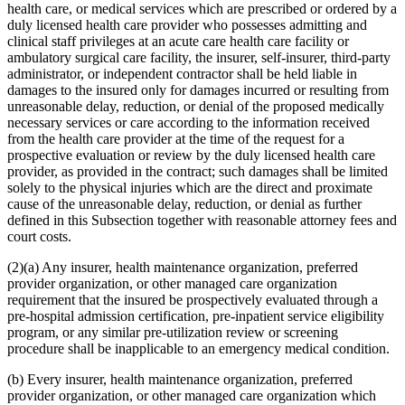
health care, or medical services which are prescribed or ordered by a
duly licensed health care provider who possesses admitting and
clinical staff privileges at an acute care health care facility or
ambulatory surgical care facility, the insurer, self-insurer, third-party
administrator, or independent contractor shall be held liable in
damages to the insured only for damages incurred or resulting from
unreasonable delay, reduction, or denial of the proposed medically
necessary services or care according to the information received
from the health care provider at the time of the request for a
prospective evaluation or review by the duly licensed health care
provider, as provided in the contract; such damages shall be limited
solely to the physical injuries which are the direct and proximate
cause of the unreasonable delay, reduction, or denial as further
defined in this Subsection together with reasonable attorney fees and
court costs.
(2)(a) Any insurer, health maintenance organization, preferred
provider organization, or other managed care organization
requirement that the insured be prospectively evaluated through a
pre-hospital admission certification, pre-inpatient service eligibility
program, or any similar pre-utilization review or screening
procedure shall be inapplicable to an emergency medical condition.
(b) Every insurer, health maintenance organization, preferred
provider organization, or other managed care organization which