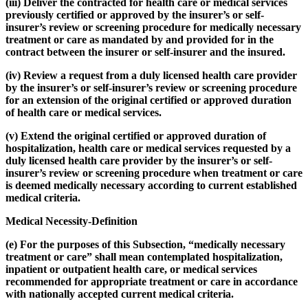
(iii) Deliver the contracted for health care or medical services
previously certified or approved by the insurer’s or self-
insurer’s review or screening procedure for medically necessary
treatment or care as mandated by and provided for in the
contract between the insurer or self-insurer and the insured.
(iv) Review a request from a duly licensed health care provider
by the insurer’s or self-insurer’s review or screening procedure
for an extension of the original certified or approved duration
of health care or medical services.
(v) Extend the original certified or approved duration of
hospitalization, health care or medical services requested by a
duly licensed health care provider by the insurer’s or self-
insurer’s review or screening procedure when treatment or care
is deemed medically necessary according to current established
medical criteria.
Medical Necessity-Definition
(e) For the purposes of this Subsection, “medically necessary
treatment or care” shall mean contemplated hospitalization,
inpatient or outpatient health care, or medical services
recommended for appropriate treatment or care in accordance
with nationally accepted current medical criteria.