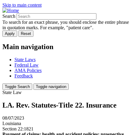
Skip to main content
Search
To search for an exact phrase, you should enclose the entire phrase
in quotation marks. For example, "patient care".
Main navigation
State Laws
Federal Law
AMA Policies
Feedback
Toggle Search
Toggle navigation
State Law
LA. Rev. Statutes-Title 22. Insurance
08/07/2023
Louisiana
Section 22:1821
Payment of claims; health and accident policies; prospective