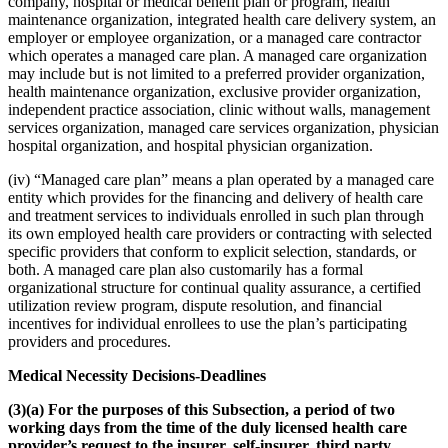
company, hospital or medical benefit plan or program, health
maintenance organization, integrated health care delivery system, an
employer or employee organization, or a managed care contractor
which operates a managed care plan. A managed care organization
may include but is not limited to a preferred provider organization,
health maintenance organization, exclusive provider organization,
independent practice association, clinic without walls, management
services organization, managed care services organization, physician
hospital organization, and hospital physician organization.
(iv) “Managed care plan” means a plan operated by a managed care
entity which provides for the financing and delivery of health care
and treatment services to individuals enrolled in such plan through
its own employed health care providers or contracting with selected
specific providers that conform to explicit selection, standards, or
both. A managed care plan also customarily has a formal
organizational structure for continual quality assurance, a certified
utilization review program, dispute resolution, and financial
incentives for individual enrollees to use the plan’s participating
providers and procedures.
Medical Necessity Decisions-Deadlines
(3)(a) For the purposes of this Subsection, a period of two
working days from the time of the duly licensed health care
provider’s request to the insurer, self-insurer, third party