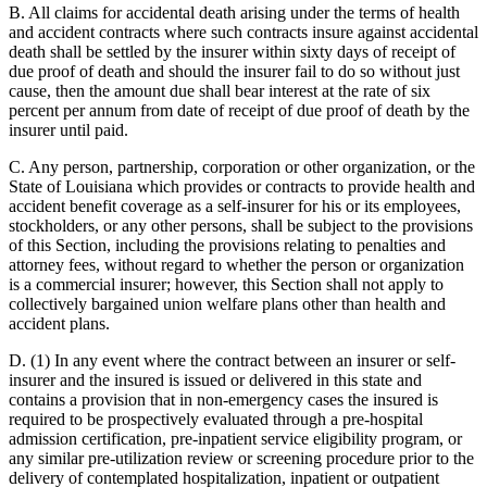
B. All claims for accidental death arising under the terms of health
and accident contracts where such contracts insure against accidental
death shall be settled by the insurer within sixty days of receipt of
due proof of death and should the insurer fail to do so without just
cause, then the amount due shall bear interest at the rate of six
percent per annum from date of receipt of due proof of death by the
insurer until paid.
C. Any person, partnership, corporation or other organization, or the
State of Louisiana which provides or contracts to provide health and
accident benefit coverage as a self-insurer for his or its employees,
stockholders, or any other persons, shall be subject to the provisions
of this Section, including the provisions relating to penalties and
attorney fees, without regard to whether the person or organization
is a commercial insurer; however, this Section shall not apply to
collectively bargained union welfare plans other than health and
accident plans.
D. (1) In any event where the contract between an insurer or self-
insurer and the insured is issued or delivered in this state and
contains a provision that in non-emergency cases the insured is
required to be prospectively evaluated through a pre-hospital
admission certification, pre-inpatient service eligibility program, or
any similar pre-utilization review or screening procedure prior to the
delivery of contemplated hospitalization, inpatient or outpatient