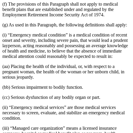
(f) The provisions of this Paragraph shall not apply to medical
benefit plans that are established under and regulated by the
Employment Retirement Income Security Act of 1974.
(g) As used in this Paragraph, the following definitions shall apply:
(i) “Emergency medical condition” is a medical condition of recent
onset and severity, including severe pain, that would lead a prudent
layperson, acting reasonably and possessing an average knowledge
of health and medicine, to believe that the absence of immediate
medical attention could reasonably be expected to result in:
(aa) Placing the health of the individual, or, with respect to a
pregnant woman, the health of the woman or her unborn child, in
serious jeopardy.
(bb) Serious impairment to bodily function.
(cc) Serious dysfunction of any bodily organ or part.
(ii) “Emergency medical services” are those medical services
necessary to screen, evaluate, and stabilize an emergency medical
condition.
(iii) “Managed care organization” means a licensed insurance