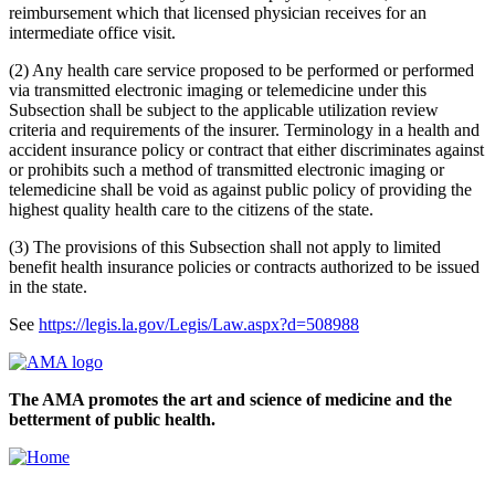
reimbursement which that licensed physician receives for an
intermediate office visit.
(2) Any health care service proposed to be performed or performed
via transmitted electronic imaging or telemedicine under this
Subsection shall be subject to the applicable utilization review
criteria and requirements of the insurer. Terminology in a health and
accident insurance policy or contract that either discriminates against
or prohibits such a method of transmitted electronic imaging or
telemedicine shall be void as against public policy of providing the
highest quality health care to the citizens of the state.
(3) The provisions of this Subsection shall not apply to limited
benefit health insurance policies or contracts authorized to be issued
in the state.
See
https://legis.la.gov/Legis/Law.aspx?d=508988
The AMA promotes the art and science of medicine and the
betterment of public health.