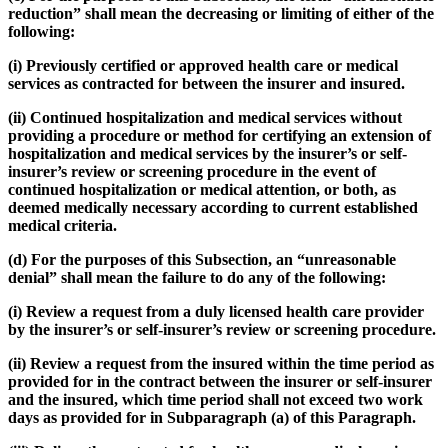
reduction” shall mean the decreasing or limiting of either of the
following:
(i) Previously certified or approved health care or medical
services as contracted for between the insurer and insured.
(ii) Continued hospitalization and medical services without
providing a procedure or method for certifying an extension of
hospitalization and medical services by the insurer’s or self-
insurer’s review or screening procedure in the event of
continued hospitalization or medical attention, or both, as
deemed medically necessary according to current established
medical criteria.
(d) For the purposes of this Subsection, an “unreasonable
denial” shall mean the failure to do any of the following:
(i) Review a request from a duly licensed health care provider
by the insurer’s or self-insurer’s review or screening procedure.
(ii) Review a request from the insured within the time period as
provided for in the contract between the insurer or self-insurer
and the insured, which time period shall not exceed two work
days as provided for in Subparagraph (a) of this Paragraph.