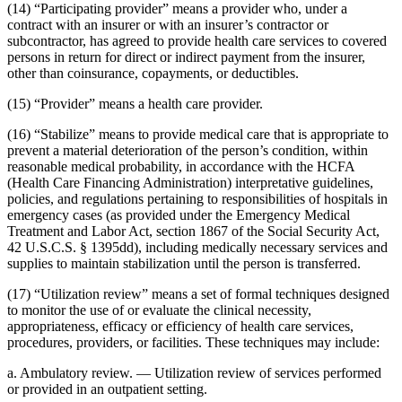
(14) “Participating provider” means a provider who, under a
contract with an insurer or with an insurer’s contractor or
subcontractor, has agreed to provide health care services to covered
persons in return for direct or indirect payment from the insurer,
other than coinsurance, copayments, or deductibles.
(15) “Provider” means a health care provider.
(16) “Stabilize” means to provide medical care that is appropriate to
prevent a material deterioration of the person’s condition, within
reasonable medical probability, in accordance with the HCFA
(Health Care Financing Administration) interpretative guidelines,
policies, and regulations pertaining to responsibilities of hospitals in
emergency cases (as provided under the Emergency Medical
Treatment and Labor Act, section 1867 of the Social Security Act,
42 U.S.C.S. § 1395dd), including medically necessary services and
supplies to maintain stabilization until the person is transferred.
(17) “Utilization review” means a set of formal techniques designed
to monitor the use of or evaluate the clinical necessity,
appropriateness, efficacy or efficiency of health care services,
procedures, providers, or facilities. These techniques may include:
a. Ambulatory review. — Utilization review of services performed
or provided in an outpatient setting.