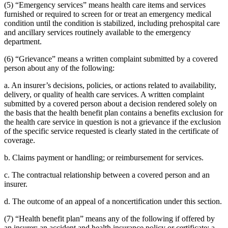
(5) “Emergency services” means health care items and services
furnished or required to screen for or treat an emergency medical
condition until the condition is stabilized, including prehospital care
and ancillary services routinely available to the emergency
department.
(6) “Grievance” means a written complaint submitted by a covered
person about any of the following:
a. An insurer’s decisions, policies, or actions related to availability,
delivery, or quality of health care services. A written complaint
submitted by a covered person about a decision rendered solely on
the basis that the health benefit plan contains a benefits exclusion for
the health care service in question is not a grievance if the exclusion
of the specific service requested is clearly stated in the certificate of
coverage.
b. Claims payment or handling; or reimbursement for services.
c. The contractual relationship between a covered person and an
insurer.
d. The outcome of an appeal of a noncertification under this section.
(7) “Health benefit plan” means any of the following if offered by
an insurer: an accident and health insurance policy or certificate; a