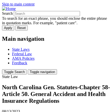
Skip to main content
Search
To search for an exact phrase, you should enclose the entire phrase
in quotation marks. For example, "patient care".
Main navigation
State Laws
Federal Law
AMA Policies
Feedback
Toggle Search
Toggle navigation
State Law
North Carolina Gen. Statutes-Chapter 58-
Article 50. General Accident and Health
Insurance Regulations
08/13/2023