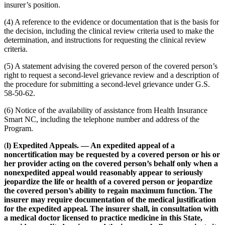
insurer’s position.
(4) A reference to the evidence or documentation that is the basis for
the decision, including the clinical review criteria used to make the
determination, and instructions for requesting the clinical review
criteria.
(5) A statement advising the covered person of the covered person’s
right to request a second-level grievance review and a description of
the procedure for submitting a second-level grievance under G.S.
58-50-62.
(6) Notice of the availability of assistance from Health Insurance
Smart NC, including the telephone number and address of the
Program.
(
l) Expedited Appeals. — An expedited appeal of a
noncertification may be requested by a covered person or his or
her provider acting on the covered person’s behalf only when a
nonexpedited appeal would reasonably appear to seriously
jeopardize the life or health of a covered person or jeopardize
the covered person’s ability to regain maximum function. The
insurer may require documentation of the medical justification
for the expedited appeal. The insurer shall, in consultation with
a medical doctor licensed to practice medicine in this State,