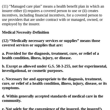
(11) “Managed care plan” means a health benefit plan in which an
insurer either (i) requires a covered person to use or (ii) creates
incentives, including financial incentives, for a covered person to
use providers that are under contract with or managed, owned, or
employed by the insurer.
Medical Necessity-Definition
(12) “Medically necessary services or supplies” means those
covered services or supplies that are:
a. Provided for the diagnosis, treatment, cure, or relief of a
health condition, illness, injury, or disease.
b. Except as allowed under G.S. 58-3-255, not for experimental,
investigational, or cosmetic purposes.
c. Necessary for and appropriate to the diagnosis, treatment,
cure, or relief of a health condition, illness, injury, disease, or its
symptoms.
d. Within generally accepted standards of medical care in the
community.
e. Not solely for the convenience of the insured, the insured’s