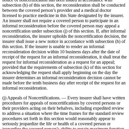
subsection (h) of this section, the reconsideration shall be conducted
between the covered person’s provider and a medical doctor
licensed to practice medicine in this State designated by the insurer.
An insurer shall not require a covered person to participate in an
informal reconsideration before the covered person may appeal a
noncertification under subsection (j) of this section. If, after informal
reconsideration, the insurer upholds the noncertification decision, the
insurer shall issue a new notice in accordance with subsection (h) of
this section. If the insurer is unable to render an informal
reconsideration decision within 10 business days after the date of
receipt of the request for an informal reconsideration, it shall treat the
request for informal reconsideration as a request for an appeal;
provided that the requirements of subsection (k) of this section for
acknowledging the request shall apply beginning on the day the
insurer determines an informal reconsideration decision cannot be
made before the tenth business day after receipt of the request for an
informal reconsideration.
(j) Appeals of Noncertifications. — Every insurer shall have written
procedures for appeals of noncertifications by covered persons or
their providers acting on their behalves, including expedited review
to address a situation where the time frames for the standard review
procedures set forth in this section would reasonably appear to
seriously jeopardize the life or health of a covered person or
jeopardize the covered person’s ability to regain maximum function.