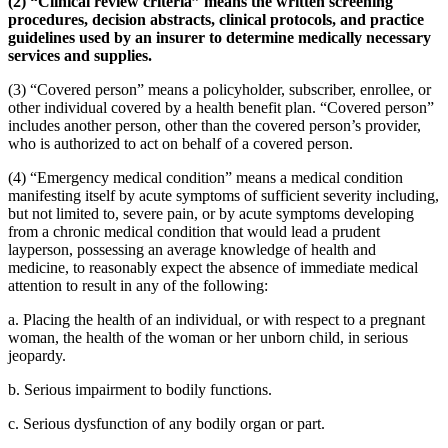
(2) “Clinical review criteria” means the written screening
procedures, decision abstracts, clinical protocols, and practice
guidelines used by an insurer to determine medically necessary
services and supplies.
(3) “Covered person” means a policyholder, subscriber, enrollee, or
other individual covered by a health benefit plan. “Covered person”
includes another person, other than the covered person’s provider,
who is authorized to act on behalf of a covered person.
(4) “Emergency medical condition” means a medical condition
manifesting itself by acute symptoms of sufficient severity including,
but not limited to, severe pain, or by acute symptoms developing
from a chronic medical condition that would lead a prudent
layperson, possessing an average knowledge of health and
medicine, to reasonably expect the absence of immediate medical
attention to result in any of the following:
a. Placing the health of an individual, or with respect to a pregnant
woman, the health of the woman or her unborn child, in serious
jeopardy.
b. Serious impairment to bodily functions.
c. Serious dysfunction of any bodily organ or part.