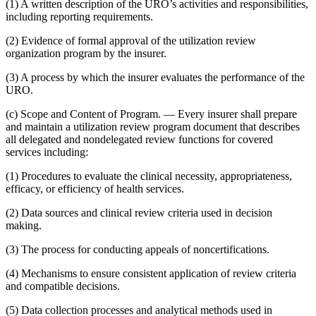
(1) A written description of the URO’s activities and responsibilities,
including reporting requirements.
(2) Evidence of formal approval of the utilization review
organization program by the insurer.
(3) A process by which the insurer evaluates the performance of the
URO.
(c) Scope and Content of Program. — Every insurer shall prepare
and maintain a utilization review program document that describes
all delegated and nondelegated review functions for covered
services including:
(1) Procedures to evaluate the clinical necessity, appropriateness,
efficacy, or efficiency of health services.
(2) Data sources and clinical review criteria used in decision
making.
(3) The process for conducting appeals of noncertifications.
(4) Mechanisms to ensure consistent application of review criteria
and compatible decisions.
(5) Data collection processes and analytical methods used in