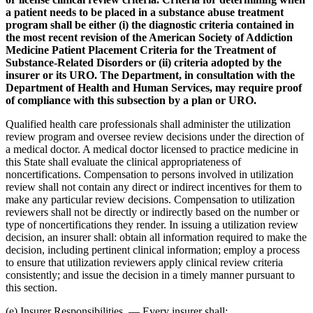
a patient needs to be placed in a substance abuse treatment
program shall be either (i) the diagnostic criteria contained in
the most recent revision of the American Society of Addiction
Medicine Patient Placement Criteria for the Treatment of
Substance-Related Disorders or (ii) criteria adopted by the
insurer or its URO. The Department, in consultation with the
Department of Health and Human Services, may require proof
of compliance with this subsection by a plan or URO.
Qualified health care professionals shall administer the utilization
review program and oversee review decisions under the direction of
a medical doctor. A medical doctor licensed to practice medicine in
this State shall evaluate the clinical appropriateness of
noncertifications. Compensation to persons involved in utilization
review shall not contain any direct or indirect incentives for them to
make any particular review decisions. Compensation to utilization
reviewers shall not be directly or indirectly based on the number or
type of noncertifications they render. In issuing a utilization review
decision, an insurer shall: obtain all information required to make the
decision, including pertinent clinical information; employ a process
to ensure that utilization reviewers apply clinical review criteria
consistently; and issue the decision in a timely manner pursuant to
this section.
(e) Insurer Responsibilities. — Every insurer shall: