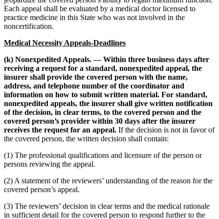
Each appeal shall be evaluated by a medical doctor licensed to
practice medicine in this State who was not involved in the
noncertification.
Medical Necessity Appeals-Deadlines
(k) Nonexpedited Appeals. — Within three business days after
receiving a request for a standard, nonexpedited appeal, the
insurer shall provide the covered person with the name,
address, and telephone number of the coordinator and
information on how to submit written material. For standard,
nonexpedited appeals, the insurer shall give written notification
of the decision, in clear terms, to the covered person and the
covered person’s provider within 30 days after the insurer
receives the request for an appeal.
If the decision is not in favor of
the covered person, the written decision shall contain:
(1) The professional qualifications and licensure of the person or
persons reviewing the appeal.
(2) A statement of the reviewers’ understanding of the reason for the
covered person’s appeal.
(3) The reviewers’ decision in clear terms and the medical rationale
in sufficient detail for the covered person to respond further to the