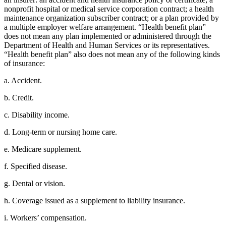
nonprofit hospital or medical service corporation contract; a health
maintenance organization subscriber contract; or a plan provided by
a multiple employer welfare arrangement. “Health benefit plan”
does not mean any plan implemented or administered through the
Department of Health and Human Services or its representatives.
“Health benefit plan” also does not mean any of the following kinds
of insurance:
a. Accident.
b. Credit.
c. Disability income.
d. Long-term or nursing home care.
e. Medicare supplement.
f. Specified disease.
g. Dental or vision.
h. Coverage issued as a supplement to liability insurance.
i. Workers’ compensation.