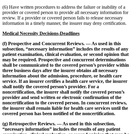
(6) Have written procedures to address the failure or inability of a
provider or covered person to provide all necessary information for
review. If a provider or covered person fails to release necessary
information in a timely manner, the insurer may deny certification.
Medical Necessity Decisions-Deadlines
(f) Prospective and Concurrent Reviews. — As used in this
subsection, “necessary information” includes the results of any
patient examination, clinical evaluation, or second opinion that
may be required. Prospective and concurrent determinations
shall be communicated to the covered person’s provider within
three business days after the insurer obtains all necessary
information about the admission, procedure, or health care
service.
If an insurer certifies a health care service, the insurer
shall notify the covered person’s provider. For a
noncertification, the insurer shall notify the covered person’s
provider and send written or electronic confirmation of the
noncertification to the covered person. In concurrent reviews,
the insurer shall remain liable for health care services until the
covered person has been notified of the noncertification.
(g) Retrospective Reviews. — As used in this subsection,
“necessary information” includes the results of any patient