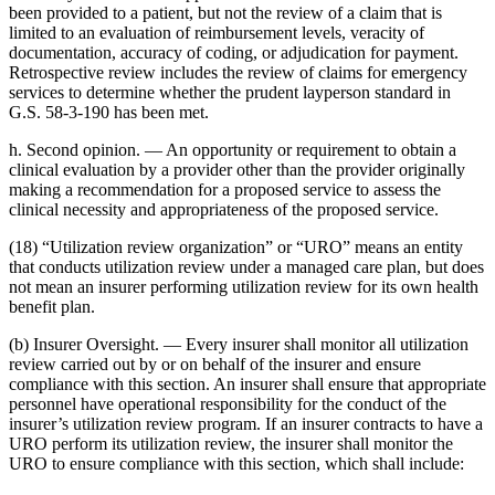
been provided to a patient, but not the review of a claim that is
limited to an evaluation of reimbursement levels, veracity of
documentation, accuracy of coding, or adjudication for payment.
Retrospective review includes the review of claims for emergency
services to determine whether the prudent layperson standard in
G.S. 58-3-190 has been met.
h. Second opinion. — An opportunity or requirement to obtain a
clinical evaluation by a provider other than the provider originally
making a recommendation for a proposed service to assess the
clinical necessity and appropriateness of the proposed service.
(18) “Utilization review organization” or “URO” means an entity
that conducts utilization review under a managed care plan, but does
not mean an insurer performing utilization review for its own health
benefit plan.
(b) Insurer Oversight. — Every insurer shall monitor all utilization
review carried out by or on behalf of the insurer and ensure
compliance with this section. An insurer shall ensure that appropriate
personnel have operational responsibility for the conduct of the
insurer’s utilization review program. If an insurer contracts to have a
URO perform its utilization review, the insurer shall monitor the
URO to ensure compliance with this section, which shall include: