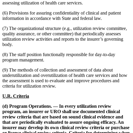
assessing utilization of health care services.
(6) Provisions for assuring confidentiality of clinical and patient
information in accordance with State and federal law.
(7) The organizational structure (e.g., utilization review committee,
quality assurance, or other committee) that periodically assesses
utilization review activities and reports to the insurer’s governing
body.
(8) The staff position functionally responsible for day-to-day
program management.
(9) The methods of collection and assessment of data about
underutilization and overutilization of health care services and how
the assessment is used to evaluate and improve procedures and
criteria for utilization review.
U.R. Criteria
(d) Program Operations. — In every utilization review
program, an insurer or URO shall use documented clinical
review criteria that are based on sound clinical evidence and
that are periodically evaluated to assure ongoing efficacy. An
insurer may develop its own clinical review criteria or purchase
or license clinical review criteria. Criteria for determining when