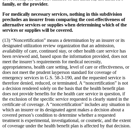
family, or the provider.
For medically necessary services, nothing in this subdivision
precludes an insurer from comparing the cost-effectiveness of
alternative services or supplies when determining which of the
services or supplies will be covered.
(13) “Noncertification” means a determination by an insurer or its
designated utilization review organization that an admission,
availability of care, continued stay, or other health care service has
been reviewed and, based upon the information provided, does not
meet the insurer’s requirements for medical necessity,
appropriateness, health care setting, level of care or effectiveness, or
does not meet the prudent layperson standard for coverage of
emergency services in G.S. 58-3-190, and the requested service is
therefore denied, reduced, or terminated. A “noncertification” is not
a decision rendered solely on the basis that the health benefit plan
does not provide benefits for the health care service in question, if
the exclusion of the specific service requested is clearly stated in the
certificate of coverage. A “noncertification” includes any situation in
which an insurer or its designated agent makes a decision about a
covered person’s condition to determine whether a requested
treatment is experimental, investigational, or cosmetic, and the extent
of coverage under the health benefit plan is affected by that decision.