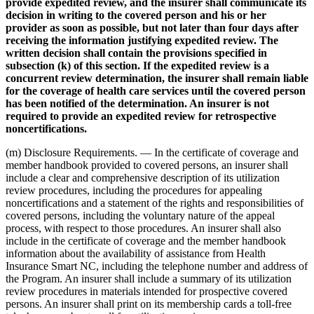
provide expedited review, and the insurer shall communicate its
decision in writing to the covered person and his or her
provider as soon as possible, but not later than four days after
receiving the information justifying expedited review. The
written decision shall contain the provisions specified in
subsection (k) of this section. If the expedited review is a
concurrent review determination, the insurer shall remain liable
for the coverage of health care services until the covered person
has been notified of the determination. An insurer is not
required to provide an expedited review for retrospective
noncertifications.
(m) Disclosure Requirements. — In the certificate of coverage and
member handbook provided to covered persons, an insurer shall
include a clear and comprehensive description of its utilization
review procedures, including the procedures for appealing
noncertifications and a statement of the rights and responsibilities of
covered persons, including the voluntary nature of the appeal
process, with respect to those procedures. An insurer shall also
include in the certificate of coverage and the member handbook
information about the availability of assistance from Health
Insurance Smart NC, including the telephone number and address of
the Program. An insurer shall include a summary of its utilization
review procedures in materials intended for prospective covered
persons. An insurer shall print on its membership cards a toll-free