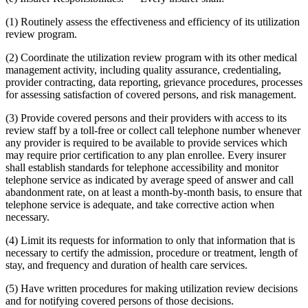
(1) Routinely assess the effectiveness and efficiency of its utilization
review program.
(2) Coordinate the utilization review program with its other medical
management activity, including quality assurance, credentialing,
provider contracting, data reporting, grievance procedures, processes
for assessing satisfaction of covered persons, and risk management.
(3) Provide covered persons and their providers with access to its
review staff by a toll-free or collect call telephone number whenever
any provider is required to be available to provide services which
may require prior certification to any plan enrollee. Every insurer
shall establish standards for telephone accessibility and monitor
telephone service as indicated by average speed of answer and call
abandonment rate, on at least a month-by-month basis, to ensure that
telephone service is adequate, and take corrective action when
necessary.
(4) Limit its requests for information to only that information that is
necessary to certify the admission, procedure or treatment, length of
stay, and frequency and duration of health care services.
(5) Have written procedures for making utilization review decisions
and for notifying covered persons of those decisions.