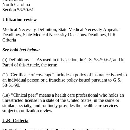
North Carolina
Section 58-50-61
Utilization review
Medical Necessity-Definition, State Medical Necessity Appeals-
Deadlines, State Medical Necessity Decisions-Deadlines, U.R.
Criteria
See bold text below:
(a) Definitions. — As used in this section, in G.S. 58-50-62, and in
Part 4 of this Article, the term:
(1) “Certificate of coverage” includes a policy of insurance issued to
an individual person or a franchise policy issued pursuant to G.S.
58-51-90.
(1a) “Clinical peer” means a health care professional who holds an
unrestricted license in a state of the United States, in the same or
similar specialty, and routinely provides the health care services
subject to utilization review.
U.R. Criteria