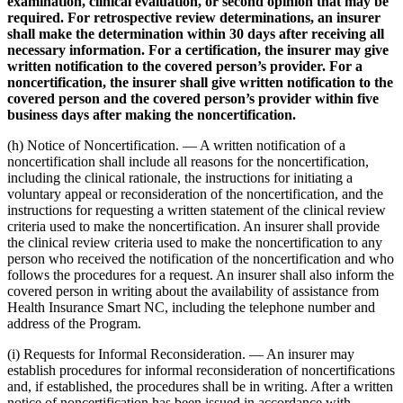
examination, clinical evaluation, or second opinion that may be
required. For retrospective review determinations, an insurer
shall make the determination within 30 days after receiving all
necessary information. For a certification, the insurer may give
written notification to the covered person’s provider. For a
noncertification, the insurer shall give written notification to the
covered person and the covered person’s provider within five
business days after making the noncertification.
(h) Notice of Noncertification. — A written notification of a
noncertification shall include all reasons for the noncertification,
including the clinical rationale, the instructions for initiating a
voluntary appeal or reconsideration of the noncertification, and the
instructions for requesting a written statement of the clinical review
criteria used to make the noncertification. An insurer shall provide
the clinical review criteria used to make the noncertification to any
person who received the notification of the noncertification and who
follows the procedures for a request. An insurer shall also inform the
covered person in writing about the availability of assistance from
Health Insurance Smart NC, including the telephone number and
address of the Program.
(i) Requests for Informal Reconsideration. — An insurer may
establish procedures for informal reconsideration of noncertifications
and, if established, the procedures shall be in writing. After a written
notice of noncertification has been issued in accordance with