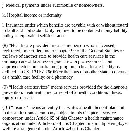
j. Medical payments under automobile or homeowners.
k. Hospital income or indemnity.
l. Insurance under which benefits are payable with or without regard
to fault and that is statutorily required to be contained in any liability
policy or equivalent self-insurance.
(8) “Health care provider” means any person who is licensed,
registered, or certified under Chapter 90 of the General Statutes or
the laws of another state to provide health care services in the
ordinary care of business or practice or a profession or in an
approved education or training program; a health care facility as
defined in G.S. 131E-176(9b) or the laws of another state to operate
as a health care facility; or a pharmacy.
(9) “Health care services” means services provided for the diagnosis,
prevention, treatment, cure, or relief of a health condition, illness,
injury, or disease.
(10) “Insurer” means an entity that writes a health benefit plan and
that is an insurance company subject to this Chapter, a service
corporation under Article 65 of this Chapter, a health maintenance
organization under Article 67 of this Chapter, or a multiple employer
welfare arrangement under Article 49 of this Chapter.