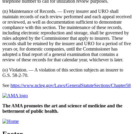
telephone number to call for utilization review purposes.
(n) Maintenance of Records. — Every insurer and URO shall
maintain records of each review performed and each appeal received
or reviewed, as well as documentation sufficient to demonstrate
compliance with this section. The maintenance of these records,
including electronic reproduction and storage, shall be governed by
rules adopted by the Commissioner that apply to insurers. These
records shall be retained by the insurer and URO for a period of five
years or, for domestic companies, until the Commissioner has
adopted a final report of a general examination that contains a
review of these records for that calendar year, whichever is later.
(o) Violation. — A violation of this section subjects an insurer to
G.S. 58-2-70.
See
https://www.ncleg.gov/Laws/GeneralStatuteSections/Chapter58
The AMA promotes the art and science of medicine and the
betterment of public health.
Footer