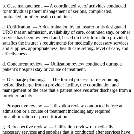
b. Case management. — A coordinated set of activities conducted
for individual patient management of serious, complicated,
protracted, or other health conditions.
c. Certification. — A determination by an insurer or its designated
URO that an admission, availability of care, continued stay, or other
service has been reviewed and, based on the information provided,
satisfies the insurer’s requirements for medically necessary services
and supplies, appropriateness, health care setting, level of care, and
effectiveness.
d. Concurrent review. — Utilization review conducted during a
patient’s hospital stay or course of treatment.
e. Discharge planning. — The formal process for determining,
before discharge from a provider facility, the coordination and
management of the care that a patient receives after discharge from a
provider facility.
f. Prospective review. — Utilization review conducted before an
admission or a course of treatment including any required
preauthorization or precertification.
g. Retrospective review. — Utilization review of medically
necessary services and supplies that is conducted after services have