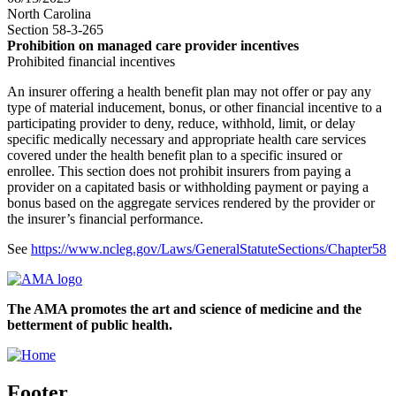
North Carolina
Section 58-3-265
Prohibition on managed care provider incentives
Prohibited financial incentives
An insurer offering a health benefit plan may not offer or pay any
type of material inducement, bonus, or other financial incentive to a
participating provider to deny, reduce, withhold, limit, or delay
specific medically necessary and appropriate health care services
covered under the health benefit plan to a specific insured or
enrollee. This section does not prohibit insurers from paying a
provider on a capitated basis or withholding payment or paying a
bonus based on the aggregate services rendered by the provider or
the insurer’s financial performance.
See
https://www.ncleg.gov/Laws/GeneralStatuteSections/Chapter58
The AMA promotes the art and science of medicine and the
betterment of public health.
Footer