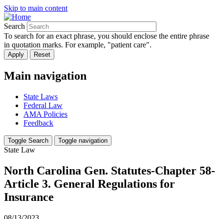
Skip to main content
Search
To search for an exact phrase, you should enclose the entire phrase
in quotation marks. For example, "patient care".
Main navigation
State Laws
Federal Law
AMA Policies
Feedback
Toggle Search
Toggle navigation
State Law
North Carolina Gen. Statutes-Chapter 58-
Article 3. General Regulations for
Insurance
08/13/2023