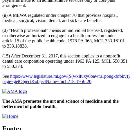
payments made to an administrative services only or cost-plus
arrangement.
(ii) A MEWA regulated under chapter 70 that provides hospital,
medical, surgical, vision, dental, and sick care benefits.
(d) “Health professional” means an individual licensed, registered,
or otherwise authorized to engage in a health profession under
article 15 of the public health code, 1978 PA 368, MCL 333.16101
to 333.18838.
(15) After December 31, 2017, this section applies to a nonprofit
dental care corporation operating under 1963 PA 125, MCL 550.351
to 550.373.
See
https://www.legislature.mi.gov/(S(wxlfuxy0bawtu1pongkbfbkv))
page=getObject&objectName=mcl-218-1956-20
The AMA promotes the art and science of medicine and the
betterment of public health.
Footer