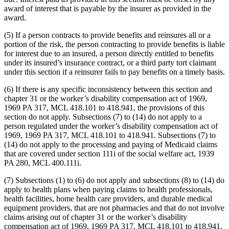
award of interest that is payable by the insurer as provided in the
award.
(5) If a person contracts to provide benefits and reinsures all or a
portion of the risk, the person contracting to provide benefits is liable
for interest due to an insured, a person directly entitled to benefits
under its insured’s insurance contract, or a third party tort claimant
under this section if a reinsurer fails to pay benefits on a timely basis.
(6) If there is any specific inconsistency between this section and
chapter 31 or the worker’s disability compensation act of 1969,
1969 PA 317, MCL 418.101 to 418.941, the provisions of this
section do not apply. Subsections (7) to (14) do not apply to a
person regulated under the worker’s disability compensation act of
1969, 1969 PA 317, MCL 418.101 to 418.941. Subsections (7) to
(14) do not apply to the processing and paying of Medicaid claims
that are covered under section 111i of the social welfare act, 1939
PA 280, MCL 400.111i.
(7) Subsections (1) to (6) do not apply and subsections (8) to (14) do
apply to health plans when paying claims to health professionals,
health facilities, home health care providers, and durable medical
equipment providers, that are not pharmacies and that do not involve
claims arising out of chapter 31 or the worker’s disability
compensation act of 1969, 1969 PA 317, MCL 418.101 to 418.941.