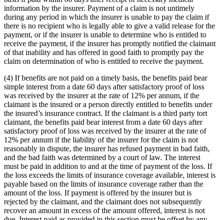
information by the insurer. Payment of a claim is not untimely
during any period in which the insurer is unable to pay the claim if
there is no recipient who is legally able to give a valid release for the
payment, or if the insurer is unable to determine who is entitled to
receive the payment, if the insurer has promptly notified the claimant
of that inability and has offered in good faith to promptly pay the
claim on determination of who is entitled to receive the payment.
(4) If benefits are not paid on a timely basis, the benefits paid bear
simple interest from a date 60 days after satisfactory proof of loss
was received by the insurer at the rate of 12% per annum, if the
claimant is the insured or a person directly entitled to benefits under
the insured’s insurance contract. If the claimant is a third party tort
claimant, the benefits paid bear interest from a date 60 days after
satisfactory proof of loss was received by the insurer at the rate of
12% per annum if the liability of the insurer for the claim is not
reasonably in dispute, the insurer has refused payment in bad faith,
and the bad faith was determined by a court of law. The interest
must be paid in addition to and at the time of payment of the loss. If
the loss exceeds the limits of insurance coverage available, interest is
payable based on the limits of insurance coverage rather than the
amount of the loss. If payment is offered by the insurer but is
rejected by the claimant, and the claimant does not subsequently
recover an amount in excess of the amount offered, interest is not
due. Interest paid as provided in this section must be offset by any