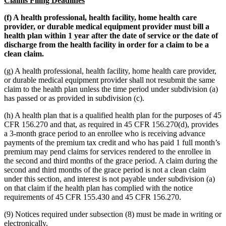
Claims Filing Deadlines
(f) A health professional, health facility, home health care
provider, or durable medical equipment provider must bill a
health plan within 1 year after the date of service or the date of
discharge from the health facility in order for a claim to be a
clean claim.
(g) A health professional, health facility, home health care provider,
or durable medical equipment provider shall not resubmit the same
claim to the health plan unless the time period under subdivision (a)
has passed or as provided in subdivision (c).
(h) A health plan that is a qualified health plan for the purposes of 45
CFR 156.270 and that, as required in 45 CFR 156.270(d), provides
a 3-month grace period to an enrollee who is receiving advance
payments of the premium tax credit and who has paid 1 full month’s
premium may pend claims for services rendered to the enrollee in
the second and third months of the grace period. A claim during the
second and third months of the grace period is not a clean claim
under this section, and interest is not payable under subdivision (a)
on that claim if the health plan has complied with the notice
requirements of 45 CFR 155.430 and 45 CFR 156.270.
(9) Notices required under subsection (8) must be made in writing or
electronically.