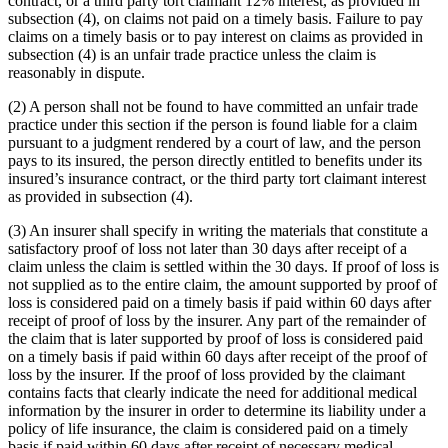
contract, or a third party tort claimant 12% interest, as provided in
subsection (4), on claims not paid on a timely basis. Failure to pay
claims on a timely basis or to pay interest on claims as provided in
subsection (4) is an unfair trade practice unless the claim is
reasonably in dispute.
(2) A person shall not be found to have committed an unfair trade
practice under this section if the person is found liable for a claim
pursuant to a judgment rendered by a court of law, and the person
pays to its insured, the person directly entitled to benefits under its
insured’s insurance contract, or the third party tort claimant interest
as provided in subsection (4).
(3) An insurer shall specify in writing the materials that constitute a
satisfactory proof of loss not later than 30 days after receipt of a
claim unless the claim is settled within the 30 days. If proof of loss is
not supplied as to the entire claim, the amount supported by proof of
loss is considered paid on a timely basis if paid within 60 days after
receipt of proof of loss by the insurer. Any part of the remainder of
the claim that is later supported by proof of loss is considered paid
on a timely basis if paid within 60 days after receipt of the proof of
loss by the insurer. If the proof of loss provided by the claimant
contains facts that clearly indicate the need for additional medical
information by the insurer in order to determine its liability under a
policy of life insurance, the claim is considered paid on a timely
basis if paid within 60 days after receipt of necessary medical