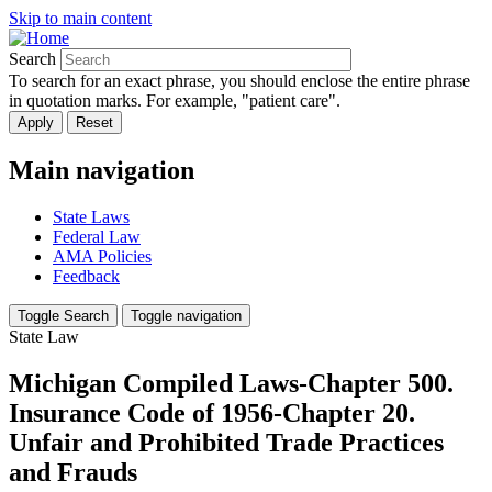
Skip to main content
Search
To search for an exact phrase, you should enclose the entire phrase
in quotation marks. For example, "patient care".
Main navigation
State Laws
Federal Law
AMA Policies
Feedback
Toggle Search
Toggle navigation
State Law
Michigan Compiled Laws-Chapter 500.
Insurance Code of 1956-Chapter 20.
Unfair and Prohibited Trade Practices
and Frauds