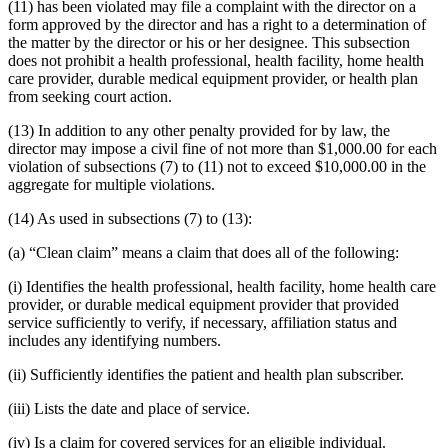
(11) has been violated may file a complaint with the director on a
form approved by the director and has a right to a determination of
the matter by the director or his or her designee. This subsection
does not prohibit a health professional, health facility, home health
care provider, durable medical equipment provider, or health plan
from seeking court action.
(13) In addition to any other penalty provided for by law, the
director may impose a civil fine of not more than $1,000.00 for each
violation of subsections (7) to (11) not to exceed $10,000.00 in the
aggregate for multiple violations.
(14) As used in subsections (7) to (13):
(a) “Clean claim” means a claim that does all of the following:
(i) Identifies the health professional, health facility, home health care
provider, or durable medical equipment provider that provided
service sufficiently to verify, if necessary, affiliation status and
includes any identifying numbers.
(ii) Sufficiently identifies the patient and health plan subscriber.
(iii) Lists the date and place of service.
(iv) Is a claim for covered services for an eligible individual.