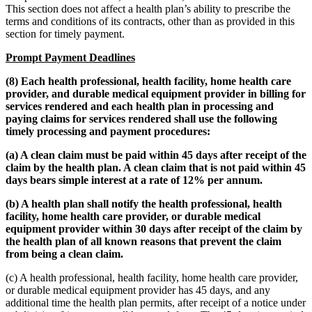
This section does not affect a health plan’s ability to prescribe the
terms and conditions of its contracts, other than as provided in this
section for timely payment.
Prompt Payment Deadlines
(8) Each health professional, health facility, home health care
provider, and durable medical equipment provider in billing for
services rendered and each health plan in processing and
paying claims for services rendered shall use the following
timely processing and payment procedures:
(a) A clean claim must be paid within 45 days after receipt of the
claim by the health plan. A clean claim that is not paid within 45
days bears simple interest at a rate of 12% per annum.
(b) A health plan shall notify the health professional, health
facility, home health care provider, or durable medical
equipment provider within 30 days after receipt of the claim by
the health plan of all known reasons that prevent the claim
from being a clean claim.
(c) A health professional, health facility, home health care provider,
or durable medical equipment provider has 45 days, and any
additional time the health plan permits, after receipt of a notice under