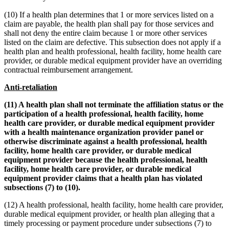
(10) If a health plan determines that 1 or more services listed on a
claim are payable, the health plan shall pay for those services and
shall not deny the entire claim because 1 or more other services
listed on the claim are defective. This subsection does not apply if a
health plan and health professional, health facility, home health care
provider, or durable medical equipment provider have an overriding
contractual reimbursement arrangement.
Anti-retaliation
(11) A health plan shall not terminate the affiliation status or the
participation of a health professional, health facility, home
health care provider, or durable medical equipment provider
with a health maintenance organization provider panel or
otherwise discriminate against a health professional, health
facility, home health care provider, or durable medical
equipment provider because the health professional, health
facility, home health care provider, or durable medical
equipment provider claims that a health plan has violated
subsections (7) to (10).
(12) A health professional, health facility, home health care provider,
durable medical equipment provider, or health plan alleging that a
timely processing or payment procedure under subsections (7) to