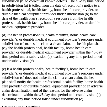
subdivision (b) to correct all known defects. The 45-day time period
in subdivision (a) is tolled from the date of receipt of a notice to a
health professional, health facility, home health care provider, or
durable medical equipment provider under subdivision (b) to the
date of the health plan’s receipt of a response from the health
professional, health facility, home health care provider, or durable
medical equipment provider.
(d) If a health professional’s, health facility’s, home health care
provider’s, or durable medical equipment provider’s response under
subdivision (c) makes the claim a clean claim, the health plan shall
pay the health professional, health facility, home health care
provider, or durable medical equipment provider within the 45-day
time period under subdivision (a), excluding any time period tolled
under subdivision (c).
(e) If a health professional’s, health facility’s, home health care
provider’s, or durable medical equipment provider’s response under
subdivision (c) does not make the claim a clean claim, the health
plan shall notify the health professional, health facility, home health
care provider, or durable medical equipment provider of an adverse
claim determination and of the reasons for the adverse claim
determination within the 45-day time period under subdivision (a),
excluding any time period tolled under subdivision (c).