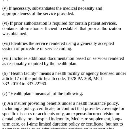
(v) If necessary, substantiates the medical necessity and
appropriateness of the service provided.
(vi) If prior authorization is required for certain patient services,
contains information sufficient to establish that prior authorization
was obtained.
(vii) Identifies the service rendered using a generally accepted
system of procedure or service coding.
(viii) Includes additional documentation based on services rendered
as reasonably required by the health plan.
(b) “Health facility” means a health facility or agency licensed under
article 17 of the public health code, 1978 PA 368, MCL
333.20101to 333.22260.
(c) “Health plan” means all of the following:
(i) An insurer providing benefits under a health insurance policy,
including a policy, certificate, or contract that provides coverage for
specific diseases or accidents only, an expense-incurred vision or
dental policy, or a hospital indemnity, Medicare supplement, long-
term care, or 1-time limited duration policy or certificate, but not to