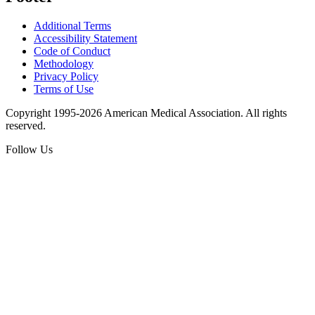
Additional Terms
Accessibility Statement
Code of Conduct
Methodology
Privacy Policy
Terms of Use
Copyright 1995-2026 American Medical Association. All rights
reserved.
Follow Us