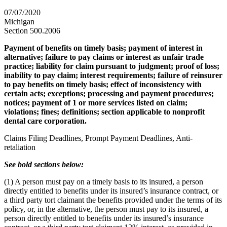
07/07/2020
Michigan
Section 500.2006
Payment of benefits on timely basis; payment of interest in
alternative; failure to pay claims or interest as unfair trade
practice; liability for claim pursuant to judgment; proof of loss;
inability to pay claim; interest requirements; failure of reinsurer
to pay benefits on timely basis; effect of inconsistency with
certain acts; exceptions; processing and payment procedures;
notices; payment of 1 or more services listed on claim;
violations; fines; definitions; section applicable to nonprofit
dental care corporation.
Claims Filing Deadlines, Prompt Payment Deadlines, Anti-
retaliation
See bold sections below:
(1) A person must pay on a timely basis to its insured, a person
directly entitled to benefits under its insured’s insurance contract, or
a third party tort claimant the benefits provided under the terms of its
policy, or, in the alternative, the person must pay to its insured, a
person directly entitled to benefits under its insured’s insurance