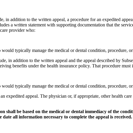
, in addition to the written appeal, a procedure for an expedited appeal
cludes a written statement with supporting documentation that the service 
 care provider who:
who would typically manage the medical or dental condition, procedure, o
e, in addition to the written appeal and the appeal described by Subsec
eceiving benefits under the health insurance policy. That procedure must
who would typically manage the medical or dental condition, procedure, o
an expedited appeal. The physician or, if appropriate, other health car
tion shall be based on the medical or dental immediacy of the condi
date all information necessary to complete the appeal is received.