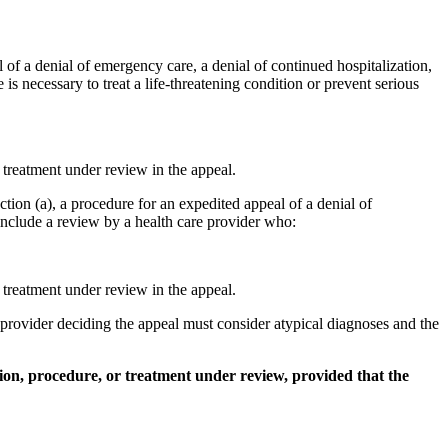
 of a denial of emergency care, a denial of continued hospitalization,
is necessary to treat a life-threatening condition or prevent serious
r treatment under review in the appeal.
tion (a), a procedure for an expedited appeal of a denial of
 include a review by a health care provider who:
r treatment under review in the appeal.
e provider deciding the appeal must consider atypical diagnoses and the
tion, procedure, or treatment under review, provided that the