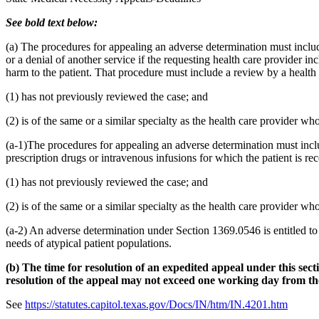
See bold text below:
(a) The procedures for appealing an adverse determination must include
or a denial of another service if the requesting health care provider in
harm to the patient. That procedure must include a review by a health
(1) has not previously reviewed the case; and
(2) is of the same or a similar specialty as the health care provider 
(a-1)The procedures for appealing an adverse determination must includ
prescription drugs or intravenous infusions for which the patient is r
(1) has not previously reviewed the case; and
(2) is of the same or a similar specialty as the health care provider 
(a-2) An adverse determination under Section 1369.0546 is entitled to 
needs of atypical patient populations.
(b) The time for resolution of an expedited appeal under this sec
resolution of the appeal may not exceed one working day from the 
See
https://statutes.capitol.texas.gov/Docs/IN/htm/IN.4201.htm