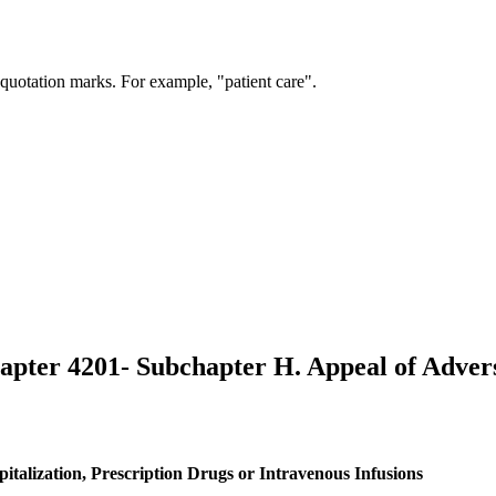
 quotation marks. For example, "patient care".
hapter 4201- Subchapter H. Appeal of Adver
talization, Prescription Drugs or Intravenous Infusions