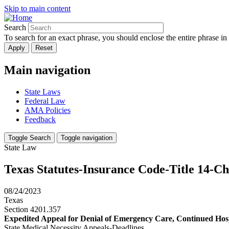
Skip to main content
Search
To search for an exact phrase, you should enclose the entire phrase in
Main navigation
State Laws
Federal Law
AMA Policies
Feedback
Toggle Search
Toggle navigation
State Law
Texas Statutes-Insurance Code-Title 14-C
08/24/2023
Texas
Section 4201.357
Expedited Appeal for Denial of Emergency Care, Continued Hospi
State Medical Necessity Appeals-Deadlines