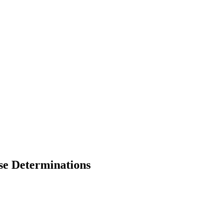
se Determinations