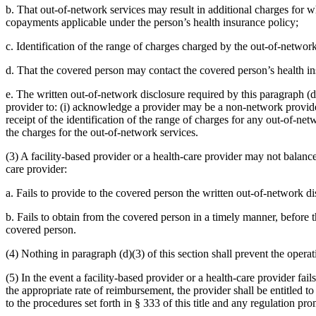
b. That out-of-network services may result in additional charges for w
copayments applicable under the person’s health insurance policy;
c. Identification of the range of charges charged by the out-of-netwo
d. That the covered person may contact the covered person’s health ins
e. The written out-of-network disclosure required by this paragraph (
provider to: (i) acknowledge a provider may be a non-network provide
receipt of the identification of the range of charges for any out-of-ne
the charges for the out-of-network services.
(3) A facility-based provider or a health-care provider may not balance 
care provider:
a. Fails to provide to the covered person the written out-of-network dis
b. Fails to obtain from the covered person in a timely manner, before t
covered person.
(4) Nothing in paragraph (d)(3) of this section shall prevent the oper
(5) In the event a facility-based provider or a health-care provider fai
the appropriate rate of reimbursement, the provider shall be entitled
to the procedures set forth in § 333 of this title and any regulation pr