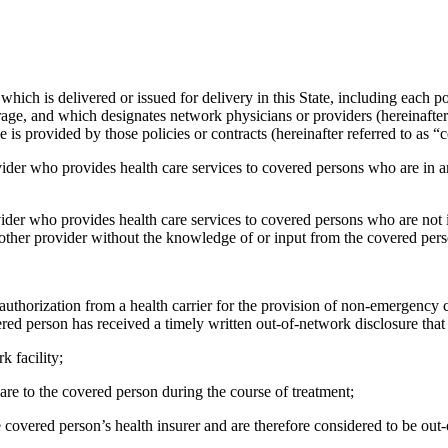
 which is delivered or issued for delivery in this State, including each p
ge, and which designates network physicians or providers (hereinafter 
 is provided by those policies or contracts (hereinafter referred to as “
vider who provides health care services to covered persons who are in an 
ider who provides health care services to covered persons who are not i
nother provider without the knowledge of or input from the covered pers
authorization from a health carrier for the provision of non-emergency c
red person has received a timely written out-of-network disclosure that 
k facility;
care to the covered person during the course of treatment;
e covered person’s health insurer and are therefore considered to be out