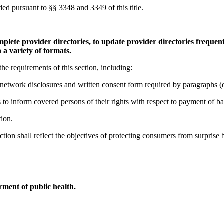
ded pursuant to §§ 3348 and 3349 of this title.
plete provider directories, to update provider directories frequent
 a variety of formats.
he requirements of this section, including:
network disclosures and written consent form required by paragraphs (d)(
 to inform covered persons of their rights with respect to payment of bal
tion.
ction shall reflect the objectives of protecting consumers from surprise b
ment of public health.