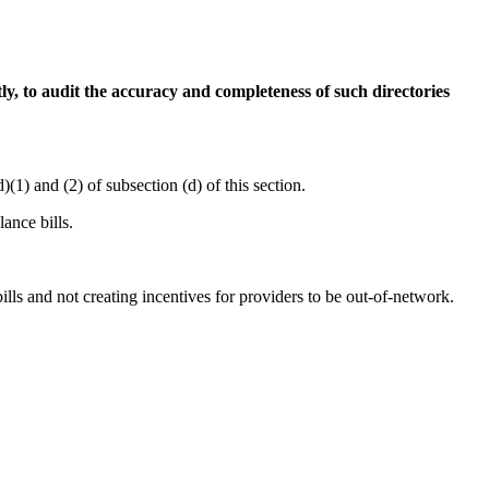
ly, to audit the accuracy and completeness of such directories
1) and (2) of subsection (d) of this section.
ance bills.
ills and not creating incentives for providers to be out-of-network.