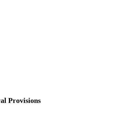
al Provisions