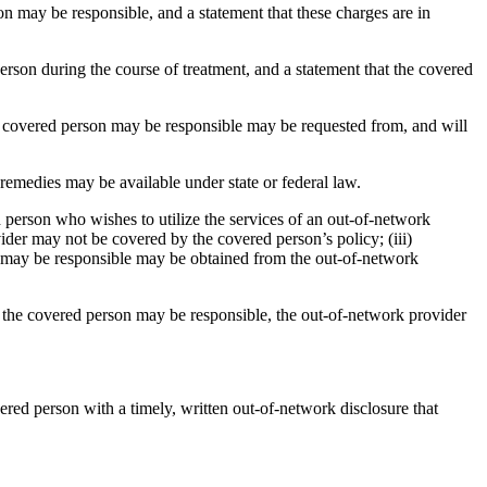
on may be responsible, and a statement that these charges are in
erson during the course of treatment, and a statement that the covered
he covered person may be responsible may be requested from, and will
 remedies may be available under state or federal law.
 person who wishes to utilize the services of an out-of-network
der may not be covered by the covered person’s policy; (iii)
on may be responsible may be obtained from the out-of-network
h the covered person may be responsible, the out-of-network provider
ered person with a timely, written out-of-network disclosure that