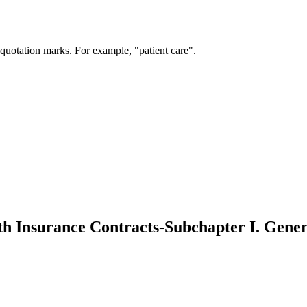
 quotation marks. For example, "patient care".
th Insurance Contracts-Subchapter I. Gener