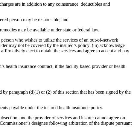
charges are in addition to any coinsurance, deductibles and
overed person may be responsible; and
 remedies may be available under state or federal law.
 person who wishes to utilize the services of an out-of-network
ider may not be covered by the insured’s policy; (iii) acknowledge
 affirmatively elect to obtain the services and agree to accept and pay
s health insurance contract, if the facility-based provider or health-
 by paragraph (d)(1) or (2) of this section that has been signed by the
ments payable under the insured health insurance policy.
 subsection, and the provider of services and insurer cannot agree on
 Commissioner’s designee following arbitration of the dispute pursuant