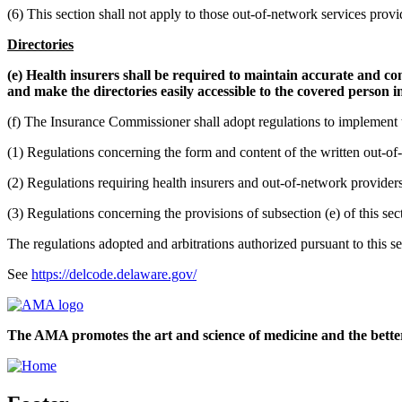
(6) This section shall not apply to those out-of-network services provi
Directories
(e) Health insurers shall be required to maintain accurate and com
and make the directories easily accessible to the covered person in
(f) The Insurance Commissioner shall adopt regulations to implement t
(1) Regulations concerning the form and content of the written out-of-
(2) Regulations requiring health insurers and out-of-network providers
(3) Regulations concerning the provisions of subsection (e) of this sec
The regulations adopted and arbitrations authorized pursuant to this se
See
https://delcode.delaware.gov/
The AMA promotes the art and science of medicine and the better