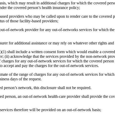
asis, which may result in additional charges for which the covered pers
der the covered person’s health insurance policy;
y-based providers who may be called upon to render care to the covered p
tus of those facility-based providers;
he out-of-network provider for any out-of-networks services for which t
urer for additional assistance or may rely on whatever other rights and
d)(1) shall include a written consent form which would enable a covered
; (ii) acknowledge that the services provided by the non-network provi
 of charges for any out-of-network services for which the covered pers
 to accept and pay the charges for the out-of-network services.
timate of the range of charges for any out-of-network services for whic
siness days of the request.
ered person’s network, this disclosure shall not be required.
ed person, an out-of-network health-care provider shall provide the cov
 services therefore will be provided on an out-of-network basis;