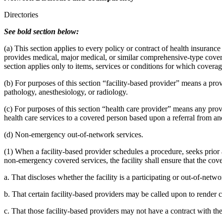
Directories
See bold section below:
(a) This section applies to every policy or contract of health insurance
provides medical, major medical, or similar comprehensive-type covera
section applies only to items, services or conditions for which coverage
(b) For purposes of this section “facility-based provider” means a pro
pathology, anesthesiology, or radiology.
(c) For purposes of this section “health care provider” means any prov
health care services to a covered person based upon a referral from a
(d) Non-emergency out-of-network services.
(1) When a facility-based provider schedules a procedure, seeks prior 
non-emergency covered services, the facility shall ensure that the cove
a. That discloses whether the facility is a participating or out-of-networ
b. That certain facility-based providers may be called upon to render 
c. That those facility-based providers may not have a contract with th