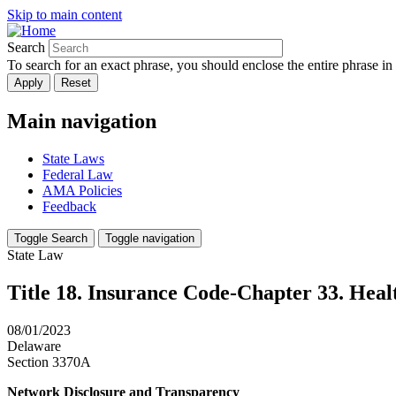
Skip to main content
Search
To search for an exact phrase, you should enclose the entire phrase in
Main navigation
State Laws
Federal Law
AMA Policies
Feedback
Toggle Search
Toggle navigation
State Law
Title 18. Insurance Code-Chapter 33. Heal
08/01/2023
Delaware
Section 3370A
Network Disclosure and Transparency