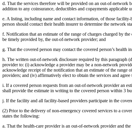
d. That the services therefore will be provided on an out-of-network b
addition to any coinsurance, deductibles and copayments applicable un
e. A listing, including name and contact information, of those facilit
person should contact their health insurer to determine the network sta
f. Notification that an estimate of the range of charges charged by t
be timely provided by, the out-of-network provider; and
g. That the covered person may contact the covered person’s health ins
h. The written out-of-network disclosure required by this paragraph (
provider to: (i) acknowledge a provider may be a non-network provider
acknowledge receipt of the notification that an estimate of the range
providers; and (iv) affirmatively elect to obtain the services and agree
i. If a covered person requests from an out-of-network provider an es
shall provide the estimate in writing to the covered person within 3 bu
j. If the facility and all facility-based providers participate in the cov
(2) Prior to the delivery of non-emergency covered services to a cover
states the following:
a. That the health-care provider is an out-of-network provider and the